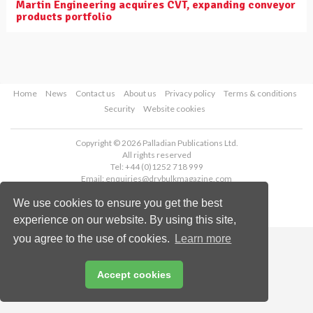
Martin Engineering acquires CVT, expanding conveyor
products portfolio
Home
News
Contact us
About us
Privacy policy
Terms & conditions
Security
Website cookies
Copyright © 2026 Palladian Publications Ltd.
All rights reserved
Tel: +44 (0)1252 718 999
Email:
enquiries@drybulkmagazine.com
We use cookies to ensure you get the best
experience on our website. By using this site,
you agree to the use of cookies.
Learn more
Accept cookies