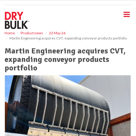
S
k
i
p
t
o
Home
Product news
22 May 26
Martin Engineering acquires CVT, expanding conveyor products portfolio
m
a
Martin Engineering acquires CVT,
i
expanding conveyor products
n
c
portfolio
o
n
t
e
n
t