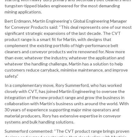
tungsten-tipped blades engineered for the most demanding
mining applications.
Bert Erdmann, Martin Engineering’s Global Engineering Manager
for Conveyor Products said: “This deal represents one of our most
significant strategic expansions of the last decade. The CVT
product range is a smart fit for Martin, with designs that
complement the existing portfolio of high-performance belt
cleaners and conveyor products we’re renowned for. Now more
than ever, whatever the industry, whatever the application and
whatever the handling challenge, Martin has a solution to help
customers reduce carryback, minimise maintenance, and improve
safety.”
In a complementary move, Rory Summerford, who has worked
closely with CVT, has joined Martin Engineering to oversee the
integration of the new product range and grow the business in
collaboration with Martin’s business units around the world. With
30 years of experience supporting major mine operators and
material producers, Rory has extensive expertise in conveyor
systems and bulk handling solutions.
Summerford commented: “The CVT product range brings proven