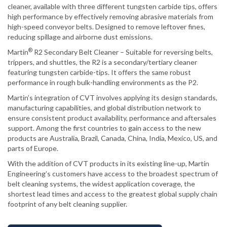
cleaner, available with three different tungsten carbide tips, offers
high performance by effectively removing abrasive materials from
high-speed conveyor belts. Designed to remove leftover fines,
reducing spillage and airborne dust emissions.
®
Martin
R2 Secondary Belt Cleaner – Suitable for reversing belts,
trippers, and shuttles, the R2 is a secondary/tertiary cleaner
featuring tungsten carbide-tips. It offers the same robust
performance in rough bulk-handling environments as the P2.
Martin’s integration of CVT involves applying its design standards,
manufacturing capabilities, and global distribution network to
ensure consistent product availability, performance and aftersales
support. Among the first countries to gain access to the new
products are Australia, Brazil, Canada, China, India, Mexico, US, and
parts of Europe.
With the addition of CVT products in its existing line-up, Martin
Engineering’s customers have access to the broadest spectrum of
belt cleaning systems, the widest application coverage, the
shortest lead times and access to the greatest global supply chain
footprint of any belt cleaning supplier.