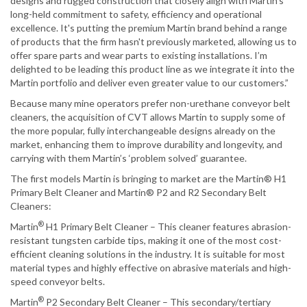
designs and rugged construction that closely align with Martin’s
long-held commitment to safety, efficiency and operational
excellence. It's putting the premium Martin brand behind a range
of products that the firm hasn't previously marketed, allowing us to
offer spare parts and wear parts to existing installations. I’m
delighted to be leading this product line as we integrate it into the
Martin portfolio and deliver even greater value to our customers.”
Because many mine operators prefer non-urethane conveyor belt
cleaners, the acquisition of CVT allows Martin to supply some of
the more popular, fully interchangeable designs already on the
market, enhancing them to improve durability and longevity, and
carrying with them Martin’s ‘problem solved’ guarantee.
The first models Martin is bringing to market are the Martin® H1
Primary Belt Cleaner and Martin® P2 and R2 Secondary Belt
Cleaners:
®
Martin
H1 Primary Belt Cleaner – This cleaner features abrasion-
resistant tungsten carbide tips, making it one of the most cost-
efficient cleaning solutions in the industry. It is suitable for most
material types and highly effective on abrasive materials and high-
speed conveyor belts.
®
Martin
P2 Secondary Belt Cleaner – This secondary/tertiary