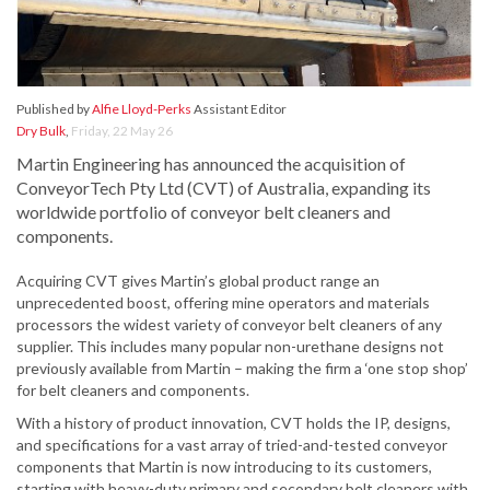
Published by
Alfie Lloyd-Perks
Assistant Editor
Dry Bulk
,
Friday, 22 May 26
Martin Engineering has announced the acquisition of
ConveyorTech Pty Ltd (CVT) of Australia, expanding its
worldwide portfolio of conveyor belt cleaners and
components.
Acquiring CVT gives Martin’s global product range an
unprecedented boost, offering mine operators and materials
processors the widest variety of conveyor belt cleaners of any
supplier. This includes many popular non-urethane designs not
previously available from Martin – making the firm a ‘one stop shop’
for belt cleaners and components.
With a history of product innovation, CVT holds the IP, designs,
and specifications for a vast array of tried-and-tested conveyor
components that Martin is now introducing to its customers,
starting with heavy-duty primary and secondary belt cleaners with