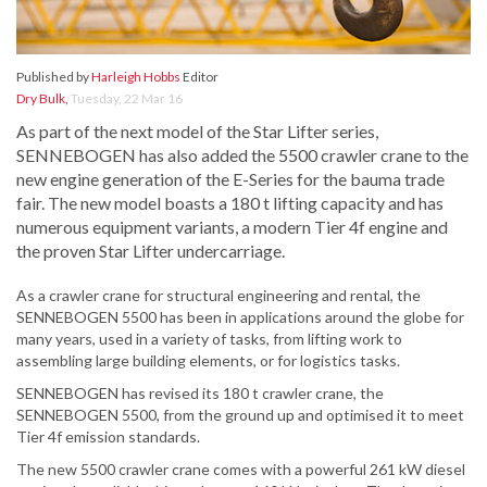
Published by
Harleigh Hobbs
Editor
Dry Bulk
,
Tuesday, 22 Mar 16
As part of the next model of the Star Lifter series,
SENNEBOGEN has also added the 5500 crawler crane to the
new engine generation of the E-Series for the bauma trade
fair. The new model boasts a 180 t lifting capacity and has
numerous equipment variants, a modern Tier 4f engine and
the proven Star Lifter undercarriage.
As a crawler crane for structural engineering and rental, the
SENNEBOGEN 5500 has been in applications around the globe for
many years, used in a variety of tasks, from lifting work to
assembling large building elements, or for logistics tasks.
SENNEBOGEN has revised its 180 t crawler crane, the
SENNEBOGEN 5500, from the ground up and optimised it to meet
Tier 4f emission standards.
The new 5500 crawler crane comes with a powerful 261 kW diesel