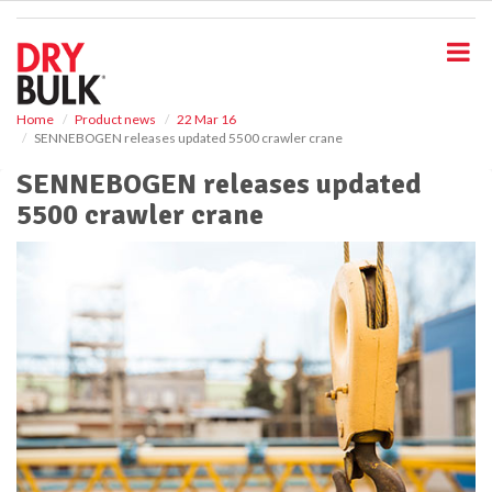
S
k
i
p
t
o
Home
Product news
22 Mar 16
SENNEBOGEN releases updated 5500 crawler crane
m
a
SENNEBOGEN releases updated
i
5500 crawler crane
n
c
o
n
t
e
n
t