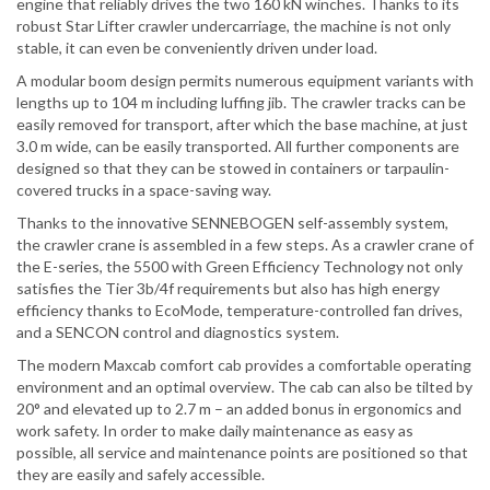
engine that reliably drives the two 160 kN winches. Thanks to its
robust Star Lifter crawler undercarriage, the machine is not only
stable, it can even be conveniently driven under load.
A modular boom design permits numerous equipment variants with
lengths up to 104 m including luffing jib. The crawler tracks can be
easily removed for transport, after which the base machine, at just
3.0 m wide, can be easily transported. All further components are
designed so that they can be stowed in containers or tarpaulin-
covered trucks in a space-saving way.
Thanks to the innovative SENNEBOGEN self-assembly system,
the crawler crane is assembled in a few steps. As a crawler crane of
the E-series, the 5500 with Green Efficiency Technology not only
satisfies the Tier 3b/4f requirements but also has high energy
efficiency thanks to EcoMode, temperature-controlled fan drives,
and a SENCON control and diagnostics system.
The modern Maxcab comfort cab provides a comfortable operating
environment and an optimal overview. The cab can also be tilted by
20° and elevated up to 2.7 m – an added bonus in ergonomics and
work safety. In order to make daily maintenance as easy as
possible, all service and maintenance points are positioned so that
they are easily and safely accessible.