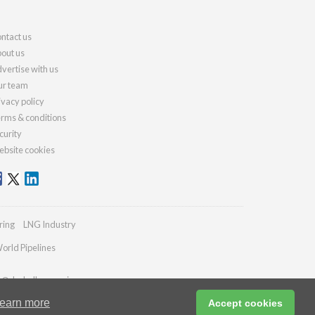
ntact us
out us
vertise with us
r team
ivacy policy
rms & conditions
curity
bsite cookies
ring
LNG Industry
orld Pipelines
es@drybulkmagazine.com
earn more
Accept cookies