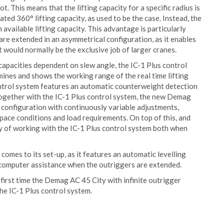
t. This means that the lifting capacity for a specific radius is
ated 360° lifting capacity, as used to be the case. Instead, the
vailable lifting capacity. This advantage is particularly
 are extended in an asymmetrical configuration, as it enables
 would normally be the exclusive job of larger cranes.
g capacities dependent on slew angle, the IC-1 Plus control
ines and shows the working range of the real time lifting
ontrol system features an automatic counterweight detection
Together with the IC-1 Plus control system, the new Demag
r configuration with continuously variable adjustments,
space conditions and load requirements. On top of this, and
lity of working with the IC-1 Plus control system both when
omes to its set-up, as it features an automatic levelling
h computer assistance when the outriggers are extended.
first time the Demag AC 45 City with infinite outrigger
he IC-1 Plus control system.