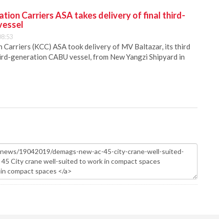
ion Carriers ASA takes delivery of final third-
vessel
08:53
Carriers (KCC) ASA took delivery of MV Baltazar, its third
hird-generation CABU vessel, from New Yangzi Shipyard in