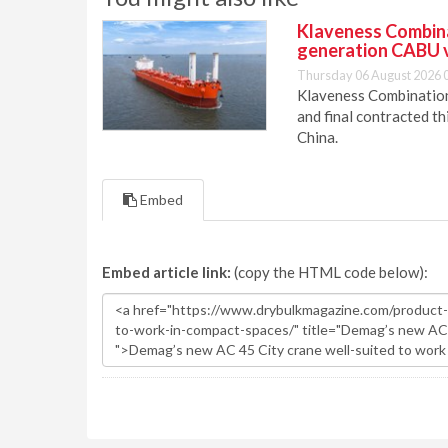
Klaveness Combinat
generation CABU 
Thursday 06 August 2026 
Klaveness Combination 
and final contracted t
China.
Embed
Embed article link:
(copy the HTML code below):