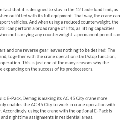
act that it is designed to stay in the 12 t axle load limit, as
hen outfitted with its full equipment. That way, the crane can
nsport vehicles. And when using a reduced counterweight, the
till can perform a broad range of lifts, as lifting capacities
 when not carrying any counterweight, a permanent permit can
ears and one reverse gear leaves nothing to be desired: The
, together with the crane operation start/stop function,
operation. This is just one of the many reasons why the
e expanding on the success of its predecessors.
lic E-Pack, Demag is making its AC 45 City crane more
 only enables the AC 45 City to work in crane operation with
r. Accordingly, using the crane with the optional E-Pack is
 and nighttime assignments in residential areas.