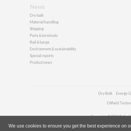
News
Dry bulk
Material handling
Shipping
Ports & terminals
Rail & barge
Environment & sustainability
Special reports
Product news
Dry Bulk
Energy G
Oilfield Techn
Copyright © 2026 Palladia
We use cookies to ensure you get the best experience on our