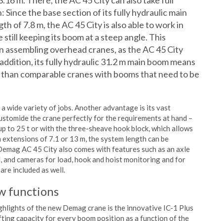
3.16 m. There, the AC 45 City can also take full
: Since the base section of its fully hydraulic main
th of 7.8 m, the AC 45 City is also able to work in
 still keeping its boom at a steep angle. This
n assembling overhead cranes, as the AC 45 City
n addition, its fully hydraulic 31.2 m main boom means
er than comparable cranes with booms that need to be
a wide variety of jobs. Another advantage is its vast
 customide the crane perfectly for the requirements at hand –
 up to 25 t or with the three-sheave hook block, which allows
 extensions of 7.1 or 13 m, the system length can be
 Demag AC 45 City also comes with features such as an axle
ol, and cameras for load, hook and hoist monitoring and for
re included as well.
ew functions
ghlights of the new Demag crane is the innovative IC-1 Plus
fting capacity for every boom position as a function of the