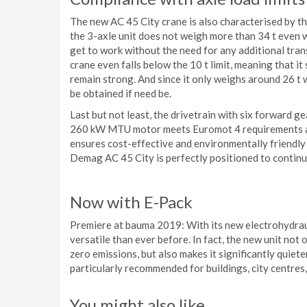
The new AC 45 City crane is also characterised by the f
the 3-axle unit does not weigh more than 34 t even w
get to work without the need for any additional tra
crane even falls below the 10 t limit, meaning that it s
remain strong. And since it only weighs around 26 t
be obtained if need be.
Last but not least, the drivetrain with six forward g
260 kW MTU motor meets Euromot 4 requirements and
ensures cost-effective and environmentally friendly 
Demag AC 45 City is perfectly positioned to continu
Now with E-Pack
Premiere at bauma 2019: With its new electrohydrau
versatile than ever before. In fact, the new unit not
zero emissions, but also makes it significantly quiete
particularly recommended for buildings, city centres,
You might also like