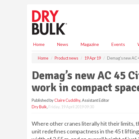
S
k
i
p
t
o
m
Home
News
Magazine
Events
a
i
Home
Product news
19 Apr 19
Demag’s new AC 45
n
c
Demag’s new AC 45 Cit
o
n
work in compact spac
t
e
Published by
Claire Cuddihy
, Assistant Editor
n
Dry Bulk
,
Friday, 19 April 2019 09:30
t
Where other cranes literally hit their limits
unit redefines compactness in the 45 t lifting 