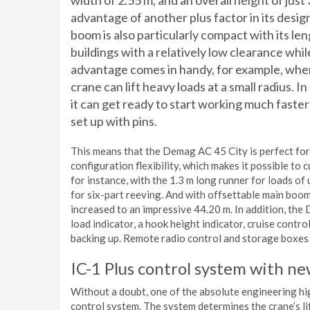
width of 2.55 m, and an overall height of just 
advantage of another plus factor in its design
boom is also particularly compact with its leng
buildings with a relatively low clearance while
advantage comes in handy, for example, whe
crane can lift heavy loads at a small radius. I
it can get ready to start working much fast
set up with pins.
This means that the Demag AC 45 City is perfect for 
configuration flexibility, which makes it possible to
for instance, with the 1.3 m long runner for loads of
for six-part reeving. And with offsettable main boom
increased to an impressive 44.20 m. In addition, the
load indicator, a hook height indicator, cruise contr
backing up. Remote radio control and storage boxes a
IC-1 Plus control system with n
Without a doubt, one of the absolute engineering hi
control system. The system determines the crane’s li