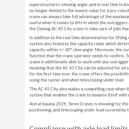
superstructure’s slewing angle, and in real time to boo
no longer limited to the lowest value for a pre-calcul
crane can always take full advantage of the maximum a
useful when it comes to lifts in which the outriggers
the Demag AC 45 City crane to take care of jobs that
In addition to the real time determination for liftin
system also features the capacity radar which determ
capacity within +/-30° slew angle. Moreover, the c
function that the crane operator needs to confirm. 
crane is additionally able to work with any outrigge
meaning that the AC 45 City can be adjusted for all 
for the first time ever, the crane offers the possibi
using the runner and when telescoping under load.
The AC 45 City also makes a compelling case when it c
system that enables the crane to balance itself wit
And at bauma 2019, Terex Cranes is showing for the 
positioning, and telescoping under load covered by t
Compliance with axle load limits