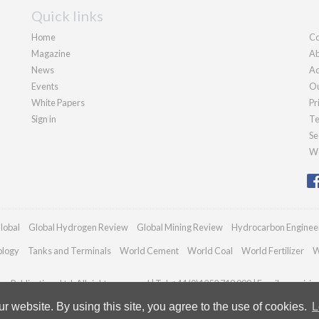
Quick links
Home
Co
Magazine
Ab
News
Ad
Events
Ou
White Papers
Pr
Sign in
Te
Se
We
lobal
Global Hydrogen Review
Global Mining Review
Hydrocarbon Enginee
ology
Tanks and Terminals
World Cement
World Coal
World Fertilizer
W
n Publications Ltd. All rights reserved | Tel: +44 (0)1252 718 999 | Email:
enquiri
 website. By using this site, you agree to the use of cookies.
L