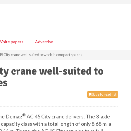
White papers
Advertise
 City crane well-suited to work in compact spaces
y crane well-suited to
es
Save to read list
®
, the Demag
AC 45 City crane delivers. The 3-axle
capacity class with a total length of only 8.68 m, a