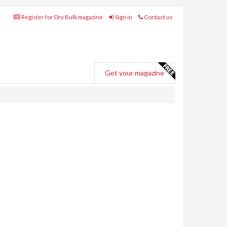
Register for Dry Bulk magazine
Sign in
Contact us
Get your magazine