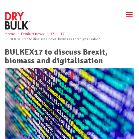
S
k
i
p
t
o
Home
Product news
17 Jul 17
BULKEX17 to discuss Brexit, biomass and digitalisation
m
a
BULKEX17 to discuss Brexit,
i
biomass and digitalisation
n
c
o
n
t
e
n
t