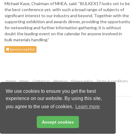
Michael Kaye, Chairman of MHEA, said: “BULKEX17 looks set to be
the best conference yet, with such a broad range of subjects of
significant interest to our industry and beyond. Together with the
supporting exhibition and awards dinner, providing the opportunity
for networking and further information gathering, it is without
doubt the leading event on the calendar for anyone involved in
bulk materials handling.”
Save to read list
Home
News
Contact us
About us
Privacy policy
Terms & conditions
Security
Website cookies
We use cookies to ensure you get the best
experience on our website. By using this site,
Copyright © 2026 Palladian Publications Ltd.
you agree to the use of cookies.
Learn more
All rights reserved
Tel: +44 (0)1252 718 999
Email:
enquiries@drybulkmagazine.com
Accept cookies