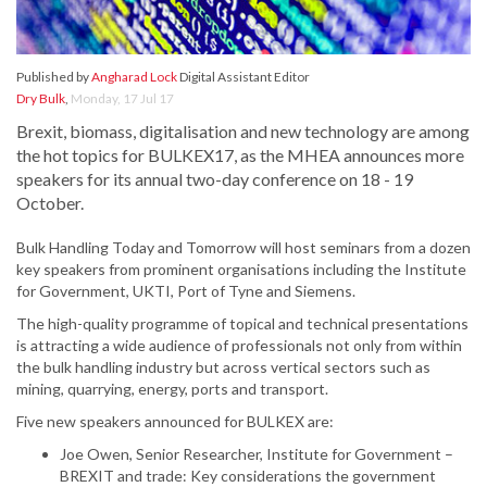
Published by
Angharad Lock
Digital Assistant Editor
Dry Bulk
,
Monday, 17 Jul 17
Brexit, biomass, digitalisation and new technology are among
the hot topics for BULKEX17, as the MHEA announces more
speakers for its annual two-day conference on 18 - 19
October.
Bulk Handling Today and Tomorrow will host seminars from a dozen
key speakers from prominent organisations including the Institute
for Government, UKTI, Port of Tyne and Siemens.
The high-quality programme of topical and technical presentations
is attracting a wide audience of professionals not only from within
the bulk handling industry but across vertical sectors such as
mining, quarrying, energy, ports and transport.
Five new speakers announced for BULKEX are:
Joe Owen, Senior Researcher, Institute for Government –
BREXIT and trade: Key considerations the government