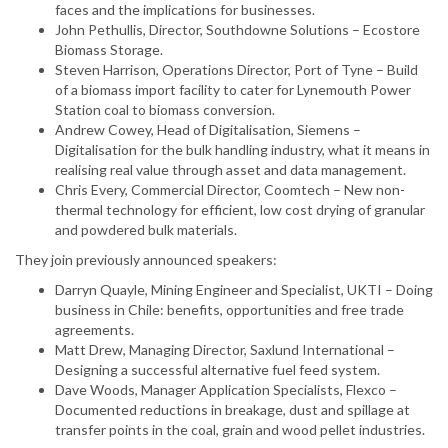
faces and the implications for businesses.
John Pethullis, Director, Southdowne Solutions – Ecostore
Biomass Storage.
Steven Harrison, Operations Director, Port of Tyne – Build
of a biomass import facility to cater for Lynemouth Power
Station coal to biomass conversion.
Andrew Cowey, Head of Digitalisation, Siemens –
Digitalisation for the bulk handling industry, what it means in
realising real value through asset and data management.
Chris Every, Commercial Director, Coomtech – New non-
thermal technology for efficient, low cost drying of granular
and powdered bulk materials.
They join previously announced speakers:
Darryn Quayle, Mining Engineer and Specialist, UKTI – Doing
business in Chile: benefits, opportunities and free trade
agreements.
Matt Drew, Managing Director, Saxlund International –
Designing a successful alternative fuel feed system.
Dave Woods, Manager Application Specialists, Flexco –
Documented reductions in breakage, dust and spillage at
transfer points in the coal, grain and wood pellet industries.