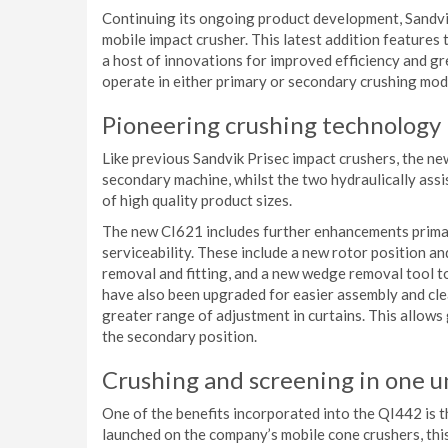
Continuing its ongoing product development, Sandvik
mobile impact crusher. This latest addition feature
a host of innovations for improved efficiency and gr
operate in either primary or secondary crushing mod
Pioneering crushing technology
Like previous Sandvik Prisec impact crushers, the ne
secondary machine, whilst the two hydraulically assi
of high quality product sizes.
The new CI621 includes further enhancements primar
serviceability. These include a new rotor position a
removal and fitting, and a new wedge removal tool t
have also been upgraded for easier assembly and cle
greater range of adjustment in curtains. This allows
the secondary position.
Crushing and screening in one u
One of the benefits incorporated into the QI442 is 
launched on the company’s mobile cone crushers, this 