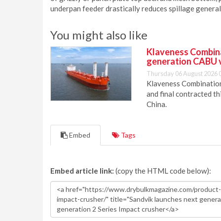
underpan feeder drastically reduces spillage general
You might also like
Klaveness Combinat
generation CABU 
Thursday 06 August 2026 
Klaveness Combination 
and final contracted t
China.
Embed
Tags
Embed article link:
(copy the HTML code below):