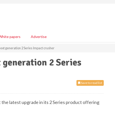
White papers
Advertise
ext generation 2 Series Impact crusher
 generation 2 Series
Save to read list
the latest upgrade in its 2 Series product offering