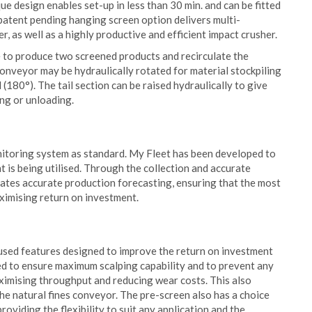
ue design enables set-up in less than 30 min. and can be fitted
 patent pending hanging screen option delivers multi-
r, as well as a highly productive and efficient impact crusher.
 to produce two screened products and recirculate the
onveyor may be hydraulically rotated for material stockpiling
 (180°). The tail section can be raised hydraulically to give
ng or unloading.
toring system as standard. My Fleet has been developed to
 is being utilised. Through the collection and accurate
itates accurate production forecasting, ensuring that the most
ximising return on investment.
sed features designed to improve the return on investment
ted to ensure maximum scalping capability and to prevent any
ximising throughput and reducing wear costs. This also
the natural fines conveyor. The pre-screen also has a choice
oviding the flexibility to suit any application and the