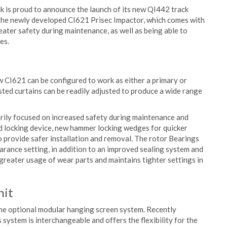
 is proud to announce the launch of its new QI442 track
s the newly developed CI621 Prisec Impactor, which comes with
eater safety during maintenance, as well as being able to
es.
w CI621 can be configured to work as either a primary or
sted curtains can be readily adjusted to produce a wide range
ily focused on increased safety during maintenance and
nd locking device, new hammer locking wedges for quicker
o provide safer installation and removal. The rotor Bearings
arance setting, in addition to an improved sealing system and
 greater usage of wear parts and maintains tighter settings in
nit
the optional modular hanging screen system. Recently
system is interchangeable and offers the flexibility for the