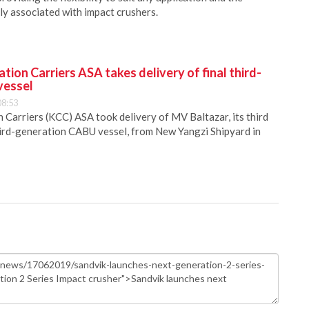
ly associated with impact crushers.
ion Carriers ASA takes delivery of final third-
vessel
08:53
Carriers (KCC) ASA took delivery of MV Baltazar, its third
hird-generation CABU vessel, from New Yangzi Shipyard in