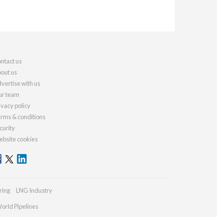
ntact us
out us
vertise with us
r team
ivacy policy
rms & conditions
curity
bsite cookies
ring
LNG Industry
orld Pipelines