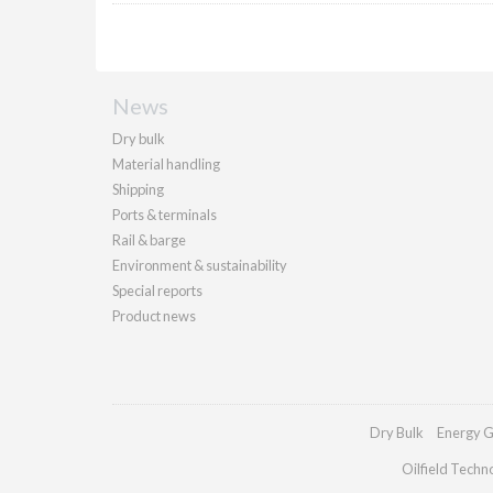
News
Dry bulk
Material handling
Shipping
Ports & terminals
Rail & barge
Environment & sustainability
Special reports
Product news
Dry Bulk
Energy G
Oilfield Techn