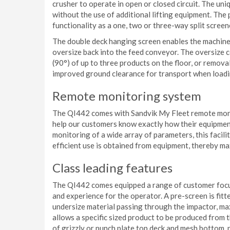
crusher to operate in open or closed circuit. The uniq
without the use of additional lifting equipment. The
functionality as a one, two or three-way split screene
The double deck hanging screen enables the machine
oversize back into the feed conveyor. The oversize c
(90°) of up to three products on the floor, or removal
improved ground clearance for transport when loadi
Remote monitoring system
The QI442 comes with Sandvik My Fleet remote moni
help our customers know exactly how their equipment
monitoring of a wide array of parameters, this facil
efficient use is obtained from equipment, thereby ma
Class leading features
The QI442 comes equipped a range of customer focu
and experience for the operator. A pre-screen is fit
undersize material passing through the impactor, ma
allows a specific sized product to be produced from 
of grizzly or punch plate top deck and mesh bottom, pr