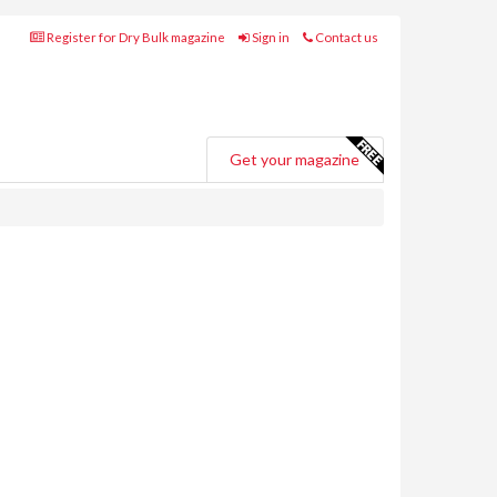
Register for Dry Bulk magazine
Sign in
Contact us
Get your magazine