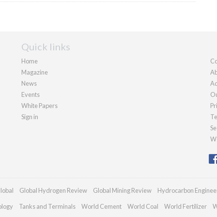
Quick links
Home
Co
Magazine
Ab
News
Ad
Events
Ou
White Papers
Pr
Sign in
Te
Se
We
lobal
Global Hydrogen Review
Global Mining Review
Hydrocarbon Enginee
ology
Tanks and Terminals
World Cement
World Coal
World Fertilizer
W