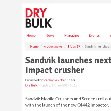
S
k
i
p
t
o
m
Home
News
Magazine
Events
a
i
Home
Product news
17 Jun 19
Sandvik launches n
n
c
Sandvik launches next
o
n
Impact crusher
t
e
Published by
Stephanie Roker
, Editor
n
Dry Bulk
,
Monday, 17 June 2019 10:12
t
Sandvik Mobile Crushers and Screens roll out 
with the launch of the new QI442 Impactor.