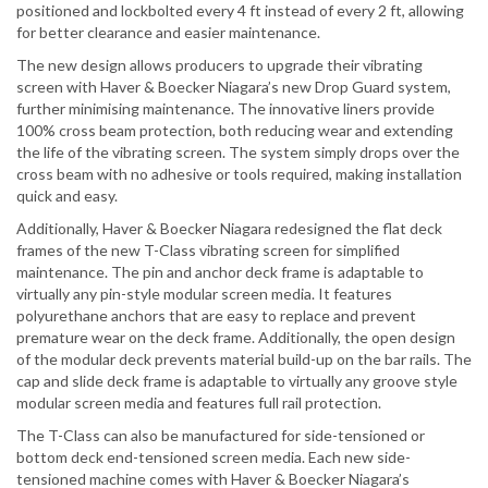
positioned and lockbolted every 4 ft instead of every 2 ft, allowing
for better clearance and easier maintenance.
The new design allows producers to upgrade their vibrating
screen with Haver & Boecker Niagara’s new Drop Guard system,
further minimising maintenance. The innovative liners provide
100% cross beam protection, both reducing wear and extending
the life of the vibrating screen. The system simply drops over the
cross beam with no adhesive or tools required, making installation
quick and easy.
Additionally, Haver & Boecker Niagara redesigned the flat deck
frames of the new T-Class vibrating screen for simplified
maintenance. The pin and anchor deck frame is adaptable to
virtually any pin-style modular screen media. It features
polyurethane anchors that are easy to replace and prevent
premature wear on the deck frame. Additionally, the open design
of the modular deck prevents material build-up on the bar rails. The
cap and slide deck frame is adaptable to virtually any groove style
modular screen media and features full rail protection.
The T-Class can also be manufactured for side-tensioned or
bottom deck end-tensioned screen media. Each new side-
tensioned machine comes with Haver & Boecker Niagara’s