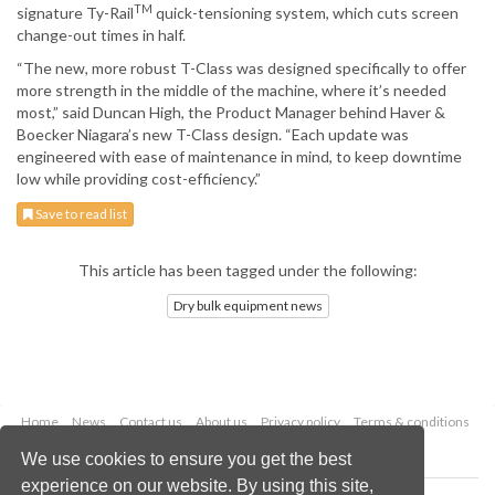
TM
signature Ty-Rail
quick-tensioning system, which cuts screen
change-out times in half.
“The new, more robust T-Class was designed specifically to offer
more strength in the middle of the machine, where it’s needed
most,” said Duncan High, the Product Manager behind Haver &
Boecker Niagara’s new T-Class design. “Each update was
engineered with ease of maintenance in mind, to keep downtime
low while providing cost-efficiency.”
Save to read list
This article has been tagged under the following:
Dry bulk equipment news
Home
News
Contact us
About us
Privacy policy
Terms & conditions
Security
Website cookies
We use cookies to ensure you get the best
experience on our website. By using this site,