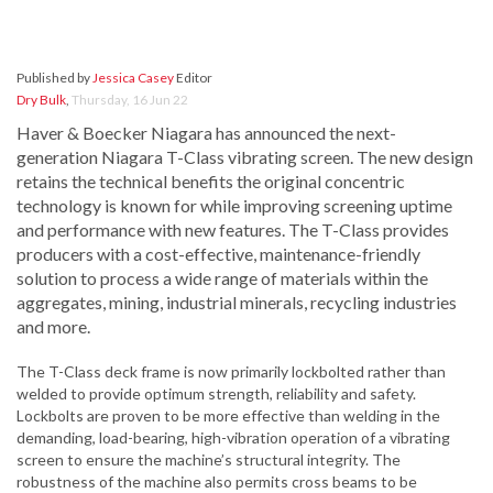
Published by
Jessica Casey
Editor
Dry Bulk
,
Thursday, 16 Jun 22
Haver & Boecker Niagara has announced the next-
generation Niagara T-Class vibrating screen. The new design
retains the technical benefits the original concentric
technology is known for while improving screening uptime
and performance with new features. The T-Class provides
producers with a cost-effective, maintenance-friendly
solution to process a wide range of materials within the
aggregates, mining, industrial minerals, recycling industries
and more.
The T-Class deck frame is now primarily lockbolted rather than
welded to provide optimum strength, reliability and safety.
Lockbolts are proven to be more effective than welding in the
demanding, load-bearing, high-vibration operation of a vibrating
screen to ensure the machine’s structural integrity. The
robustness of the machine also permits cross beams to be