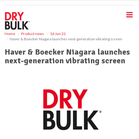
S
k
i
p
t
o
Home
Product news
16 Jun 22
Haver & Boecker Niagara launches next-generation vibrating screen
m
a
Haver & Boecker Niagara launches
i
next-generation vibrating screen
n
c
o
n
t
e
n
t