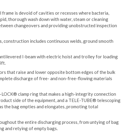
frame is devoid of cavities or recesses where bacteria,
apid, thorough wash down with water, steam or cleaning
 between changeovers and providing unobstructed inspection
s, construction includes continuous welds, ground smooth
antilevered I-beam with electric hoist and trolley for loading
ft.
rs that raise and lower opposite bottom edges of the bulk
mplete discharge of free- and non-free-flowing materials
-LOCK® clamp ring that makes a high-integrity connection
product side of the equipment, and a TELE-TUBE® telescoping
as the bag empties and elongates, promoting total
roughout the entire discharging process, from untying of bag
ing and retying of empty bags.