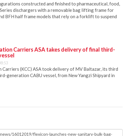
igurations constructed and finished to pharmaceutical, food,
 Series dischargers with a removable bag lifting frame for
and BFH half frame models that rely on a forklift to suspend
ion Carriers ASA takes delivery of final third-
vessel
08:53
Carriers (KCC) ASA took delivery of MV Baltazar, its third
hird-generation CABU vessel, from New Yangzi Shipyard in