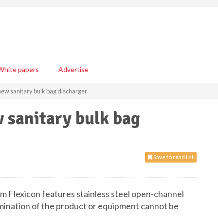
White papers
Advertise
new sanitary bulk bag discharger
 sanitary bulk bag
Save to read list
Flexicon features stainless steel open-channel
amination of the product or equipment cannot be