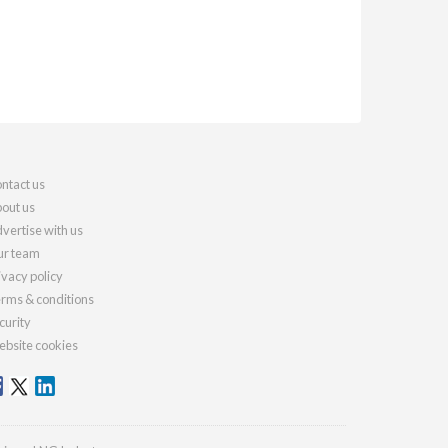
ntact us
out us
vertise with us
r team
ivacy policy
rms & conditions
curity
bsite cookies