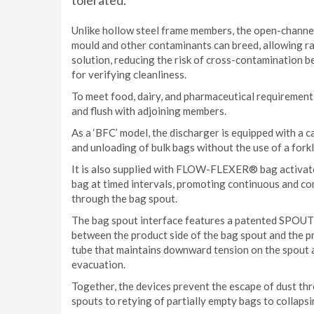
tolerated.
Unlike hollow steel frame members, the open-channel 
mould and other contaminants can breed, allowing r
solution, reducing the risk of cross-contamination
for verifying cleanliness.
To meet food, dairy, and pharmaceutical requirement
and flush with adjoining members.
As a ‘BFC’ model, the discharger is equipped with a c
and unloading of bulk bags without the use of a forkli
It is also supplied with FLOW-FLEXER® bag activato
bag at timed intervals, promoting continuous and co
through the bag spout.
The bag spout interface features a patented SPOUT
between the product side of the bag spout and the 
tube that maintains downward tension on the spout 
evacuation.
Together, the devices prevent the escape of dust th
spouts to retying of partially empty bags to collaps