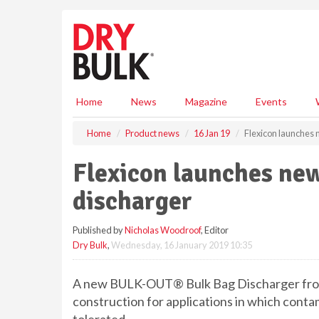
S
k
i
p
t
o
m
Home
News
Magazine
Events
a
i
Home
Product news
16 Jan 19
Flexicon launches 
n
c
Flexicon launches new
o
n
discharger
t
e
Published by
Nicholas Woodroof
, Editor
n
Dry Bulk
,
Wednesday, 16 January 2019 10:35
t
A new BULK-OUT® Bulk Bag Discharger from 
construction for applications in which cont