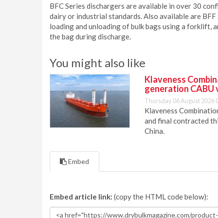
BFC Series dischargers are available in over 30 conf
dairy or industrial standards. Also available are BFF
loading and unloading of bulk bags using a forklift, 
the bag during discharge.
You might also like
Klaveness Combinat
generation CABU 
Thursday 06 August 2026 
Klaveness Combination 
and final contracted t
China.
Embed
Embed article link:
(copy the HTML code below):