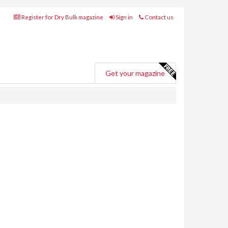
Register for Dry Bulk magazine
Sign in
Contact us
Get your magazine