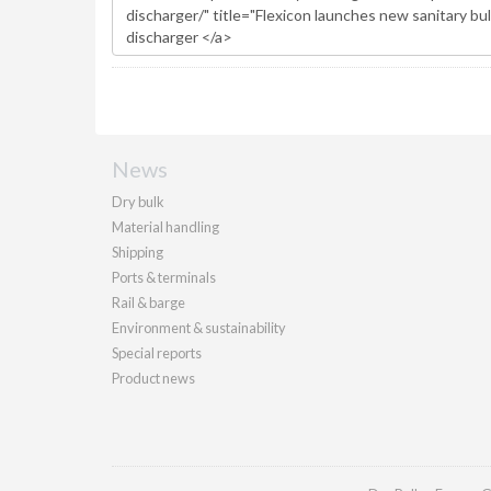
News
Dry bulk
Material handling
Shipping
Ports & terminals
Rail & barge
Environment & sustainability
Special reports
Product news