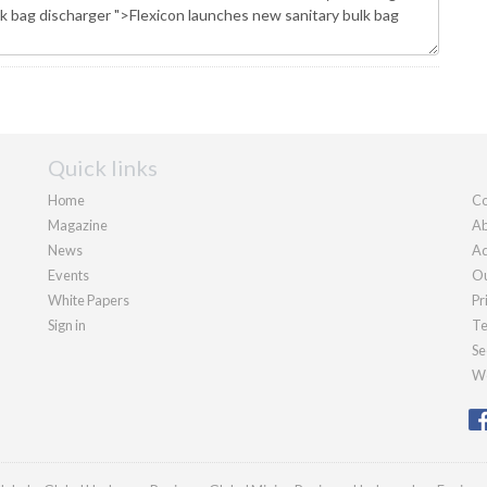
Quick links
Home
Co
Magazine
Ab
News
Ad
Events
Ou
White Papers
Pr
Sign in
Te
Se
We