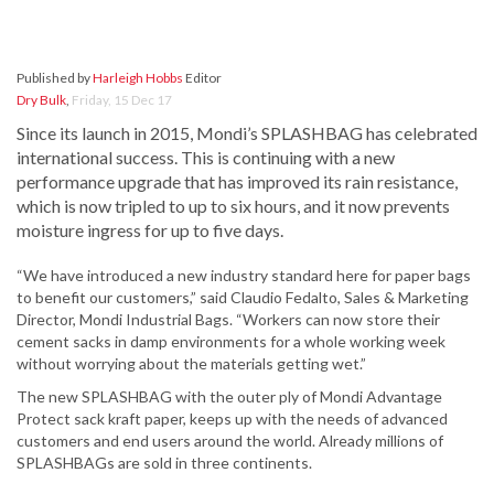
Published by
Harleigh Hobbs
Editor
Dry Bulk
,
Friday, 15 Dec 17
Since its launch in 2015, Mondi’s SPLASHBAG has celebrated
international success. This is continuing with a new
performance upgrade that has improved its rain resistance,
which is now tripled to up to six hours, and it now prevents
moisture ingress for up to five days.
“We have introduced a new industry standard here for paper bags
to benefit our customers,” said Claudio Fedalto, Sales & Marketing
Director, Mondi Industrial Bags. “Workers can now store their
cement sacks in damp environments for a whole working week
without worrying about the materials getting wet.”
The new SPLASHBAG with the outer ply of Mondi Advantage
Protect sack kraft paper, keeps up with the needs of advanced
customers and end users around the world. Already millions of
SPLASHBAGs are sold in three continents.