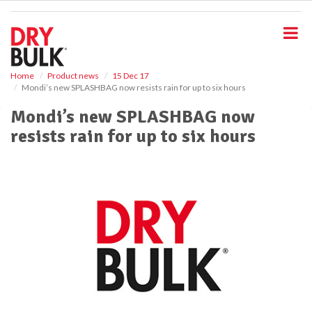
S
k
i
p
t
o
Home
Product news
15 Dec 17
Mondi’s new SPLASHBAG now resists rain for up to six hours
m
a
Mondi’s new SPLASHBAG now
i
resists rain for up to six hours
n
c
o
n
t
e
n
t