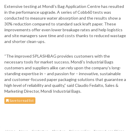
Extensive testing at Mondi’s Bag Application Centre has resulted
in the performance upgrade. A series of Cobb60 tests was
conducted to measure water absorption and the results show a
30% reduction compared to standard sack kraft paper. These
improvements offer even lower breakage rates and help logistics
and site managers save time and costs thanks to reduced wastage
and shorter clean-ups.
“The improved SPLASHBAG provides customers with the
necessary tools for market success. Mondi’s Industrial Bags
customers and suppliers alike can rely upon the company’s long-
standing expertise in – and passion for – innovative, sustainable
and customer-focused paper packaging solutions that guarantee a
high level of reliability and quality,” said Claudio Fedalto, Sales &
Marketing Director, Mondi Industrial Bags.
Save to read list