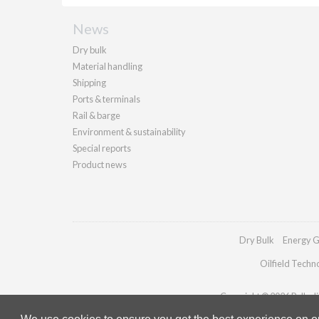
News
Dry bulk
Material handling
Shipping
Ports & terminals
Rail & barge
Environment & sustainability
Special reports
Product news
Dry Bulk
Energy G
Oilfield Techn
Copyright © 2026 Palladia