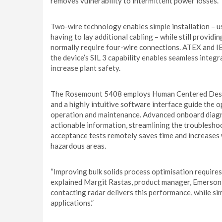
removes vulnerability to intermittent power losses.
Two-wire technology enables simple installation – us
having to lay additional cabling – while still provid
normally require four-wire connections. ATEX and IE
the device’s SIL 3 capability enables seamless integ
increase plant safety.
The Rosemount 5408 employs Human Centered Design 
and a highly intuitive software interface guide the 
operation and maintenance. Advanced onboard diagn
actionable information, streamlining the troubleshoo
acceptance tests remotely saves time and increases 
hazardous areas.
“Improving bulk solids process optimisation requires
explained Margit Rastas, product manager, Emerso
contacting radar delivers this performance, while si
applications.”