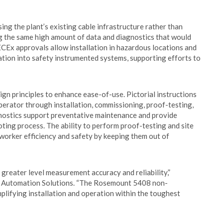
ing the plant’s existing cable infrastructure rather than
ing the same high amount of data and diagnostics that would
CEx approvals allow installation in hazardous locations and
ration into safety instrumented systems, supporting efforts to
principles to enhance ease-of-use. Pictorial instructions
operator through installation, commissioning, proof-testing,
ostics support preventative maintenance and provide
ting process. The ability to perform proof-testing and site
worker efficiency and safety by keeping them out of
 greater level measurement accuracy and reliability,”
n Automation Solutions. “The Rosemount 5408 non-
mplifying installation and operation within the toughest