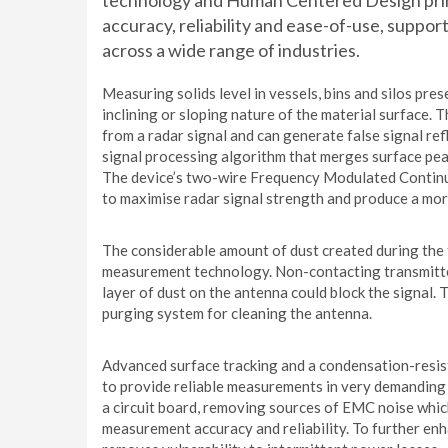
technology and Human Centered Design princ
accuracy, reliability and ease-of-use, suppo
across a wide range of industries.
Measuring solids level in vessels, bins and silos pre
inclining or sloping nature of the material surface.
from a radar signal and can generate false signal re
signal processing algorithm that merges surface pea
The device’s two-wire Frequency Modulated Conti
to maximise radar signal strength and produce a mor
The considerable amount of dust created during the fi
measurement technology. Non-contacting transmitters
layer of dust on the antenna could block the signal
purging system for cleaning the antenna.
Advanced surface tracking and a condensation-resi
to provide reliable measurements in very demanding 
a circuit board, removing sources of EMC noise whic
measurement accuracy and reliability. To further en