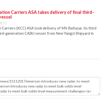
ion Carriers ASA takes delivery of final third-
vessel
08:53
Carriers (KCC) ASA took delivery of MV Baltazar, its third
hird-generation CABU vessel, from New Yangzi Shipyard in