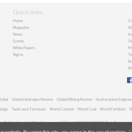
Quick links
Home
Co
Magazine
Ab
News
Ad
Events
Ou
White Papers
Pr
Sign in
Te
Se
We
lobal
Global Hydrogen Review
Global Mining Review
Hydrocarbon Enginee
ology
Tanks and Terminals
World Cement
World Coal
World Fertilizer
W
n Publications Ltd. All rights reserved | Tel: +44 (0)1252 718 999 | Email:
enquiri