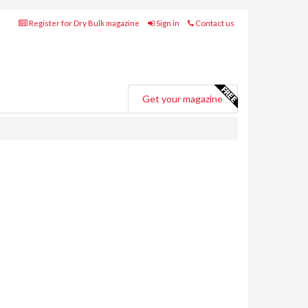
Register for Dry Bulk magazine
Sign in
Contact us
Get your magazine