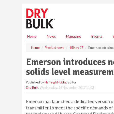
S
k
i
p
t
o
m
Home
News
Magazine
Events
a
i
Home
Product news
15 Nov 17
Emerson introduce
n
c
Emerson introduces n
o
n
solids level measurem
t
e
Published by
Harleigh Hobbs
, Editor
n
Dry Bulk
,
Wednesday, 15 November 2017 11:02
t
Emerson has launched a dedicated version o
transmitter to meet the specific demands of