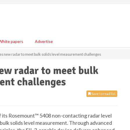
White papers
Advertise
s new radar to meet bulk solids level measurement challenges
ew radar to meet bulk
ent challenges
Save to read list
f its Rosemount™ 5408 non-contacting radar level
 bulk solids level measurement. Through advanced