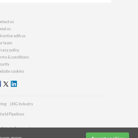
ntact us
out us
vertise with us
r team
ivacy policy
rms & conditions
curity
bsite cookies
ring
LNG Industry
orld Pipelines
es@drybulkmagazine.com