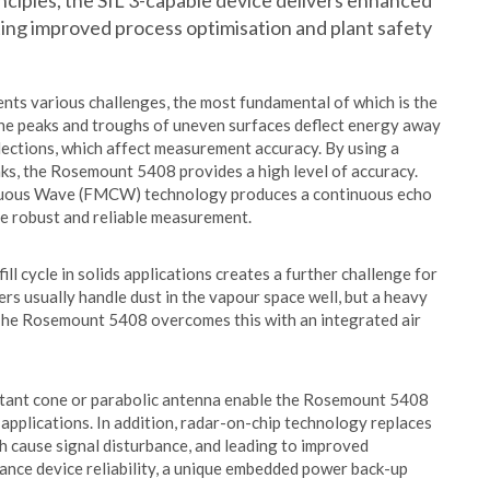
iples, the SIL 3-capable device delivers enhanced
rting improved process optimisation and plant safety
sents various challenges, the most fundamental of which is the
 The peaks and troughs of uneven surfaces deflect energy away
flections, which affect measurement accuracy. By using a
ks, the Rosemount 5408 provides a high level of accuracy.
nuous Wave (FMCW) technology produces a continuous echo
e robust and reliable measurement.
ll cycle in solids applications creates a further challenge for
 usually handle dust in the vapour space well, but a heavy
. The Rosemount 5408 overcomes this with an integrated air
stant cone or parabolic antenna enable the Rosemount 5408
applications. In addition, radar-on-chip technology replaces
h cause signal disturbance, and leading to improved
hance device reliability, a unique embedded power back-up