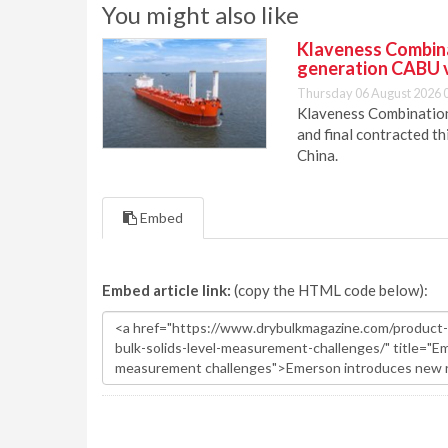
You might also like
Klaveness Combinat
generation CABU 
Thursday 06 August 2026 
Klaveness Combination 
and final contracted t
China.
Embed
Embed article link:
(copy the HTML code below):