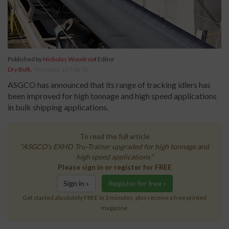
Published by
Nicholas Woodroof
Editor
Dry Bulk
,
Thursday, 15 Feb 18
ASGCO has announced that its range of tracking idlers has
been improved for high tonnage and high speed applications
in bulk shipping applications.
To read the full article
"ASGCO's EXHD Tru-Trainer upgraded for high tonnage and
high speed applications"
Please sign in or register for FREE
Sign in »
Register for free »
Get started absolutely FREE in 2 minutes, plus receive a free printed
magazine.