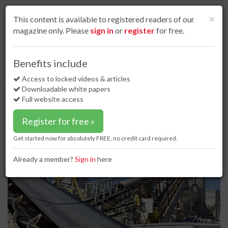
S
k
Cl
×
This content is available to registered readers of our
i
magazine only. Please
sign in
or
register
for free.
p
t
o
Home
Product news
15 Feb 18
Benefits include
ASGCO's EXHD Tru-Trainer upgraded for high tonnage and high speed
m
applications
a
Access to locked videos & articles
i
Downloadable white papers
ASGCO's EXHD Tru-Trainer
n
Full website access
upgraded for high tonnage and
c
o
high speed applications
Register for free »
n
t
Get started now for absolutely FREE, no credit card required.
e
n
Already a member?
Sign in
here
t