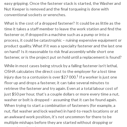
easy gripping. Once the fastener stack is started, the Washer and
Nut Keeper is removed and the final torqueing is done with
conventional sockets or wrenches.
What is the cost of a dropped fastener? It could be as little as the
time it takes a staff member to leave the work station and find the
fastener or, if dropped in a machine such as a pump or into a
process, it could be catastrophic – ruining expensive equipment or
product quality. What if it was a specialty fastener and the last one
on hand? Is it reasonable to risk final assembly while short one
fastener, or is the project put on hold until a replacement is found?
While in most cases being struck by a falling fastener isn’t lethal,
OSHA calculates the direct cost to the employer for a lost time
1
injury due to a contusion is over $27 000.
If a worker is just one
floor up and drops a fastener, it can take several minutes to
retrieve the fastener and try again. Even at a total labour cost of
just $50 per hour, that’s a couple dollars or more every time a nut,
washer or bolt is dropped – assuming that it can be found again.
When trying to start a combination of fasteners (for example, a
nut, flat washer and lock washer) in hard-to-reach locations or at
an awkward work position, it’s not uncommon for there to be
multiple mishaps before they are started without dropping or