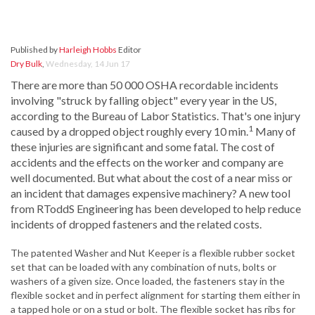
Published by
Harleigh Hobbs
Editor
Dry Bulk
,
Wednesday, 14 Jun 17
There are more than 50 000 OSHA recordable incidents
involving "struck by falling object" every year in the US,
according to the Bureau of Labor Statistics. That's one injury
1
caused by a dropped object roughly every 10 min.
Many of
these injuries are significant and some fatal. The cost of
accidents and the effects on the worker and company are
well documented. But what about the cost of a near miss or
an incident that damages expensive machinery? A new tool
from RToddS Engineering has been developed to help reduce
incidents of dropped fasteners and the related costs.
The patented Washer and Nut Keeper is a flexible rubber socket
set that can be loaded with any combination of nuts, bolts or
washers of a given size. Once loaded, the fasteners stay in the
flexible socket and in perfect alignment for starting them either in
a tapped hole or on a stud or bolt. The flexible socket has ribs for