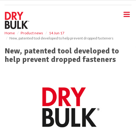
S
k
i
p
t
o
Home
Product news
14 Jun 17
New, patented tool developed to help prevent dropped fasteners
m
a
New, patented tool developed to
i
help prevent dropped fasteners
n
c
o
n
t
e
n
t