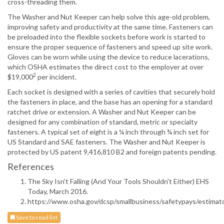
cross-threading them.
The Washer and Nut Keeper can help solve this age-old problem,
improving safety and productivity at the same time. Fasteners can
be preloaded into the flexible sockets before work is started to
ensure the proper sequence of fasteners and speed up site work.
Gloves can be worn while using the device to reduce lacerations,
which OSHA estimates the direct cost to the employer at over
2
$19,000
per incident.
Each socket is designed with a series of cavities that securely hold
the fasteners in place, and the base has an opening for a standard
ratchet drive or extension. A Washer and Nut Keeper can be
designed for any combination of standard, metric or specialty
fasteners. A typical set of eight is a ¼ inch through ¾ inch set for
US Standard and SAE fasteners. The Washer and Nut Keeper is
protected by US patent 9,416,810 B2 and foreign patents pending.
References
The Sky Isn't Falling (And Your Tools Shouldn't Either) EHS
Today, March 2016.
https://www.osha.gov/dcsp/smallbusiness/safetypays/estimato
Save to read list