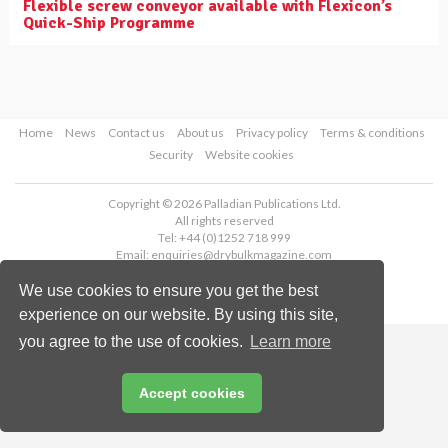
Flexible screw conveyor available with Flexicon’s
Quick-Ship Programme
Home
News
Contact us
About us
Privacy policy
Terms & conditions
Security
Website cookies
Copyright © 2026 Palladian Publications Ltd.
All rights reserved
Tel: +44 (0)1252 718 999
Email:
enquiries@drybulkmagazine.com
We use cookies to ensure you get the best
experience on our website. By using this site,
you agree to the use of cookies.
Learn more
Accept cookies