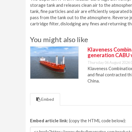
storage tank and releases clean air to the atmospher
tank, fine particles and air are efficiently separated b
pass from the tank out to the atmosphere. Reverse j
cartridge filter, dislodging any fines and returning t
You might also like
Klaveness Combinat
generation CABU 
Thursday 06 August 2026 
Klaveness Combination 
and final contracted t
China.
Embed
Embed article link:
(copy the HTML code below):