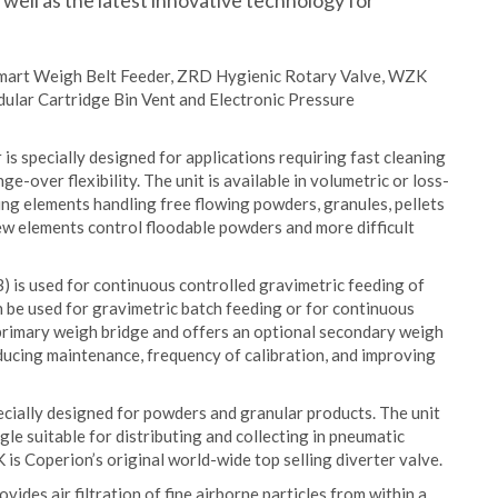
s well as the latest innovative technology for
 Smart Weigh Belt Feeder, ZRD Hygienic Rotary Valve, WZK
ular Cartridge Bin Vent and Electronic Pressure
 specially designed for applications requiring fast cleaning
-over flexibility. The unit is available in volumetric or loss-
ing elements handling free flowing powders, granules, pellets
rew elements control floodable powders and more difficult
is used for continuous controlled gravimetric feeding of
an be used for gravimetric batch feeding or for continuous
primary weigh bridge and offers an optional secondary weigh
ducing maintenance, frequency of calibration, and improving
cially designed for powders and granular products. The unit
e suitable for distributing and collecting in pneumatic
is Coperion’s original world-wide top selling diverter valve.
des air filtration of fine airborne particles from within a