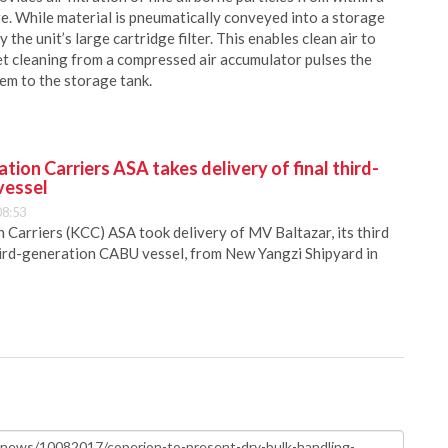
e. While material is pneumatically conveyed into a storage
y the unit’s large cartridge filter. This enables clean air to
et cleaning from a compressed air accumulator pulses the
hem to the storage tank.
ion Carriers ASA takes delivery of final third-
vessel
08:53
Carriers (KCC) ASA took delivery of MV Baltazar, its third
hird-generation CABU vessel, from New Yangzi Shipyard in