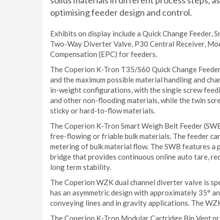
solids materials in different process steps, a
optimising feeder design and control.
Exhibits on display include a Quick Change Feeder,
Two-Way Diverter Valve, P30 Central Receiver, Mod
Compensation (EPC) for feeders.
The Coperion K-Tron T35/S60 Quick Change Feeder is
and the maximum possible material handling and change
in-weight configurations, with the single screw feed
and other non-flooding materials, while the twin sc
sticky or hard-to-flow materials.
The Coperion K-Tron Smart Weigh Belt Feeder (SWB) 
free-flowing or friable bulk materials. The feeder c
metering of bulk material flow. The SWB features a 
bridge that provides continuous online auto tare, re
long term stability.
The Coperion WZK dual channel diverter valve is spe
has an asymmetric design with approximately 35° angl
conveying lines and in gravity applications. The WZK 
The Coperion K-Tron Modular Cartridge Bin Vent provi