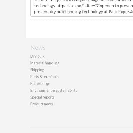
News
Dry bulk
Material handling
Shipping
Ports & terminals
Rail & barge
Environment & sustainability
Special reports
Product news