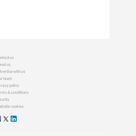
ntact us
out us
vertise with us
r team
ivacy policy
rms & conditions
curity
bsite cookies