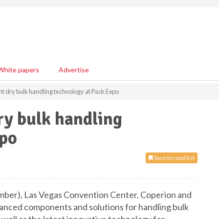
White papers
Advertise
nt dry bulk handling technology at Pack Expo
ry bulk handling
xpo
Save to read list
ember), Las Vegas Convention Center, Coperion and
dvanced components and solutions for handling bulk