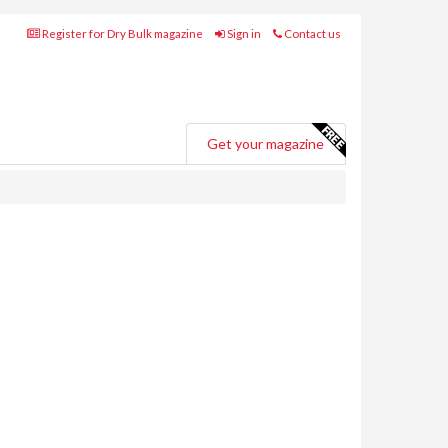
Register for Dry Bulk magazine
Sign in
Contact us
Get your magazine