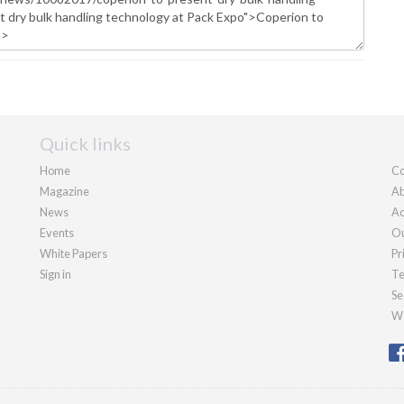
Quick links
Home
Co
Magazine
Ab
News
Ad
Events
Ou
White Papers
Pr
Sign in
Te
Se
We