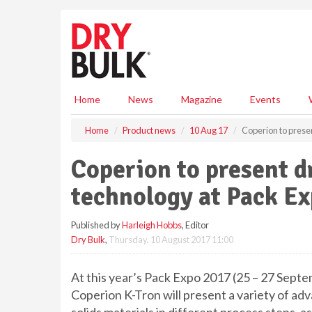
S
k
i
p
t
o
m
Home
News
Magazine
Events
a
i
Home
Product news
10 Aug 17
Coperion to prese
n
c
Coperion to present d
o
n
technology at Pack E
t
e
Published by
Harleigh Hobbs
, Editor
n
Dry Bulk
,
Thursday, 10 August 2017 11:00
t
At this year’s Pack Expo 2017 (25 – 27 Sept
Coperion K-Tron will present a variety of a