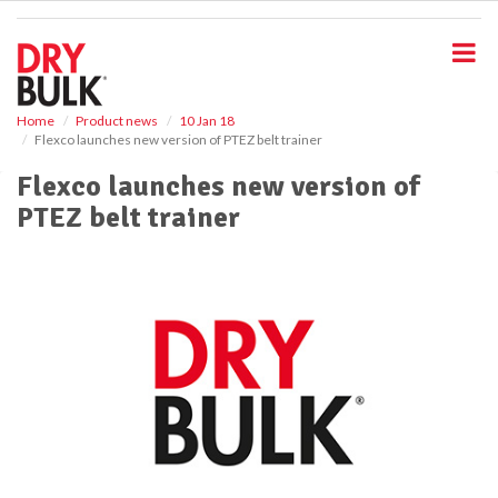
S
k
i
p
t
o
Home
Product news
10 Jan 18
Flexco launches new version of PTEZ belt trainer
m
a
Flexco launches new version of
i
PTEZ belt trainer
n
c
o
n
t
e
n
t