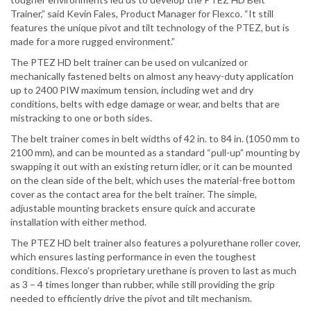
Trainer,” said Kevin Fales, Product Manager for Flexco. “It still
features the unique pivot and tilt technology of the PTEZ, but is
made for a more rugged environment.”
The PTEZ HD belt trainer can be used on vulcanized or
mechanically fastened belts on almost any heavy-duty application
up to 2400 PIW maximum tension, including wet and dry
conditions, belts with edge damage or wear, and belts that are
mistracking to one or both sides.
The belt trainer comes in belt widths of 42 in. to 84 in. (1050 mm to
2100 mm), and can be mounted as a standard “pull-up” mounting by
swapping it out with an existing return idler, or it can be mounted
on the clean side of the belt, which uses the material-free bottom
cover as the contact area for the belt trainer. The simple,
adjustable mounting brackets ensure quick and accurate
installation with either method.
The PTEZ HD belt trainer also features a polyurethane roller cover,
which ensures lasting performance in even the toughest
conditions. Flexco’s proprietary urethane is proven to last as much
as 3 – 4 times longer than rubber, while still providing the grip
needed to efficiently drive the pivot and tilt mechanism.