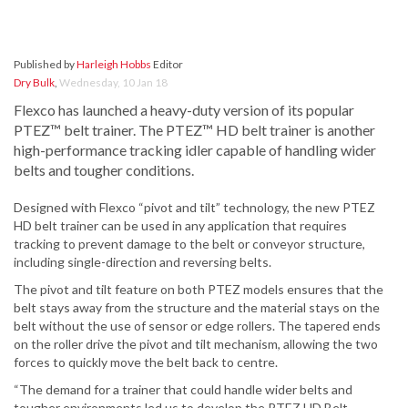
Published by
Harleigh Hobbs
Editor
Dry Bulk
,
Wednesday, 10 Jan 18
Flexco has launched a heavy-duty version of its popular
PTEZ™ belt trainer. The PTEZ™ HD belt trainer is another
high-performance tracking idler capable of handling wider
belts and tougher conditions.
Designed with Flexco “pivot and tilt” technology, the new PTEZ
HD belt trainer can be used in any application that requires
tracking to prevent damage to the belt or conveyor structure,
including single-direction and reversing belts.
The pivot and tilt feature on both PTEZ models ensures that the
belt stays away from the structure and the material stays on the
belt without the use of sensor or edge rollers. The tapered ends
on the roller drive the pivot and tilt mechanism, allowing the two
forces to quickly move the belt back to centre.
“The demand for a trainer that could handle wider belts and
tougher environments led us to develop the PTEZ HD Belt