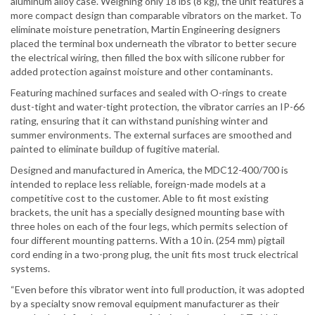
aluminum alloy case. Weighing only 18 lbs (8 kg), the unit features a
more compact design than comparable vibrators on the market. To
eliminate moisture penetration, Martin Engineering designers
placed the terminal box underneath the vibrator to better secure
the electrical wiring, then filled the box with silicone rubber for
added protection against moisture and other contaminants.
Featuring machined surfaces and sealed with O-rings to create
dust-tight and water-tight protection, the vibrator carries an IP-66
rating, ensuring that it can withstand punishing winter and
summer environments. The external surfaces are smoothed and
painted to eliminate buildup of fugitive material.
Designed and manufactured in America, the MDC12-400/700 is
intended to replace less reliable, foreign-made models at a
competitive cost to the customer. Able to fit most existing
brackets, the unit has a specially designed mounting base with
three holes on each of the four legs, which permits selection of
four different mounting patterns. With a 10 in. (254 mm) pigtail
cord ending in a two-prong plug, the unit fits most truck electrical
systems.
“Even before this vibrator went into full production, it was adopted
by a specialty snow removal equipment manufacturer as their