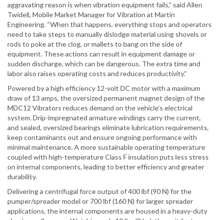
aggravating reason is when vibration equipment fails,” said Allen
Twidell, Mobile Market Manager for Vibration at Martin
Engineering. “When that happens, everything stops and operators
need to take steps to manually dislodge material using shovels or
rods to poke at the clog, or mallets to bang on the side of
equipment. These actions can result in equipment damage or
sudden discharge, which can be dangerous. The extra time and
labor also raises operating costs and reduces productivity.”
Powered by a high efficiency 12-volt DC motor with a maximum
draw of 13 amps, the oversized permanent magnet design of the
MDC12 Vibrators reduces demand on the vehicle’s electrical
system. Drip-impregnated armature windings carry the current,
and sealed, oversized bearings eliminate lubrication requirements,
keep contaminants out and ensure ongoing performance with
minimal maintenance. A more sustainable operating temperature
coupled with high-temperature Class F insulation puts less stress
on internal components, leading to better efficiency and greater
durability.
Delivering a centrifugal force output of 400 lbf (90 N) for the
pumper/spreader model or 700 lbf (160 N) for larger spreader
applications, the internal components are housed in a heavy-duty