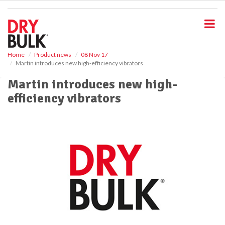
S
k
i
p
t
o
Home
Product news
08 Nov 17
Martin introduces new high-efficiency vibrators
m
a
Martin introduces new high-
i
efficiency vibrators
n
c
o
n
t
e
n
t