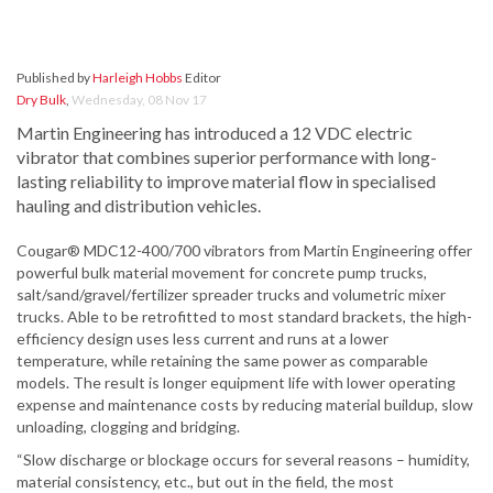
Published by
Harleigh Hobbs
Editor
Dry Bulk
,
Wednesday, 08 Nov 17
Martin Engineering has introduced a 12 VDC electric
vibrator that combines superior performance with long-
lasting reliability to improve material flow in specialised
hauling and distribution vehicles.
Cougar® MDC12-400/700 vibrators from Martin Engineering offer
powerful bulk material movement for concrete pump trucks,
salt/sand/gravel/fertilizer spreader trucks and volumetric mixer
trucks. Able to be retrofitted to most standard brackets, the high-
efficiency design uses less current and runs at a lower
temperature, while retaining the same power as comparable
models. The result is longer equipment life with lower operating
expense and maintenance costs by reducing material buildup, slow
unloading, clogging and bridging.
“Slow discharge or blockage occurs for several reasons – humidity,
material consistency, etc., but out in the field, the most