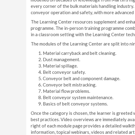
every corner of the bulk materials handling industry.
conveyor operation and safety, with more advanced s
The Learning Center resources supplement and enha
programme. The in-person training programme combi
in a classroom setting with the Learning Center tec
The modules of the Learning Center are split into ni
Material carryback and belt cleaning.
Dust management.
Material spillage.
Belt conveyor safety.
Conveyor belt and component damage.
Conveyor belt mistracking.
Material flow problems.
Belt conveyor system maintenance.
Basics of belt conveyor systems.
Once the category is chosen, the learner is greeted 
best practices. Video overviews are immediately avai
right of each module page provides a detailed walkt
information, topical webinars, videos and related arti