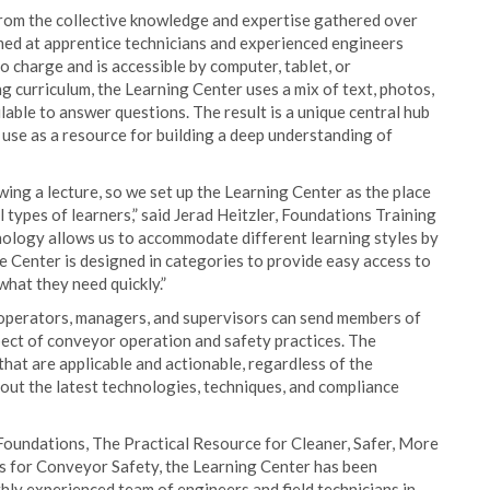
om the collective knowledge and expertise gathered over
imed at apprentice technicians and experienced engineers
o charge and is accessible by computer, tablet, or
 curriculum, the Learning Center uses a mix of text, photos,
ilable to answer questions. The result is a unique central hub
 use as a resource for building a deep understanding of
ing a lecture, so we set up the Learning Center as the place
l types of learners,” said Jerad Heitzler, Foundations Training
ology allows us to accommodate different learning styles by
 Center is designed in categories to provide easy access to
what they need quickly.”
 operators, managers, and supervisors can send members of
pect of conveyor operation and safety practices. The
that are applicable and actionable, regardless of the
bout the latest technologies, techniques, and compliance
Foundations, The Practical Resource for Cleaner, Safer, More
 for Conveyor Safety, the Learning Center has been
ly experienced team of engineers and field technicians in