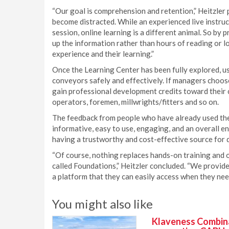
“Our goal is comprehension and retention,” Heitzler 
become distracted. While an experienced live instruc
session, online learning is a different animal. So by 
up the information rather than hours of reading or l
experience and their learning.”
Once the Learning Center has been fully explored, u
conveyors safely and effectively. If managers choos
gain professional development credits toward their c
operators, foremen, millwrights/fitters and so on.
The feedback from people who have already used the 
informative, easy to use, engaging, and an overall e
having a trustworthy and cost-effective source for q
“Of course, nothing replaces hands-on training and o
called Foundations,” Heitzler concluded. “We provide
a platform that they can easily access when they need
You might also like
Klaveness Combinat