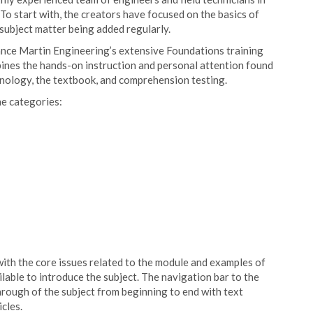
 To start with, the creators have focused on the basics of
ubject matter being added regularly.
nce Martin Engineering’s extensive Foundations training
nes the hands-on instruction and personal attention found
hnology, the textbook, and comprehension testing.
ne categories:
with the core issues related to the module and examples of
lable to introduce the subject. The navigation bar to the
hrough of the subject from beginning to end with text
cles.