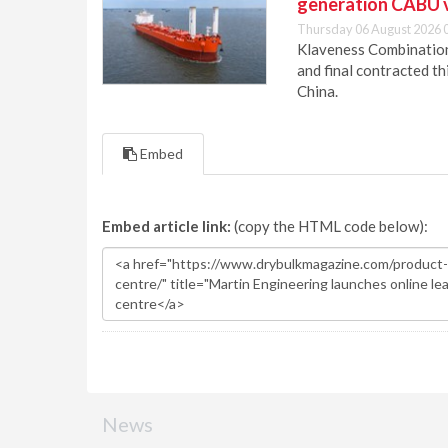
generation CABU 
Thursday 06 August 2026 
Klaveness Combination 
and final contracted t
China.
Embed
Embed article link:
(copy the HTML code below):
News