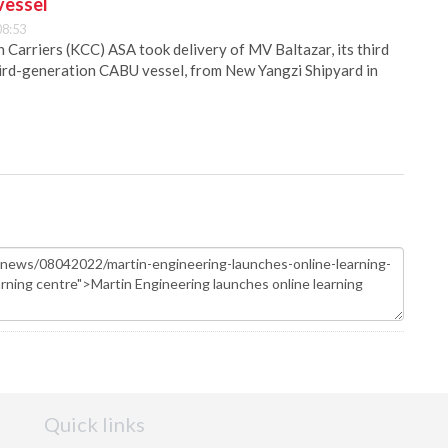
vessel
08:53
Carriers (KCC) ASA took delivery of MV Baltazar, its third
hird-generation CABU vessel, from New Yangzi Shipyard in
Quick links