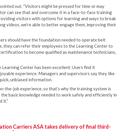
pointed out. “Visitors might be pressed for time or may
tor can see that and overcome it in a face-to-face training
providing visitors with options for learning and ways to break
ong videos, we’re able to better engage them, improving their
sers should have the foundation needed to operate belt
e, they can refer their employees to the Learning Center to
ertification to become qualified as maintenance technicians,
Learning Center has been excellent. Users find it
njoyable experience. Managers and supervisors say they like
uick, unbiased information.
n-the-job experience, so that’s why the training system is
 the basic knowledge needed to work safely and efficiently in
 it.”
ion Carriers ASA takes delivery of final third-