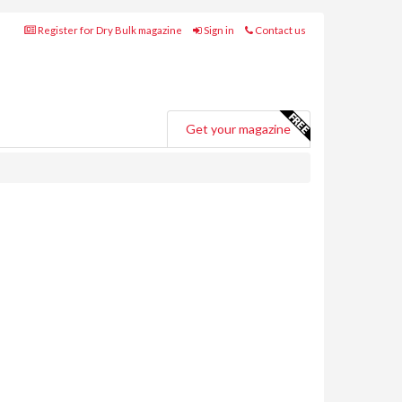
Register for Dry Bulk magazine
Sign in
Contact us
Get your magazine