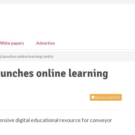
White papers
Advertise
 launches online learning centre
unches online learning
Save to read list
nsive digital educational resource for conveyor