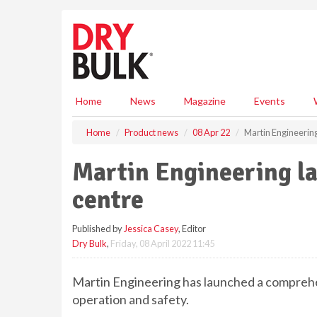
S
k
i
p
t
o
m
Home
News
Magazine
Events
a
i
Home
Product news
08 Apr 22
Martin Engineering
n
c
Martin Engineering la
o
n
centre
t
e
Published by
Jessica Casey
, Editor
n
Dry Bulk
,
Friday, 08 April 2022 11:45
t
Martin Engineering has launched a comprehe
operation and safety.