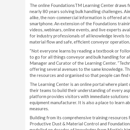
The online FoundationsTM Learning Center draws fr
nearly 80 years solving bulk handling challenges. A
alike, the non-commercial information is offered at n
smartphone. An extension of the Foundations training
videos, webinars, online events, and live experts ava
for industry professionals of all knowledge levels to
material flow and safe, efficient conveyor operation.
“Not everyone learns by reading a textbook or follow
to go for all things conveyor and bulk handling for al
Manager and Curator of the Learning Center. “Techn
offering several avenues to the same knowledge. The
the resources and organised so that people can find 
The Learning Center is an online portal where plant
their teams to build their understanding of every as
platform provides visitors with immediate solutions 
equipment manufacturer. It is also a place to learn a
measures.
Building from its comprehensive training resources 
Productive Dust & Material Control and Foundations
modelled on decades of knowledge from Martin’s high