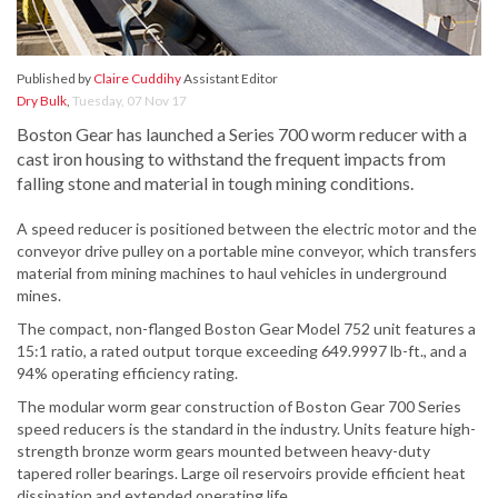
Published by
Claire Cuddihy
Assistant Editor
Dry Bulk
,
Tuesday, 07 Nov 17
Boston Gear has launched a Series 700 worm reducer with a
cast iron housing to withstand the frequent impacts from
falling stone and material in tough mining conditions.
A speed reducer is positioned between the electric motor and the
conveyor drive pulley on a portable mine conveyor, which transfers
material from mining machines to haul vehicles in underground
mines.
The compact, non-flanged Boston Gear Model 752 unit features a
15:1 ratio, a rated output torque exceeding 649.9997 lb-ft., and a
94% operating efficiency rating.
The modular worm gear construction of Boston Gear 700 Series
speed reducers is the standard in the industry. Units feature high-
strength bronze worm gears mounted between heavy-duty
tapered roller bearings. Large oil reservoirs provide efficient heat
dissipation and extended operating life.