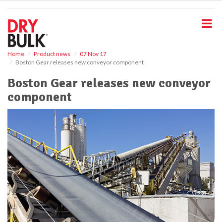
S
k
i
p
t
o
Home
Product news
07 Nov 17
Boston Gear releases new conveyor component
m
a
Boston Gear releases new conveyor
i
component
n
c
o
n
t
e
n
t