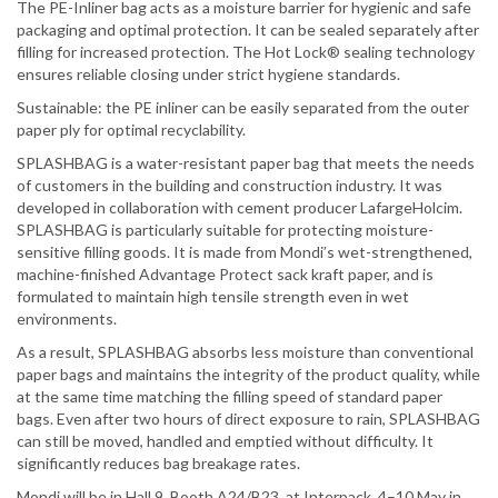
The PE-Inliner bag acts as a moisture barrier for hygienic and safe
packaging and optimal protection. It can be sealed separately after
filling for increased protection. The Hot Lock® sealing technology
ensures reliable closing under strict hygiene standards.
Sustainable: the PE inliner can be easily separated from the outer
paper ply for optimal recyclability.
SPLASHBAG is a water-resistant paper bag that meets the needs
of customers in the building and construction industry. It was
developed in collaboration with cement producer LafargeHolcim.
SPLASHBAG is particularly suitable for protecting moisture-
sensitive filling goods. It is made from Mondi’s wet-strengthened,
machine-finished Advantage Protect sack kraft paper, and is
formulated to maintain high tensile strength even in wet
environments.
As a result, SPLASHBAG absorbs less moisture than conventional
paper bags and maintains the integrity of the product quality, while
at the same time matching the filling speed of standard paper
bags. Even after two hours of direct exposure to rain, SPLASHBAG
can still be moved, handled and emptied without difficulty. It
significantly reduces bag breakage rates.
Mondi will be in Hall 9, Booth A24/B23, at Interpack, 4–10 May in