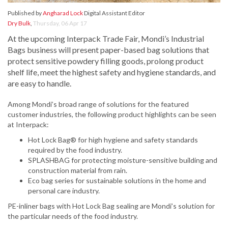
Published by
Angharad Lock
Digital Assistant Editor
Dry Bulk
,
Thursday, 06 Apr 17
At the upcoming Interpack Trade Fair, Mondi’s Industrial
Bags business will present paper-based bag solutions that
protect sensitive powdery filling goods, prolong product
shelf life, meet the highest safety and hygiene standards, and
are easy to handle.
Among Mondi’s broad range of solutions for the featured
customer industries, the following product highlights can be seen
at Interpack:
Hot Lock Bag® for high hygiene and safety standards
required by the food industry.
SPLASHBAG for protecting moisture-sensitive building and
construction material from rain.
Eco bag series for sustainable solutions in the home and
personal care industry.
PE-inliner bags with Hot Lock Bag sealing are Mondi’s solution for
the particular needs of the food industry.