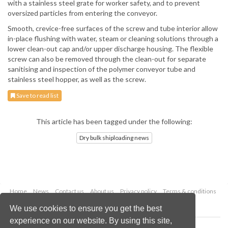
with a stainless steel grate for worker safety, and to prevent
oversized particles from entering the conveyor.
Smooth, crevice-free surfaces of the screw and tube interior allow
in-place flushing with water, steam or cleaning solutions through a
lower clean-out cap and/or upper discharge housing. The flexible
screw can also be removed through the clean-out for separate
sanitising and inspection of the polymer conveyor tube and
stainless steel hopper, as well as the screw.
Save to read list
This article has been tagged under the following:
Dry bulk shiploading news
Home
News
Contact us
About us
Privacy policy
Terms & conditions
Security
Website cookies
We use cookies to ensure you get the best
experience on our website. By using this site,
Copyright © 2026 Palladian Publications Ltd.