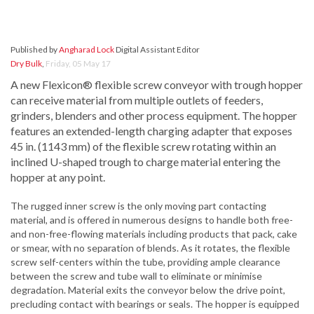
Published by
Angharad Lock
Digital Assistant Editor
Dry Bulk
,
Friday, 05 May 17
A new Flexicon® flexible screw conveyor with trough hopper
can receive material from multiple outlets of feeders,
grinders, blenders and other process equipment. The hopper
features an extended-length charging adapter that exposes
45 in. (1143 mm) of the flexible screw rotating within an
inclined U-shaped trough to charge material entering the
hopper at any point.
The rugged inner screw is the only moving part contacting
material, and is offered in numerous designs to handle both free-
and non-free-flowing materials including products that pack, cake
or smear, with no separation of blends. As it rotates, the flexible
screw self-centers within the tube, providing ample clearance
between the screw and tube wall to eliminate or minimise
degradation. Material exits the conveyor below the drive point,
precluding contact with bearings or seals. The hopper is equipped