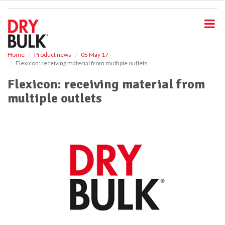
S
k
i
p
t
o
Home
Product news
05 May 17
Flexicon: receiving material from multiple outlets
m
a
Flexicon: receiving material from
i
multiple outlets
n
c
o
n
t
e
n
t