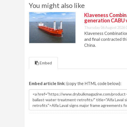
You might also like
Klaveness Combinat
generation CABU 
Thursday 06 August 2026 
Klaveness Combination 
and final contracted t
China.
Embed
Embed article link:
(copy the HTML code below):