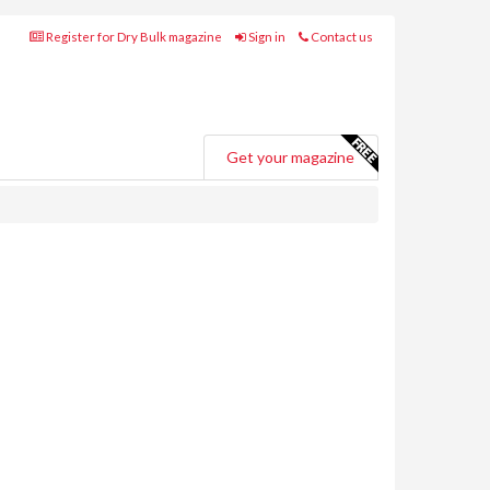
Register for Dry Bulk magazine
Sign in
Contact us
Get your magazine