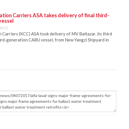
ion Carriers ASA takes delivery of final third-
vessel
08:53
Carriers (KCC) ASA took delivery of MV Baltazar, its third
hird-generation CABU vessel, from New Yangzi Shipyard in