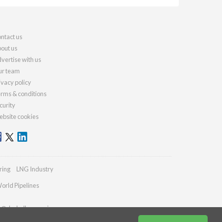
ntact us
out us
vertise with us
r team
ivacy policy
rms & conditions
curity
bsite cookies
ring
LNG Industry
orld Pipelines
es@drybulkmagazine.com