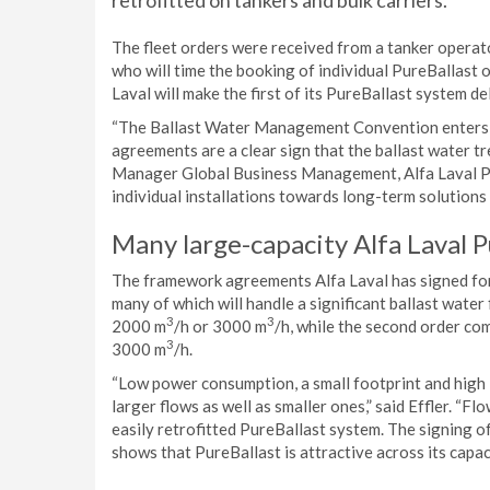
retrofitted on tankers and bulk carriers.
The fleet orders were received from a tanker operato
who will time the booking of individual PureBallast o
Laval will make the first of its PureBallast system d
“The Ballast Water Management Convention enters in
agreements are a clear sign that the ballast water tr
Manager Global Business Management, Alfa Laval Pu
individual installations towards long-term solutions t
Many large-capacity Alfa Laval 
The framework agreements Alfa Laval has signed for
many of which will handle a significant ballast water
3
3
2000 m
/h or 3000 m
/h, while the second order co
3
3000 m
/h.
“Low power consumption, a small footprint and high i
larger flows as well as smaller ones,” said Effler. “F
easily retrofitted PureBallast system. The signing 
shows that PureBallast is attractive across its capac