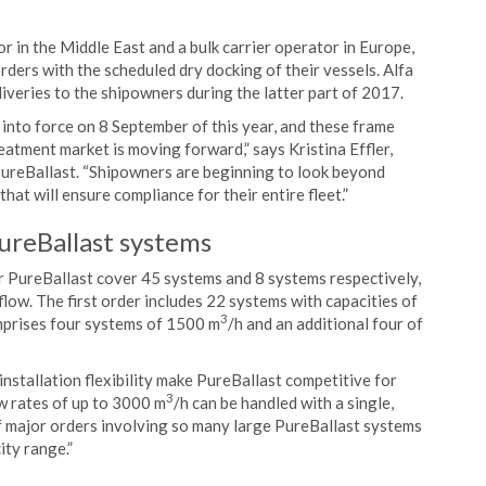
r in the Middle East and a bulk carrier operator in Europe,
rders with the scheduled dry docking of their vessels. Alfa
eliveries to the shipowners during the latter part of 2017.
to force on 8 September of this year, and these frame
eatment market is moving forward,” says Kristina Effler,
reBallast. “Shipowners are beginning to look beyond
hat will ensure compliance for their entire fleet.”
PureBallast systems
 PureBallast cover 45 systems and 8 systems respectively,
 flow. The first order includes 22 systems with capacities of
3
mprises four systems of 1500 m
/h and an additional four of
nstallation flexibility make PureBallast competitive for
3
low rates of up to 3000 m
/h can be handled with a single,
of major orders involving so many large PureBallast systems
ity range.”