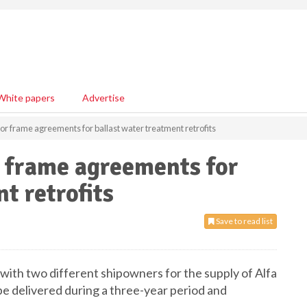
White papers
Advertise
jor frame agreements for ballast water treatment retrofits
r frame agreements for
t retrofits
Save to read list
with two different shipowners for the supply of Alfa
be delivered during a three-year period and