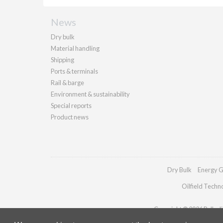
News
Dry bulk
Material handling
Shipping
Ports & terminals
Rail & barge
Environment & sustainability
Special reports
Product news
Dry Bulk
Energy G
Oilfield Techn
Copyright © 2026 Palladia