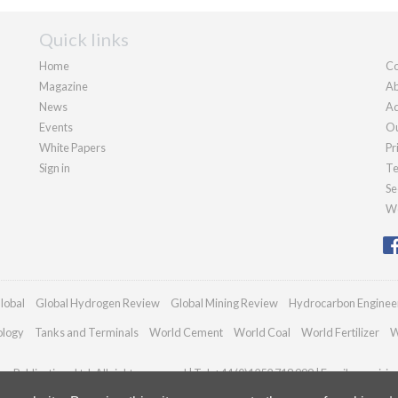
Quick links
Home
Co
Magazine
Ab
News
Ad
Events
Ou
White Papers
Pr
Sign in
Te
Se
We
lobal
Global Hydrogen Review
Global Mining Review
Hydrocarbon Enginee
ology
Tanks and Terminals
World Cement
World Coal
World Fertilizer
W
n Publications Ltd. All rights reserved | Tel: +44 (0)1252 718 999 | Email:
enquiri