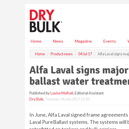
S
k
i
p
t
o
m
Home
News
Magazine
Events
a
i
Home
Product news
04 Jul 17
Alfa Laval signs ma
n
c
Alfa Laval signs majo
o
n
ballast water treatmen
t
e
Published by
Louise Mulhall
, Editorial Assistant
n
Dry Bulk
,
Tuesday, 04 July 2017 12:30
t
In June, Alfa Laval signed frame agreements 
Laval PureBallast systems. The systems will 