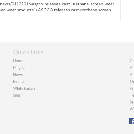
Quick links
Home
Co
Magazine
Ab
News
Ad
Events
Ou
White Papers
Pr
Sign in
Te
Se
We