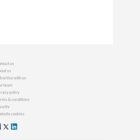
ntact us
out us
vertise with us
r team
ivacy policy
rms & conditions
curity
bsite cookies