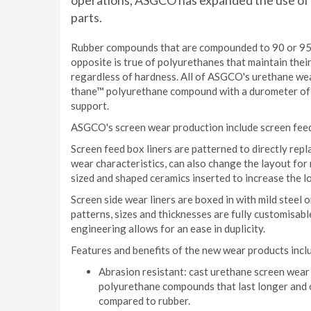
operations, ASGCO has expanded the use of i
parts.
Rubber compounds that are compounded to 90 or 95A
opposite is true of polyurethanes that maintain thei
regardless of hardness. All of ASGCO's urethane we
thane™ polyurethane compound with a durometer of 8
support.
ASGCO's screen wear production include screen feed 
Screen feed box liners are patterned to directly rep
wear characteristics, can also change the layout for 
sized and shaped ceramics inserted to increase the lo
Screen side wear liners are boxed in with mild steel
patterns, sizes and thicknesses are fully customisabl
engineering allows for an ease in duplicity.
Features and benefits of the new wear products incl
Abrasion resistant: cast urethane screen wea
polyurethane compounds that last longer and o
compared to rubber.