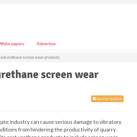
White papers
Advertise
ast urethane screen wear products
urethane screen wear
Save to read list
ate industry can cause serious damage to vibratory
ditions from hindering the productivity of quarry