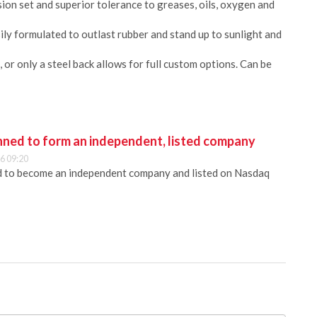
ion set and superior tolerance to greases, oils, oxygen and
y formulated to outlast rubber and stand up to sunlight and
, or only a steel back allows for full custom options. Can be
anned to form an independent, listed company
6 09:20
ed to become an independent company and listed on Nasdaq