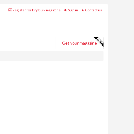
Register for Dry Bulk magazine
Sign in
Contact us
Get your magazine