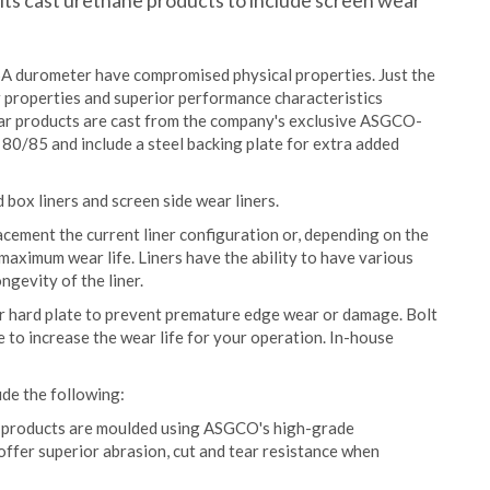
ts cast urethane products to include screen wear
 durometer have compromised physical properties. Just the
r properties and superior performance characteristics
ar products are cast from the company's exclusive ASGCO-
0/85 and include a steel backing plate for extra added
box liners and screen side wear liners.
lacement the current liner configuration or, depending on the
maximum wear life. Liners have the ability to have various
ngevity of the liner.
 or hard plate to prevent premature edge wear or damage. Bolt
e to increase the wear life for your operation. In-house
ude the following:
r products are moulded using ASGCO's high-grade
ffer superior abrasion, cut and tear resistance when