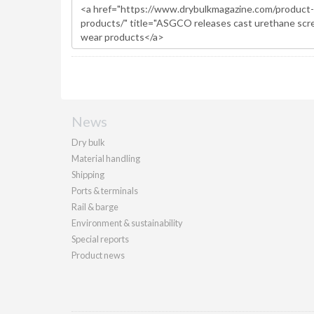
News
Dry bulk
Material handling
Shipping
Ports & terminals
Rail & barge
Environment & sustainability
Special reports
Product news