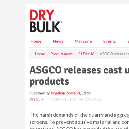
S
k
i
p
t
o
m
Home
News
Magazine
Events
a
i
Home
Product news
01 Dec 16
ASGCO releases c
n
c
ASGCO releases cast 
o
n
products
t
e
Published by
Jonathan Rowland
, Editor
n
Dry Bulk
,
Thursday, 01 December 2016 10:26
t
The harsh demands of the quarry and aggreg
screens. To prevent abusive material and con