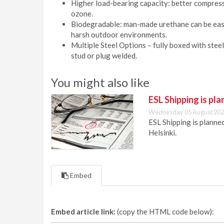
Higher load-bearing capacity: better compress
ozone.
Biodegradable: man-made urethane can be easil
harsh outdoor environments.
Multiple Steel Options – fully boxed with steel
stud or plug welded.
You might also like
ESL Shipping is pl
Wednesday 05 August 202
ESL Shipping is plann
Helsinki.
Embed
Embed article link:
(copy the HTML code below):