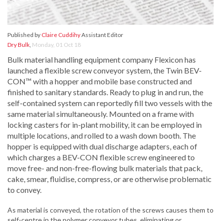
Published by
Claire Cuddihy
Assistant Editor
Dry Bulk
,
Monday, 01 Oct 18
Bulk material handling equipment company Flexicon has
launched a flexible screw conveyor system, the Twin BEV-
CON™ with a hopper and mobile base constructed and
finished to sanitary standards. Ready to plug in and run, the
self-contained system can reportedly fill two vessels with the
same material simultaneously. Mounted on a frame with
locking casters for in-plant mobility, it can be employed in
multiple locations, and rolled to a wash down booth. The
hopper is equipped with dual discharge adapters, each of
which charges a BEV-CON flexible screw engineered to
move free- and non-free-flowing bulk materials that pack,
cake, smear, fluidise, compress, or are otherwise problematic
to convey.
As material is conveyed, the rotation of the screws causes them to
self-centre in the polymer conveyor tubes, eliminating or