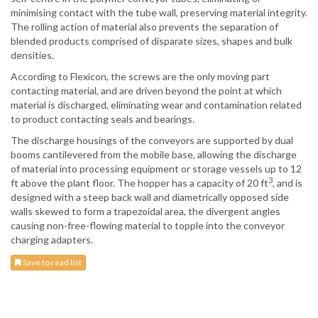
minimising contact with the tube wall, preserving material integrity.
The rolling action of material also prevents the separation of
blended products comprised of disparate sizes, shapes and bulk
densities.
According to Flexicon, the screws are the only moving part
contacting material, and are driven beyond the point at which
material is discharged, eliminating wear and contamination related
to product contacting seals and bearings.
The discharge housings of the conveyors are supported by dual
booms cantilevered from the mobile base, allowing the discharge
of material into processing equipment or storage vessels up to 12
3
ft above the plant floor. The hopper has a capacity of 20 ft
, and is
designed with a steep back wall and diametrically opposed side
walls skewed to form a trapezoidal area, the divergent angles
causing non-free-flowing material to topple into the conveyor
charging adapters.
Save to read list