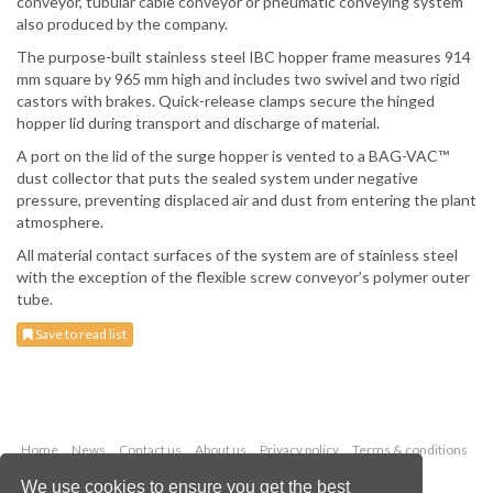
conveyor, tubular cable conveyor or pneumatic conveying system
also produced by the company.
The purpose-built stainless steel IBC hopper frame measures 914
mm square by 965 mm high and includes two swivel and two rigid
castors with brakes. Quick-release clamps secure the hinged
hopper lid during transport and discharge of material.
A port on the lid of the surge hopper is vented to a BAG-VAC™
dust collector that puts the sealed system under negative
pressure, preventing displaced air and dust from entering the plant
atmosphere.
All material contact surfaces of the system are of stainless steel
with the exception of the flexible screw conveyor’s polymer outer
tube.
Save to read list
Home
News
Contact us
About us
Privacy policy
Terms & conditions
Security
Website cookies
We use cookies to ensure you get the best