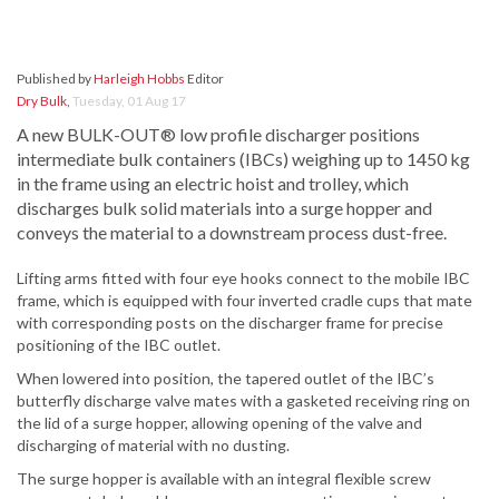
Published by
Harleigh Hobbs
Editor
Dry Bulk
,
Tuesday, 01 Aug 17
A new BULK-OUT® low profile discharger positions
intermediate bulk containers (IBCs) weighing up to 1450 kg
in the frame using an electric hoist and trolley, which
discharges bulk solid materials into a surge hopper and
conveys the material to a downstream process dust-free.
Lifting arms fitted with four eye hooks connect to the mobile IBC
frame, which is equipped with four inverted cradle cups that mate
with corresponding posts on the discharger frame for precise
positioning of the IBC outlet.
When lowered into position, the tapered outlet of the IBC’s
butterfly discharge valve mates with a gasketed receiving ring on
the lid of a surge hopper, allowing opening of the valve and
discharging of material with no dusting.
The surge hopper is available with an integral flexible screw