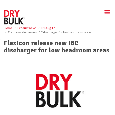
S
k
i
p
t
o
Home
Product news
01 Aug 17
Flexicon release new IBC discharger for low headroom areas
m
a
Flexicon release new IBC
i
discharger for low headroom areas
n
c
o
n
t
e
n
t