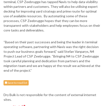
terminal, CSP Zeebrugge has tapped Navis to help data visibility
within partners and customers. They will also be utilising expert
decking for improving yard strategy and prime route for optimal
use of available resources. By automating some of these
processes, CSP Zeebrugge hopes that they can be more
transparent with stakeholders and help employees focus on their
core tasks and deliverables.
“Based on their past successes and being the leader in terminal
operating software, partnering with Navis was the right decision
to push our business goals forward,” said Stefan Vanparys, N4
Project Lead of CSP Zeebrugge. “Bringing N4 to CSP Zeebrugge
took careful planning and dedication from partners and the
migration team and we are happy at the result we achieved at the
end of the project.”
Save to read list
Dry Bulk is not responsible for the content of external internet
sites.