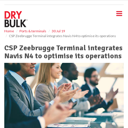
S
k
i
p
t
o
Home
Ports & terminals
30 Jul 19
CSP Zeebrugge Terminal integrates Navis N4 to optimise its operations
m
a
CSP Zeebrugge Terminal integrates
i
Navis N4 to optimise its operations
n
c
o
n
t
e
n
t