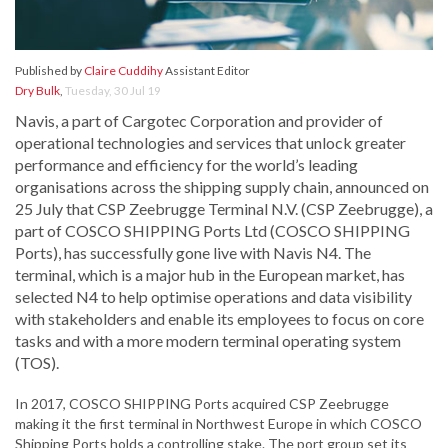
Published by
Claire Cuddihy
Assistant Editor
Dry Bulk
,
Tuesday, 30 Jul 19
Navis, a part of Cargotec Corporation and provider of
operational technologies and services that unlock greater
performance and efficiency for the world’s leading
organisations across the shipping supply chain, announced on
25 July that CSP Zeebrugge Terminal N.V. (CSP Zeebrugge), a
part of COSCO SHIPPING Ports Ltd (COSCO SHIPPING
Ports), has successfully gone live with Navis N4. The
terminal, which is a major hub in the European market, has
selected N4 to help optimise operations and data visibility
with stakeholders and enable its employees to focus on core
tasks and with a more modern terminal operating system
(TOS).
In 2017, COSCO SHIPPING Ports acquired CSP Zeebrugge
making it the first terminal in Northwest Europe in which COSCO
Shipping Ports holds a controlling stake. The port group set its