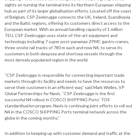
sights on turning the terminal into its Northern European shipping
hub as part of its larger globalisation efforts. Located off the coast
of Belgium, CSP Zeebrugge connects the UK, Ireland, Scandinavia
and the Baltic regions, offering its customers direct access to the
European market. With an annual handling capacity of 1 million
TEU, CSP Zeebrugge uses state-of-the-art equipment and
technology including 7 super post-panamax ZPMC gantry cranes,
three onsite rail tracks of 780 m each and now N4, to serve its
customers in both deepsea and shortsea vessels through the
most densely populated region in the world.
“CSP Zeebrugge is responsible for connecting important trade
markets through its facility and needs to have the resources to
serve their customers in an efficient way,” said Mark Welles, VP
Global Partnerships for Navis. “CSP Zeebrugge is the first
successful N4 rollout in COSCO SHIPPING Ports’ TOS
standardisation program. Navis is continuing joint efforts to roll out
N4 in the COSCO SHIPPING Ports terminal network across the
globe in the coming months.”
In addition to keeping up with customer demand and traffic at the