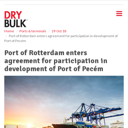
S
k
i
p
t
o
Home
Ports & terminals
29 Oct 18
Port of Rotterdam enters agreement for participation in development of
m
Port of Pecém
a
i
Port of Rotterdam enters
n
agreement for participation in
c
o
development of Port of Pecém
n
t
e
n
t