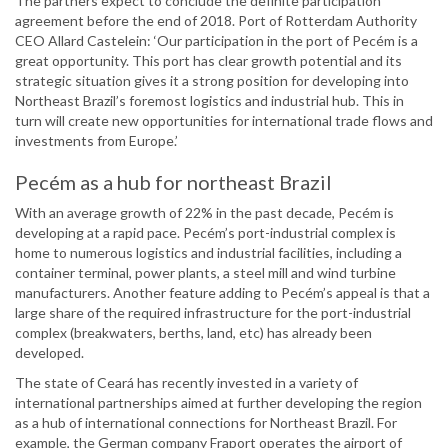
The partners expect to conclude the definite participation
agreement before the end of 2018. Port of Rotterdam Authority
CEO Allard Castelein: ‘Our participation in the port of Pecém is a
great opportunity. This port has clear growth potential and its
strategic situation gives it a strong position for developing into
Northeast Brazil’s foremost logistics and industrial hub. This in
turn will create new opportunities for international trade flows and
investments from Europe.’
Pecém as a hub for northeast Brazil
With an average growth of 22% in the past decade, Pecém is
developing at a rapid pace. Pecém’s port-industrial complex is
home to numerous logistics and industrial facilities, including a
container terminal, power plants, a steel mill and wind turbine
manufacturers. Another feature adding to Pecém’s appeal is that a
large share of the required infrastructure for the port-industrial
complex (breakwaters, berths, land, etc) has already been
developed.
The state of Ceará has recently invested in a variety of
international partnerships aimed at further developing the region
as a hub of international connections for Northeast Brazil. For
example, the German company Fraport operates the airport of