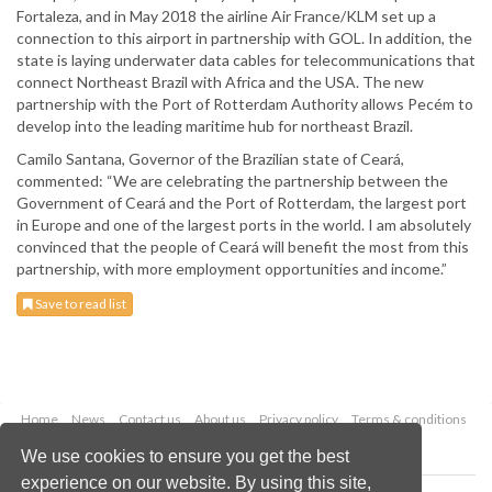
Fortaleza, and in May 2018 the airline Air France/KLM set up a
connection to this airport in partnership with GOL. In addition, the
state is laying underwater data cables for telecommunications that
connect Northeast Brazil with Africa and the USA. The new
partnership with the Port of Rotterdam Authority allows Pecém to
develop into the leading maritime hub for northeast Brazil.
Camilo Santana, Governor of the Brazilian state of Ceará,
commented: “We are celebrating the partnership between the
Government of Ceará and the Port of Rotterdam, the largest port
in Europe and one of the largest ports in the world. I am absolutely
convinced that the people of Ceará will benefit the most from this
partnership, with more employment opportunities and income.”
Save to read list
Home
News
Contact us
About us
Privacy policy
Terms & conditions
Security
Website cookies
We use cookies to ensure you get the best
experience on our website. By using this site,