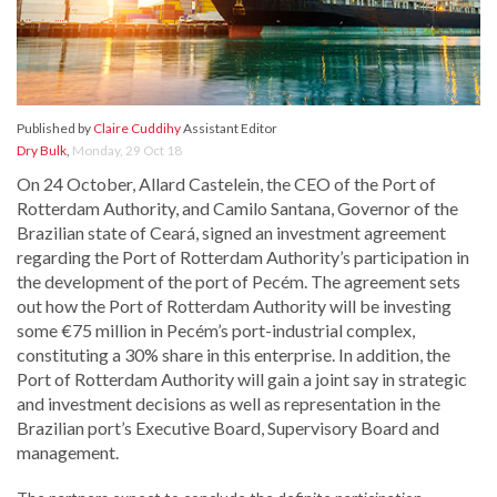
Published by
Claire Cuddihy
Assistant Editor
Dry Bulk
,
Monday, 29 Oct 18
On 24 October, Allard Castelein, the CEO of the Port of
Rotterdam Authority, and Camilo Santana, Governor of the
Brazilian state of Ceará, signed an investment agreement
regarding the Port of Rotterdam Authority’s participation in
the development of the port of Pecém. The agreement sets
out how the Port of Rotterdam Authority will be investing
some €75 million in Pecém’s port-industrial complex,
constituting a 30% share in this enterprise. In addition, the
Port of Rotterdam Authority will gain a joint say in strategic
and investment decisions as well as representation in the
Brazilian port’s Executive Board, Supervisory Board and
management.