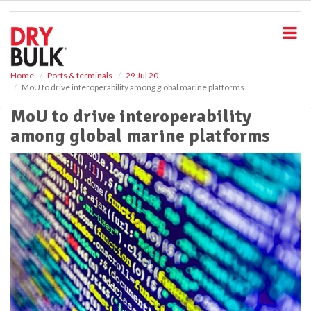
S
k
i
p
t
o
Home
Ports & terminals
29 Jul 20
MoU to drive interoperability among global marine platforms
m
a
MoU to drive interoperability
i
among global marine platforms
n
c
o
n
t
e
n
t