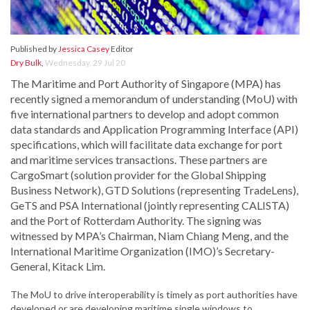
Published by
Jessica Casey
Editor
Dry Bulk
,
Wednesday, 29 Jul 20
The Maritime and Port Authority of Singapore (MPA) has
recently signed a memorandum of understanding (MoU) with
five international partners to develop and adopt common
data standards and Application Programming Interface (API)
specifications, which will facilitate data exchange for port
and maritime services transactions. These partners are
CargoSmart (solution provider for the Global Shipping
Business Network), GTD Solutions (representing TradeLens),
GeTS and PSA International (jointly representing CALISTA)
and the Port of Rotterdam Authority. The signing was
witnessed by MPA’s Chairman, Niam Chiang Meng, and the
International Maritime Organization (IMO)’s Secretary-
General, Kitack Lim.
The MoU to drive interoperability is timely as port authorities have
developed or are developing maritime single windows to