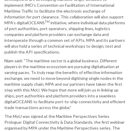
implement IMO’s Convention on Facilitation of International
Maritime Traffic to facilitate the electronic exchange of
information for port clearance. This collaboration will also support
TM
MPA’s digitalOCEANS
initiative, where individual data platforms
of port authorities, port operators, shipping lines, logistics
companies and platform providers can exchange data and
interoperate through a common set of APIs. MPA and its partners
will also hold a series of technical workshops to design, test and
publish the API specifications.
Niam said: “The maritime sector is a global business. Different
players in the maritime ecosystem are pursuing digitalisation at
varying paces. To truly reap the benefits of effective information
exchange, we need to move beyond digitising single nodes in the
maritime supply chain. MPA and our partners have taken the first
step with this MoU. We hope that more will join us in linking up
ships, port authorities and platform providers into a seamless
digitalOCEANS to facilitate port-to-ship connectivity and efficient
trade transactions across the globe.”
The MoU was signed at the Maritime Perspectives Series
Prologue: Digital Connectivity & Data Standards, the first webinar
organised by MPA under the Maritime Perspectives series. The