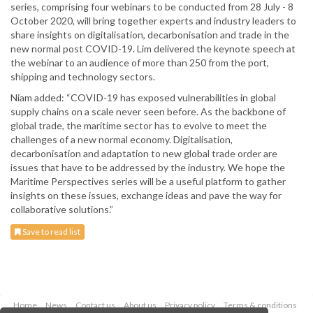
series, comprising four webinars to be conducted from 28 July - 8
October 2020, will bring together experts and industry leaders to
share insights on digitalisation, decarbonisation and trade in the
new normal post COVID-19. Lim delivered the keynote speech at
the webinar to an audience of more than 250 from the port,
shipping and technology sectors.
Niam added: “COVID-19 has exposed vulnerabilities in global
supply chains on a scale never seen before. As the backbone of
global trade, the maritime sector has to evolve to meet the
challenges of a new normal economy. Digitalisation,
decarbonisation and adaptation to new global trade order are
issues that have to be addressed by the industry. We hope the
Maritime Perspectives series will be a useful platform to gather
insights on these issues, exchange ideas and pave the way for
collaborative solutions.”
Save to read list
Home
News
Contact us
About us
Privacy policy
Terms & conditions