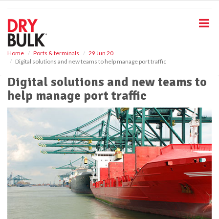
S
k
i
p
t
o
Home
Ports & terminals
29 Jun 20
Digital solutions and new teams to help manage port traffic
m
a
Digital solutions and new teams to
i
help manage port traffic
n
c
o
n
t
e
n
t