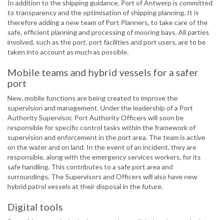
In addition to the shipping guidance, Port of Antwerp is committed
to transparency and the optimisation of shipping planning. It is
therefore adding a new team of Port Planners, to take care of the
safe, efficient planning and processing of mooring bays. All parties
involved, such as the port, port facilities and port users, are to be
taken into account as much as possible.
Mobile teams and hybrid vessels for a safer
port
New, mobile functions are being created to improve the
supervision and management. Under the leadership of a Port
Authority Supervisor, Port Authority Officers will soon be
responsible for specific control tasks within the framework of
supervision and enforcement in the port area. The team is active
on the water and on land. In the event of an incident, they are
responsible, along with the emergency services workers, for its
safe handling. This contributes to a safe port area and
surroundings. The Supervisors and Officers will also have new
hybrid patrol vessels at their disposal in the future.
Digital tools