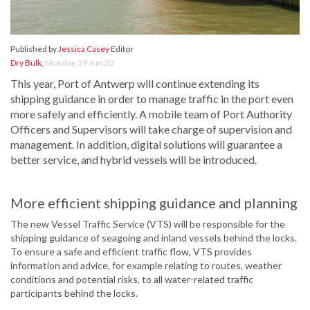
Published by
Jessica Casey
Editor
Dry Bulk
,
Monday, 29 Jun 20
This year, Port of Antwerp will continue extending its
shipping guidance in order to manage traffic in the port even
more safely and efficiently. A mobile team of Port Authority
Officers and Supervisors will take charge of supervision and
management. In addition, digital solutions will guarantee a
better service, and hybrid vessels will be introduced.
More efficient shipping guidance and planning
The new Vessel Traffic Service (VTS) will be responsible for the
shipping guidance of seagoing and inland vessels behind the locks.
To ensure a safe and efficient traffic flow, VTS provides
information and advice, for example relating to routes, weather
conditions and potential risks, to all water-related traffic
participants behind the locks.