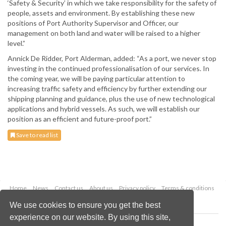
‘Safety & Security’ in which we take responsibility for the safety of
people, assets and environment. By establishing these new
positions of Port Authority Supervisor and Officer, our
management on both land and water will be raised to a higher
level.”
Annick De Ridder, Port Alderman, added: “As a port, we never stop
investing in the continued professionalisation of our services. In
the coming year, we will be paying particular attention to
increasing traffic safety and efficiency by further extending our
shipping planning and guidance, plus the use of new technological
applications and hybrid vessels. As such, we will establish our
position as an efficient and future-proof port.”
Save to read list
Home
News
Contact us
About us
Privacy policy
Terms & conditions
Security
Website cookies
We use cookies to ensure you get the best
experience on our website. By using this site,
Copyright © 2026 Palladian Publications Ltd.