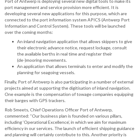
Port of Antwerp is deploying several new digital tools to make its
port management and service provision more efficient. It is
developing several new applications for this purpose, which are
connected to the port information system APICS (Antwerp Port
Information and Control System). These tools will be launched
over the coming months:
An inland navigation application that allows skippers to give
their electronic advance notice, request lockage, consult
the available berths in real time and register their
(de-)mooring movements.
An application that allows terminals to enter and modify the
planning for seagoing vessels.
Finally, Port of Antwerp is also participating in a number of external
projects aimed at supporting the digitisation of inland navigation.
One example is the compensation of towage companies equipping
their barges with GPS trackers.
Rob Smeets, Chief Operations Officer Port of Antwerp,
commented: “Our business plan is founded on various pillars,
including ‘Operational Excellence’, in which we aim for maximum
efficiency in our services. The launch of efficient shipping guidance
and planning will certainly contribute to this. Another priority is