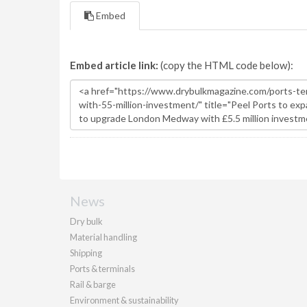
Embed
Embed article link:
(copy the HTML code below):
News
Dry bulk
Material handling
Shipping
Ports & terminals
Rail & barge
Environment & sustainability