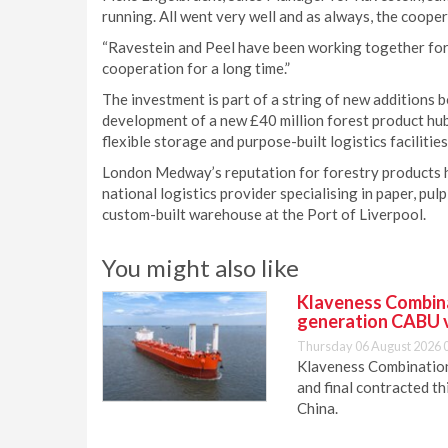
running. All went very well and as always, the coope
“Ravestein and Peel have been working together for 
cooperation for a long time.”
The investment is part of a string of new additions 
development of a new £40 million forest product hu
flexible storage and purpose-built logistics facilities
London Medway’s reputation for forestry products ha
national logistics provider specialising in paper, pul
custom-built warehouse at the Port of Liverpool.
You might also like
Klaveness Combinat
generation CABU 
Thursday 06 August 2026 
Klaveness Combination 
and final contracted t
China.