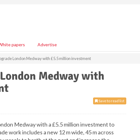
White papers
Advertise
 upgrade London Medway with £5.5 million investment
e London Medway with
nt
Save to read list
London Medway with a £5.5 million investment to
ade work includes a new 12 m wide, 45 m across