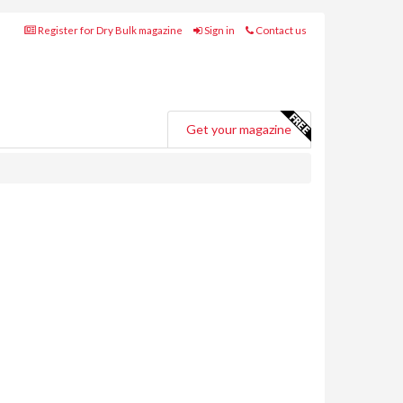
Register for Dry Bulk magazine
Sign in
Contact us
Get your magazine