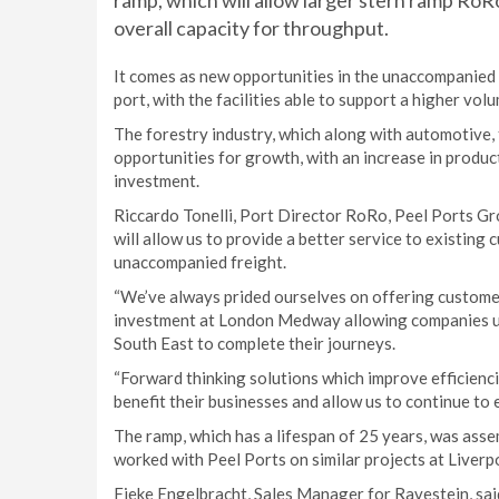
ramp, which will allow larger stern ramp RoRo
overall capacity for throughput.
It comes as new opportunities in the unaccompanied
port, with the facilities able to support a higher vol
The forestry industry, which along with automotive
opportunities for growth, with an increase in prod
investment.
Riccardo Tonelli, Port Director RoRo, Peel Ports Gr
will allow us to provide a better service to existing
unaccompanied freight.
“We’ve always prided ourselves on offering customer-c
investment at London Medway allowing companies usi
South East to complete their journeys.
“Forward thinking solutions which improve efficiencie
benefit their businesses and allow us to continue to 
The ramp, which has a lifespan of 25 years, was asse
worked with Peel Ports on similar projects at Liver
Fieke Engelbracht, Sales Manager for Ravestein, sai