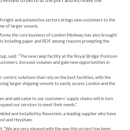
 vessels to berth at the port and increase the
 freight and automotive sectors brings new customers to the
ume of larger vessels.
, forms the core business of London Medway, has also brought
ucts including paper and RDF among reasons prompting the
oup, said: “The new ramp facility at the Royal Bridge Pontoon
 customers, increase volumes and gain new opportunities in
entric solutions that rely on the best facilities, with the
ng larger shipping vessels to easily access London and the
s and add value to our customers’ supply chains will in turn
expand our services to meet their needs.”
mbled and installed by Ravestein, a leading supplier who have
pool and Heysham.
d: “We are very pleased with the way this project has been