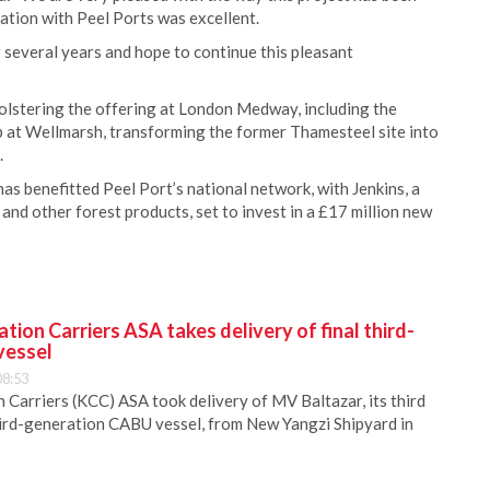
ration with Peel Ports was excellent.
several years and hope to continue this pleasant
bolstering the offering at London Medway, including the
b at Wellmarsh, transforming the former Thamesteel site into
.
s benefitted Peel Port’s national network, with Jenkins, a
p and other forest products, set to invest in a £17 million new
ion Carriers ASA takes delivery of final third-
vessel
08:53
Carriers (KCC) ASA took delivery of MV Baltazar, its third
hird-generation CABU vessel, from New Yangzi Shipyard in