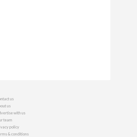
ntact us
out us
vertise with us
r team
ivacy policy
rms & conditions