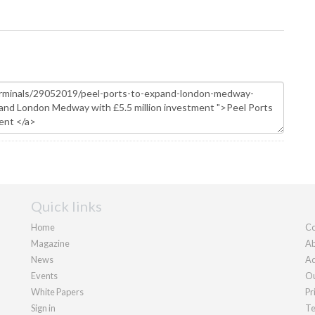
Quick links
Home
Co
Magazine
Ab
News
Ad
Events
Ou
White Papers
Pr
Sign in
Te