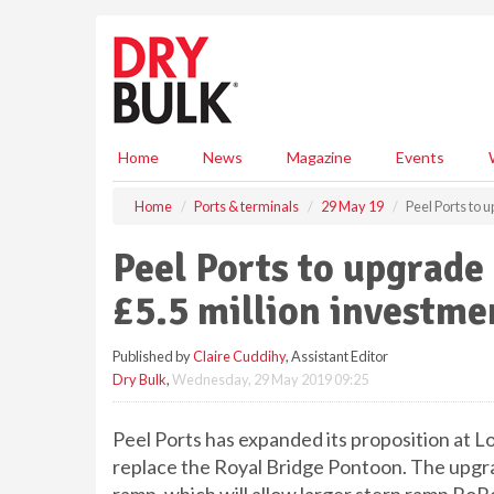
S
k
i
p
t
o
m
Home
News
Magazine
Events
a
i
Home
Ports & terminals
29 May 19
Peel Ports to
n
c
Peel Ports to upgrad
o
n
£5.5 million investme
t
e
Published by
Claire Cuddihy
, Assistant Editor
n
Dry Bulk
,
Wednesday, 29 May 2019 09:25
t
Peel Ports has expanded its proposition at 
replace the Royal Bridge Pontoon. The upgr