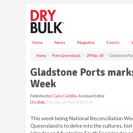
S
k
i
p
t
o
m
Home
News
Magazine
Events
a
i
Home
Ports & terminals
29 May 18
Gladstone Por
n
c
Gladstone Ports marks
o
n
Week
t
e
Published by
Claire Cuddihy
, Assistant Editor
n
Dry Bulk
,
Tuesday, 29 May 2018 11:00
t
This week being National Reconciliation Wee
Queensland is to delve into the cultures, his