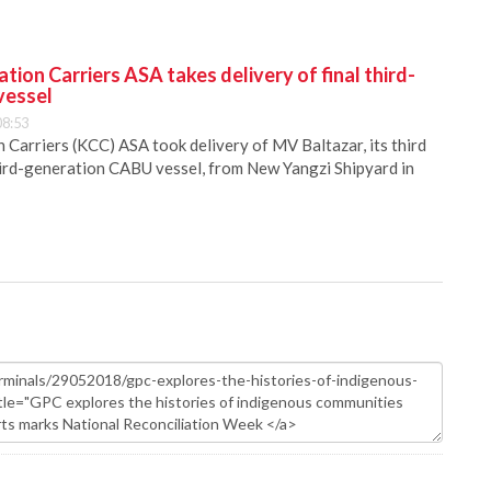
ion Carriers ASA takes delivery of final third-
vessel
08:53
Carriers (KCC) ASA took delivery of MV Baltazar, its third
hird-generation CABU vessel, from New Yangzi Shipyard in