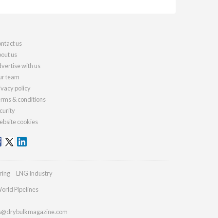
ntact us
out us
vertise with us
r team
ivacy policy
rms & conditions
curity
bsite cookies
ring
LNG Industry
orld Pipelines
es@drybulkmagazine.com