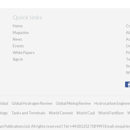
Quick links
Home
Co
Magazine
Ab
News
Ad
Events
Ou
White Papers
Pr
Sign in
Te
Se
We
lobal
Global Hydrogen Review
Global Mining Review
Hydrocarbon Enginee
ology
Tanks and Terminals
World Cement
World Coal
World Fertilizer
W
n Publications Ltd. All rights reserved | Tel: +44 (0)1252 718 999 | Email:
enquiri