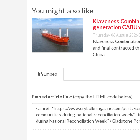
You might also like
Klaveness Combinat
generation CABU 
Thursday 06 August 2026 
Klaveness Combination 
and final contracted t
China.
Embed
Embed article link:
(copy the HTML code below):