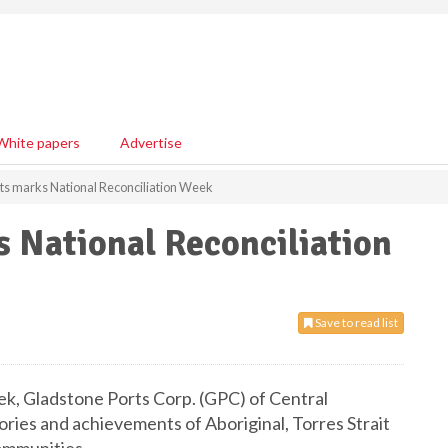
White papers
Advertise
ts marks National Reconciliation Week
 National Reconciliation
Save to read list
k, Gladstone Ports Corp. (GPC) of Central
tories and achievements of Aboriginal, Torres Strait