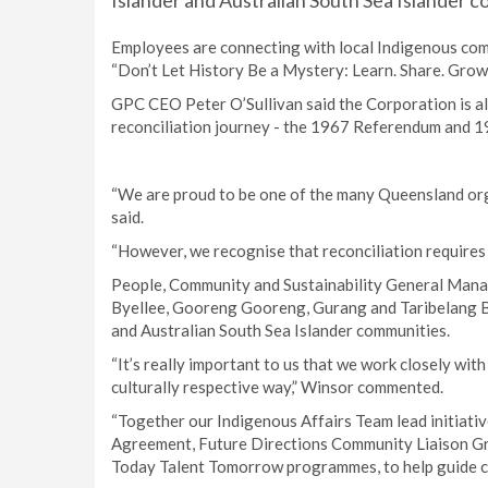
Islander and Australian South Sea Islander 
Employees are connecting with local Indigenous comm
“Don’t Let History Be a Mystery: Learn. Share. Grow.
GPC CEO Peter O’Sullivan said the Corporation is als
reconciliation journey - the 1967 Referendum and 
“We are proud to be one of the many Queensland orga
said.
“However, we recognise that reconciliation requires
People, Community and Sustainability General Mana
Byellee, Gooreng Gooreng, Gurang and Taribelang Bun
and Australian South Sea Islander communities.
“It’s really important to us that we work closely wi
culturally respective way,” Winsor commented.
“Together our Indigenous Affairs Team lead initiativ
Agreement, Future Directions Community Liaison Gr
Today Talent Tomorrow programmes, to help guide c