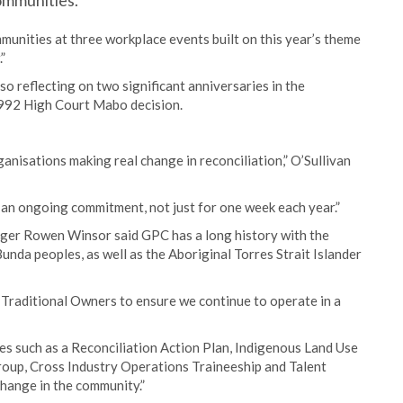
communities.
unities at three workplace events built on this year’s theme
”
o reflecting on two significant anniversaries in the
1992 High Court Mabo decision.
nisations making real change in reconciliation,” O’Sullivan
 an ongoing commitment, not just for one week each year.”
ger Rowen Winsor said GPC has a long history with the
da peoples, as well as the Aboriginal Torres Strait Islander
th Traditional Owners to ensure we continue to operate in a
es such as a Reconciliation Action Plan, Indigenous Land Use
oup, Cross Industry Operations Traineeship and Talent
hange in the community.”