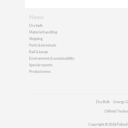
News
Dry bulk
Material handling
Shipping
Ports & terminals
Rail & barge
Environment & sustainability
Special reports
Product news
Dry Bulk
Energy G
Oilfield Techn
Copyright © 2026 Palladia