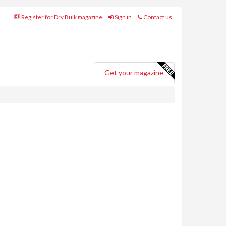
Register for Dry Bulk magazine
Sign in
Contact us
Get your magazine