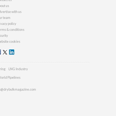
out us
vertise with us
r team
ivacy policy
rms & conditions
curity
bsite cookies
ring
LNG Industry
orld Pipelines
es@drybulkmagazine.com