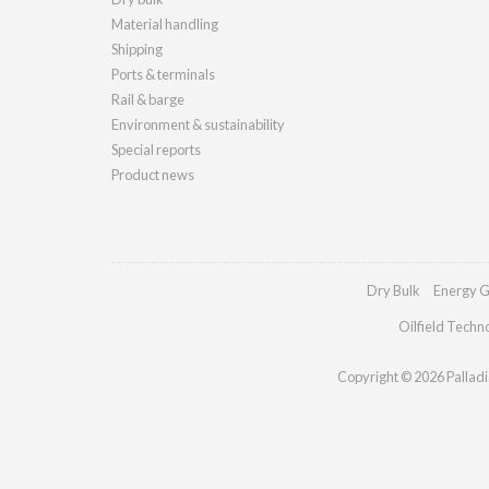
Material handling
Shipping
Ports & terminals
Rail & barge
Environment & sustainability
Special reports
Product news
Dry Bulk
Energy G
Oilfield Techn
Copyright © 2026 Palladia