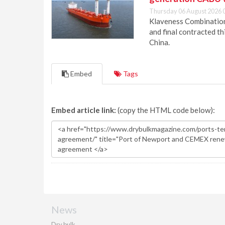
Thursday 06 August 2026 
Klaveness Combination 
and final contracted t
China.
Embed
Tags
Embed article link:
(copy the HTML code below):
News
Dry bulk