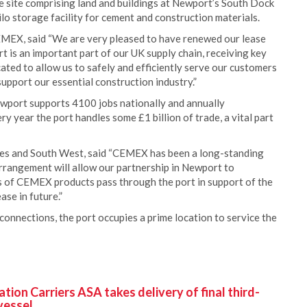
 site comprising land and buildings at Newport’s South Dock
lo storage facility for cement and construction materials.
EMEX, said “We are very pleased to have renewed our lease
 is an important part of our UK supply chain, receiving key
ocated to allow us to safely and efficiently serve our customers
upport our essential construction industry.”
ewport supports 4100 jobs nationally and annually
y year the port handles some £1 billion of trade, a vital part
es and South West, said “CEMEX has been a long-standing
rrangement will allow our partnership in Newport to
s of CEMEX products pass through the port in support of the
ase in future.”
 connections, the port occupies a prime location to service the
ion Carriers ASA takes delivery of final third-
vessel