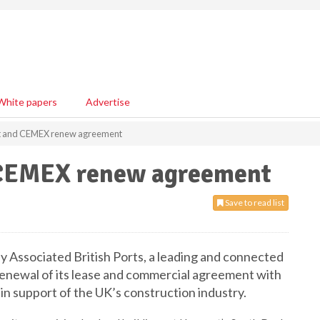
White papers
Advertise
rt and CEMEX renew agreement
 CEMEX renew agreement
Save to read list
 Associated British Ports, a leading and connected
 renewal of its lease and commercial agreement with
n support of the UK’s construction industry.