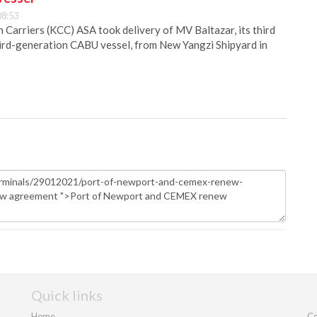
08:53
Carriers (KCC) ASA took delivery of MV Baltazar, its third
hird-generation CABU vessel, from New Yangzi Shipyard in
Quick links
Home
Co