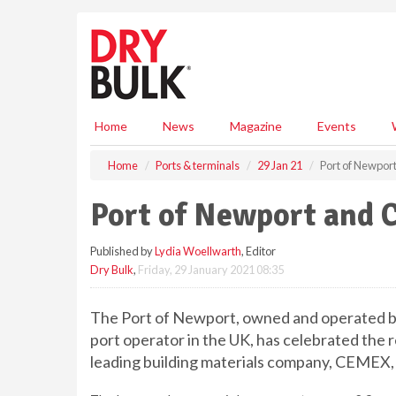
S
k
i
p
t
o
m
Home
News
Magazine
Events
a
i
Home
Ports & terminals
29 Jan 21
Port of Newpo
n
c
Port of Newport and
o
n
Published by
Lydia Woellwarth
, Editor
t
Dry Bulk
,
Friday, 29 January 2021 08:35
e
n
t
The Port of Newport, owned and operated by
port operator in the UK, has celebrated the
leading building materials company, CEMEX, i