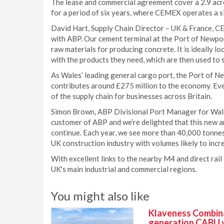
The lease and commercial agreement cover a 2.9 acre
for a period of six years, where CEMEX operates a si
David Hart, Supply Chain Director – UK & France, C
with ABP. Our cement terminal at the Port of Newport
raw materials for producing concrete. It is ideally l
with the products they need, which are then used to s
As Wales’ leading general cargo port, the Port of N
contributes around £275 million to the economy. Ever
of the supply chain for businesses across Britain.
Simon Brown, ABP Divisional Port Manager for Wal
customer of ABP and we’re delighted that this new a
continue. Each year, we see more than 40,000 tonne
UK construction industry with volumes likely to incre
With excellent links to the nearby M4 and direct rail
UK's main industrial and commercial regions.
You might also like
Klaveness Combinat
generation CABU 