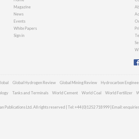
Magazine
Ab
News
Ad
Events
Ou
White Papers
Pr
Sign in
Te
Se
We
lobal
Global Hydrogen Review
Global Mining Review
Hydrocarbon Enginee
ology
Tanks and Terminals
World Cement
World Coal
World Fertilizer
W
n Publications Ltd. All rights reserved | Tel: +44 (0)1252 718 999 | Email:
enquiri