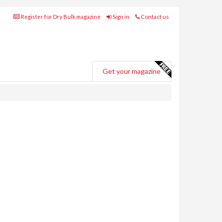
Register for Dry Bulk magazine
Sign in
Contact us
Get your magazine