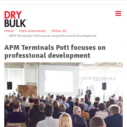
S
k
i
p
t
o
Home
Ports & terminals
28 Dec 20
APM Terminals Poti focuses on professional development
m
a
APM Terminals Poti focuses on
i
professional development
n
c
o
n
t
e
n
t