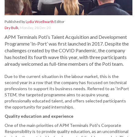
Published by
Lydia Woellwarth
Editor
Dry Bulk
,
Monday, 28 Dec 20
APM Terminals Poti’s Talent Acquisition and Development
Programme ‘In-Port’ was first launched in 2017. Despite the
challenges created by the COVID Pandemic, the company
has hosted its fourth wave this year, with three participants
already welcomed as full-time members of the Poti team.
Due to the current situation in the labour market, this is the
second year in a row that the company has focused on technical
professions to support its business needs. Referred to as ‘InPort
STEM’, the targeted programme aims to acquire young,
professionally educated talent, and offers selected participants
the opportunity for paid internships.
Quality education and experience
One of the main priorities of APM Terminals Poti's Corporate
Responsibility is to provide quality education, as an unconditional