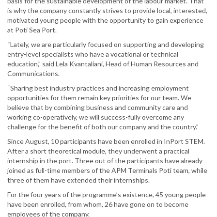
basis for the sustainable development of the labour market. That
is why the company constantly strives to provide local, interested,
motivated young people with the opportunity to gain experience
at Poti Sea Port.
“Lately, we are particularly focused on supporting and developing
entry-level specialists who have a vocational or technical
education,” said Lela Kvantaliani, Head of Human Resources and
Communications.
“Sharing best industry practices and increasing employment
opportunities for them remain key priorities for our team. We
believe that by combining business and community care and
working co-operatively, we will success-fully overcome any
challenge for the benefit of both our company and the country.”
Since August, 10 participants have been enrolled in InPort STEM.
After a short theoretical module, they underwent a practical
internship in the port. Three out of the participants have already
joined as full-time members of the APM Terminals Poti team, while
three of them have extended their internships.
For the four years of the programme’s existence, 45 young people
have been enrolled, from whom, 26 have gone on to become
employees of the company.