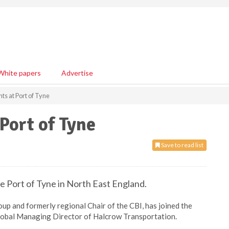
White papers
Advertise
s at Port of Tyne
Port of Tyne
Save to read list
e Port of Tyne in North East England.
up and formerly regional Chair of the CBI, has joined the
lobal Managing Director of Halcrow Transportation.