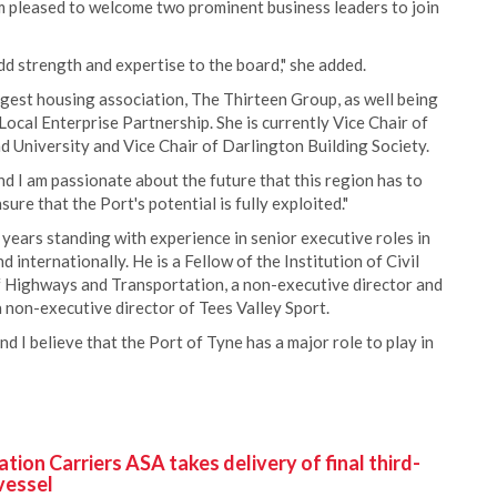
am pleased to welcome two prominent business leaders to join
dd strength and expertise to the board," she added.
ggest housing association, The Thirteen Group, as well being
Local Enterprise Partnership. She is currently Vice Chair of
d University and Vice Chair of Darlington Building Society.
and I am passionate about the future that this region has to
ure that the Port's potential is fully exploited."
 years standing with experience in senior executive roles in
nternationally. He is a Fellow of the Institution of Civil
f Highways and Transportation, a non-executive director and
non-executive director of Tees Valley Sport.
nd I believe that the Port of Tyne has a major role to play in
ion Carriers ASA takes delivery of final third-
vessel