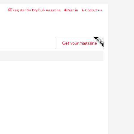
Register for Dry Bulk magazine
Sign in
Contact us
Get your magazine