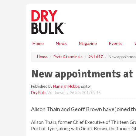
S
k
i
p
t
o
m
Home
News
Magazine
Events
a
i
Home
Ports & terminals
26 Jul 17
New appointment
n
c
New appointments at 
o
n
Published by
Harleigh Hobbs
, Editor
t
Dry Bulk
,
Wednesday, 26 July 2017 09:15
e
n
t
Alison Thain and Geoff Brown have joined th
Alison Thain, former Chief Executive of Thirteen Gro
Port of Tyne, along with Geoff Brown, the former G