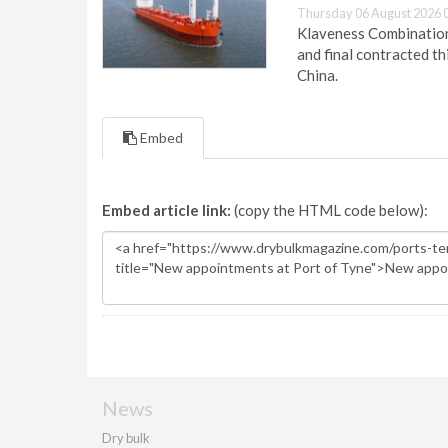
Thursday 06 August 2026 
Klaveness Combination 
and final contracted t
China.
Embed
Embed article link:
(copy the HTML code below):
News
Dry bulk