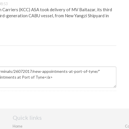
08:53
Carriers (KCC) ASA took delivery of MV Baltazar, its third
hird-generation CABU vessel, from New Yangzi Shipyard in
Quick links
Home
Co