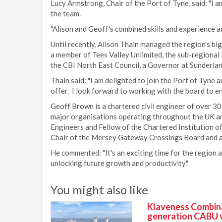
Lucy Armstrong, Chair of the Port of Tyne, said: "I 
the team.
"Alison and Geoff's combined skills and experience a
Until recently, Alison Thain managed the region's bi
a member of Tees Valley Unlimited, the sub-regional 
the CBI North East Council, a Governor at Sunderlan
Thain said: "I am delighted to join the Port of Tyne 
offer. I look forward to working with the board to ens
Geoff Brown is a chartered civil engineer of over 30
major organisations operating throughout the UK and i
Engineers and Fellow of the Chartered Institution o
Chair of the Mersey Gateway Crossings Board and a 
He commented: "It's an exciting time for the region a
unlocking future growth and productivity."
You might also like
Klaveness Combinat
generation CABU 