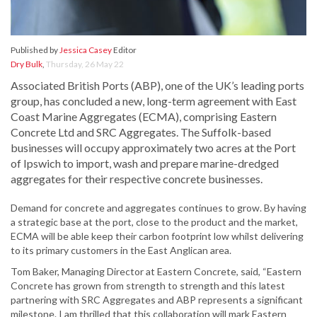
Published by
Jessica Casey
Editor
Dry Bulk
,
Thursday, 26 May 22
Associated British Ports (ABP), one of the UK’s leading ports
group, has concluded a new, long-term agreement with East
Coast Marine Aggregates (ECMA), comprising Eastern
Concrete Ltd and SRC Aggregates. The Suffolk-based
businesses will occupy approximately two acres at the Port
of Ipswich to import, wash and prepare marine-dredged
aggregates for their respective concrete businesses.
Demand for concrete and aggregates continues to grow. By having
a strategic base at the port, close to the product and the market,
ECMA will be able keep their carbon footprint low whilst delivering
to its primary customers in the East Anglican area.
Tom Baker, Managing Director at Eastern Concrete, said, “Eastern
Concrete has grown from strength to strength and this latest
partnering with SRC Aggregates and ABP represents a significant
milestone. I am thrilled that this collaboration will mark Eastern