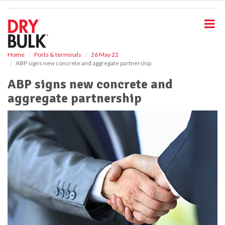
S
k
i
p
t
o
Home
Ports & terminals
26 May 22
ABP signs new concrete and aggregate partnership
m
a
ABP signs new concrete and
i
aggregate partnership
n
c
o
n
t
e
n
t