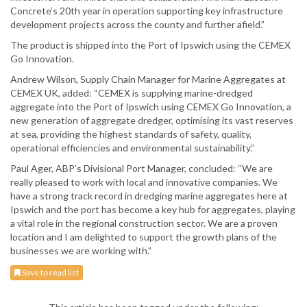
Concrete’s 20th year in operation supporting key infrastructure
development projects across the county and further afield.”
The product is shipped into the Port of Ipswich using the CEMEX
Go Innovation.
Andrew Wilson, Supply Chain Manager for Marine Aggregates at
CEMEX UK, added: “CEMEX is supplying marine-dredged
aggregate into the Port of Ipswich using CEMEX Go Innovation, a
new generation of aggregate dredger, optimising its vast reserves
at sea, providing the highest standards of safety, quality,
operational efficiencies and environmental sustainability.”
Paul Ager, ABP’s Divisional Port Manager, concluded: “We are
really pleased to work with local and innovative companies. We
have a strong track record in dredging marine aggregates here at
Ipswich and the port has become a key hub for aggregates, playing
a vital role in the regional construction sector. We are a proven
location and I am delighted to support the growth plans of the
businesses we are working with.”
Save to read list