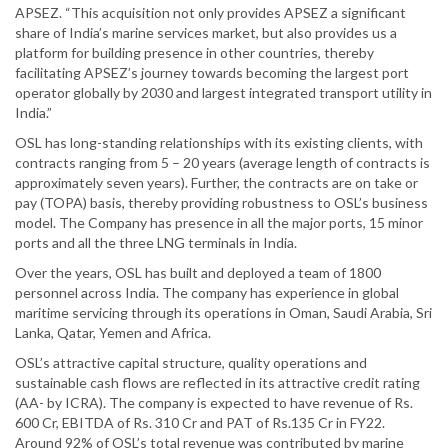
APSEZ. “This acquisition not only provides APSEZ a significant
share of India’s marine services market, but also provides us a
platform for building presence in other countries, thereby
facilitating APSEZ’s journey towards becoming the largest port
operator globally by 2030 and largest integrated transport utility in
India.”
OSL has long-standing relationships with its existing clients, with
contracts ranging from 5 – 20 years (average length of contracts is
approximately seven years). Further, the contracts are on take or
pay (TOPA) basis, thereby providing robustness to OSL’s business
model. The Company has presence in all the major ports, 15 minor
ports and all the three LNG terminals in India.
Over the years, OSL has built and deployed a team of 1800
personnel across India. The company has experience in global
maritime servicing through its operations in Oman, Saudi Arabia, Sri
Lanka, Qatar, Yemen and Africa.
OSL’s attractive capital structure, quality operations and
sustainable cash flows are reflected in its attractive credit rating
(AA- by ICRA). The company is expected to have revenue of Rs.
600 Cr, EBITDA of Rs. 310 Cr and PAT of Rs.135 Cr in FY22.
Around 92% of OSL’s total revenue was contributed by marine