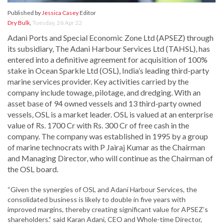
Published by
Jessica Casey
Editor
Dry Bulk
,
Tuesday, 26 Apr 22
Adani Ports and Special Economic Zone Ltd (APSEZ) through
its subsidiary, The Adani Harbour Services Ltd (TAHSL), has
entered into a definitive agreement for acquisition of 100%
stake in Ocean Sparkle Ltd (OSL), India’s leading third-party
marine services provider. Key activities carried by the
company include towage, pilotage, and dredging. With an
asset base of 94 owned vessels and 13 third-party owned
vessels, OSL is a market leader. OSL is valued at an enterprise
value of Rs. 1700 Cr with Rs. 300 Cr of free cash in the
company. The company was established in 1995 by a group
of marine technocrats with P Jairaj Kumar as the Chairman
and Managing Director, who will continue as the Chairman of
the OSL board.
“Given the synergies of OSL and Adani Harbour Services, the
consolidated business is likely to double in five years with
improved margins, thereby creating significant value for APSEZ’s
shareholders.” said Karan Adani, CEO and Whole-time Director,