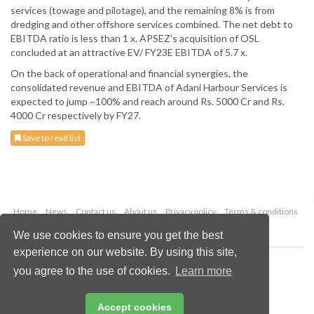
services (towage and pilotage), and the remaining 8% is from
dredging and other offshore services combined. The net debt to
EBITDA ratio is less than 1 x. APSEZ’s acquisition of OSL
concluded at an attractive EV/ FY23E EBITDA of 5.7 x.
On the back of operational and financial synergies, the
consolidated revenue and EBITDA of Adani Harbour Services is
expected to jump ~100% and reach around Rs. 5000 Cr and Rs.
4000 Cr respectively by FY27.
Save to read list
Home
News
Contact us
About us
Privacy policy
Terms & conditions
Security
Website cookies
We use cookies to ensure you get the best
experience on our website. By using this site,
Copyright © 2026 Palladian Publications Ltd.
you agree to the use of cookies.
Learn more
All rights reserved
Tel: +44 (0)1252 718 999
Email:
enquiries@drybulkmagazine.com
Accept cookies