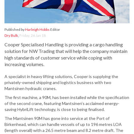
Published by
Harleigh Hobbs
Editor
Dry Bulk
,
Friday, 26 Jan 18
Cooper Specialised Handling is providing a cargo handling
solution for NW Trading that will help the company maintain
high standards of customer service while coping with
increasing volumes.
A specialist in heavy lifting solutions, Cooper is supplying the
privately-owned shipping and logistics business with two
Mantsinen hydraulic cranes.
The first machine, a 90M, has been installed while the specification
of the second crane, featuring Mantsinen’s acclaimed energy-
saving HybriLift technology, is close to being finalised.
The Mantsinen 90M has gone into service at the Port of
Birkenhead, which can handle vessels of up to 196 metres LOA
(length overall) with a 26.5 metre beam and 8.2 metre draft. The