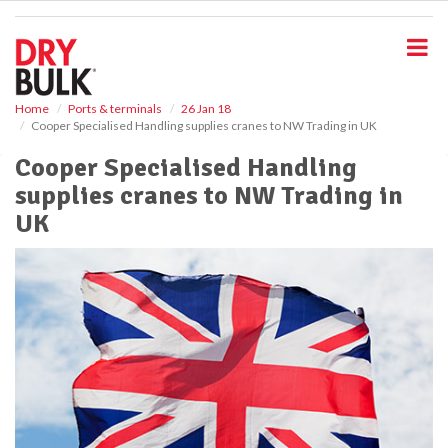
S
k
i
p
t
o
Home
Ports & terminals
26 Jan 18
Cooper Specialised Handling supplies cranes to NW Trading in UK
m
a
Cooper Specialised Handling
i
supplies cranes to NW Trading in
n
c
UK
o
n
t
e
n
t