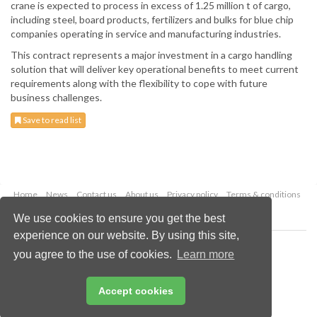
crane is expected to process in excess of 1.25 million t of cargo,
including steel, board products, fertilizers and bulks for blue chip
companies operating in service and manufacturing industries.
This contract represents a major investment in a cargo handling
solution that will deliver key operational benefits to meet current
requirements along with the flexibility to cope with future
business challenges.
Save to read list
Home
News
Contact us
About us
Privacy policy
Terms & conditions
Security
Website cookies
We use cookies to ensure you get the best
experience on our website. By using this site,
Copyright © 2026 Palladian Publications Ltd.
you agree to the use of cookies.
Learn more
All rights reserved
Tel: +44 (0)1252 718 999
Email:
enquiries@drybulkmagazine.com
Accept cookies