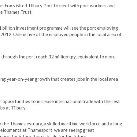
m Fox visited Tilbury Port to meet with port workers and
he Thames Trust.
£1 billion investment programme will see the port employing
2012. One in five of the employed people in the local area of
 through the port reach 32 million tpy, equivalent to more
ring year-on-year growth that creates jobs in the local area
n opportunities to increase international trade with the rest
bs at Tilbury.
on the Thames estuary, a skilled maritime workforce and a long
evelopments at Thamesport, we are seeing great
way for international trade for the future.