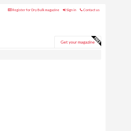
Register for Dry Bulk magazine
Sign in
Contact us
Get your magazine