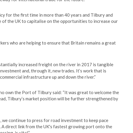
y for the first time in more than 40 years and Tilbury and
e of the UK to capitalise on the opportunities to increase our
rkers who are helping to ensure that Britain remains a great
antially increased freight on the river in 2017 is tangible
nvestment and, through it, new trades. It’s work that is
ommercial infrastructure up and down the river.”
o own the Port of Tilbury said: “It was great to welcome the
ead, Tilbury’s market position will be further strengthened by
de, we continue to press for road investment to keep pace
 direct link from the UK's fastest growing port onto the
sing, is vital.”