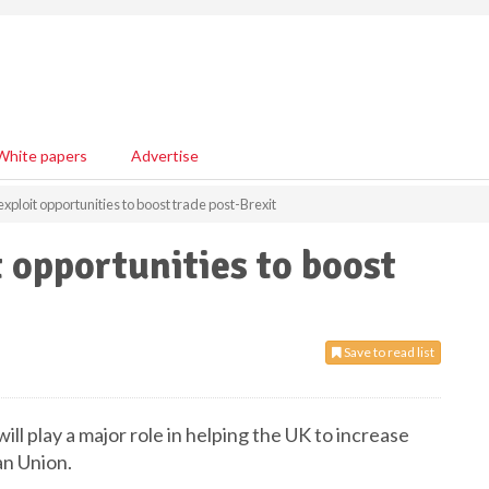
White papers
Advertise
 exploit opportunities to boost trade post-Brexit
t opportunities to boost
Save to read list
ll play a major role in helping the UK to increase
an Union.