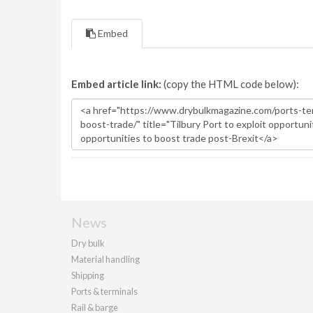
Embed
Embed article link:
(copy the HTML code below):
News
Dry bulk
Material handling
Shipping
Ports & terminals
Rail & barge