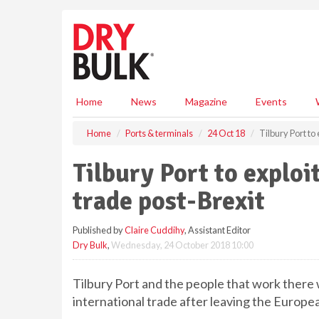
S
k
i
p
t
o
m
Home
News
Magazine
Events
a
i
Home
Ports & terminals
24 Oct 18
Tilbury Port to
n
c
Tilbury Port to exploi
o
n
trade post-Brexit
t
e
Published by
Claire Cuddihy
, Assistant Editor
n
Dry Bulk
,
Wednesday, 24 October 2018 10:00
t
Tilbury Port and the people that work there wi
international trade after leaving the Europe