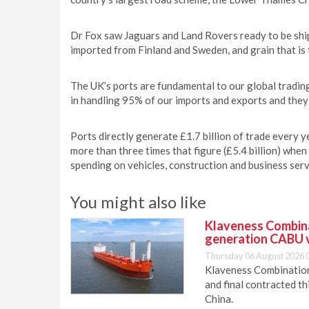
Dr Fox saw Jaguars and Land Rovers ready to be ship
imported from Finland and Sweden, and grain that i
The UK’s ports are fundamental to our global trading
in handling 95% of our imports and exports and the
Ports directly generate £1.7 billion of trade every 
more than three times that figure (£5.4 billion) when
spending on vehicles, construction and business serv
You might also like
Klaveness Combinat
generation CABU 
Thursday 06 August 2026 
Klaveness Combination 
and final contracted t
China.