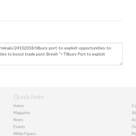
Quick links
Home
Co
Magazine
Ab
News
Ad
Events
Ou
White Papers
Pr