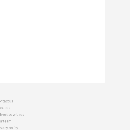
ntact us
out us
vertise with us
r team
ivacy policy