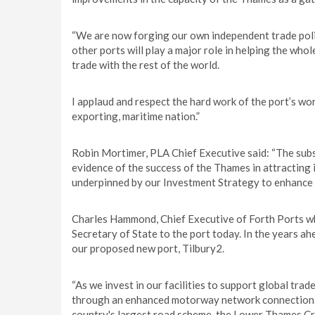
“We are now forging our own independent trade polic
other ports will play a major role in helping the whol
trade with the rest of the world.
I applaud and respect the hard work of the port’s wo
exporting, maritime nation.”
Robin Mortimer, PLA Chief Executive said: “The subst
evidence of the success of the Thames in attracting i
underpinned by our Investment Strategy to enhance c
Charles Hammond, Chief Executive of Forth Ports wh
Secretary of State to the port today. In the years ah
our proposed new port, Tilbury2.
“As we invest in our facilities to support global tra
through an enhanced motorway network connection. A
country's largest road scheme, the Lower Thames Cros