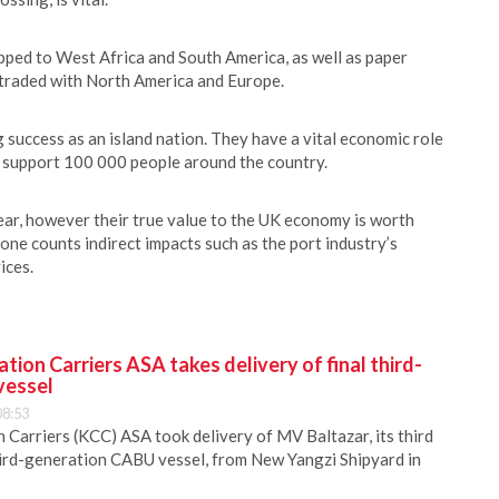
ped to West Africa and South America, as well as paper
s traded with North America and Europe.
 success as an island nation. They have a vital economic role
y support 100 000 people around the country.
year, however their true value to the UK economy is worth
 one counts indirect impacts such as the port industry’s
ices.
ion Carriers ASA takes delivery of final third-
vessel
08:53
Carriers (KCC) ASA took delivery of MV Baltazar, its third
hird-generation CABU vessel, from New Yangzi Shipyard in