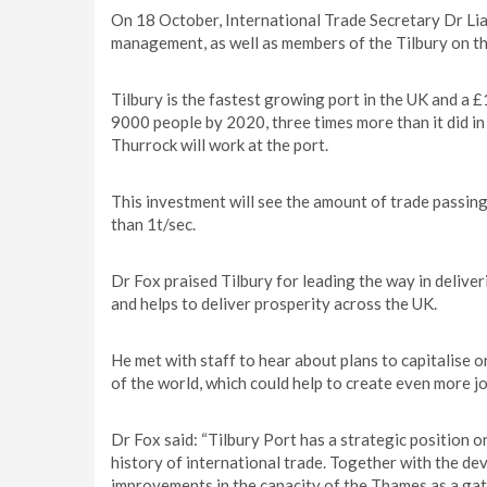
On 18 October, International Trade Secretary Dr Lia
management, as well as members of the Tilbury on t
Tilbury is the fastest growing port in the UK and a 
9000 people by 2020, three times more than it did in 
Thurrock will work at the port.
This investment will see the amount of trade passing
than 1t/sec.
Dr Fox praised Tilbury for leading the way in delive
and helps to deliver prosperity across the UK.
He met with staff to hear about plans to capitalise o
of the world, which could help to create even more jo
Dr Fox said: “Tilbury Port has a strategic position 
history of international trade. Together with the d
improvements in the capacity of the Thames as a gate