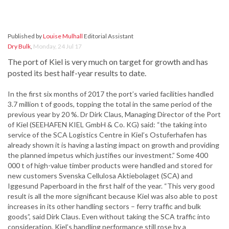
Published by
Louise Mulhall
Editorial Assistant
Dry Bulk
,
Monday, 24 Jul 17
The port of Kiel is very much on target for growth and has
posted its best half-year results to date.
In the first six months of 2017 the port’s varied facilities handled
3.7 million t of goods, topping the total in the same period of the
previous year by 20 %. Dr Dirk Claus, Managing Director of the Port
of Kiel (SEEHAFEN KIEL GmbH & Co. KG) said: “the taking into
service of the SCA Logistics Centre in Kiel’s Ostuferhafen has
already shown it is having a lasting impact on growth and providing
the planned impetus which justifies our investment.” Some 400
000 t of high-value timber products were handled and stored for
new customers Svenska Cellulosa Aktiebolaget (SCA) and
Iggesund Paperboard in the first half of the year. “This very good
result is all the more significant because Kiel was also able to post
increases in its other handling sectors – ferry traffic and bulk
goods”, said Dirk Claus. Even without taking the SCA traffic into
consideration, Kiel’s handling performance still rose by a