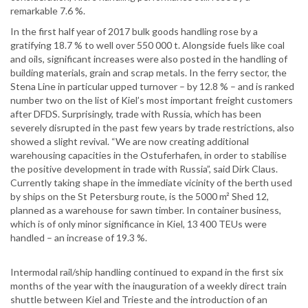
remarkable 7.6 %.
In the first half year of 2017 bulk goods handling rose by a
gratifying 18.7 % to well over 550 000 t. Alongside fuels like coal
and oils, significant increases were also posted in the handling of
building materials, grain and scrap metals. In the ferry sector, the
Stena Line in particular upped turnover – by 12.8 % – and is ranked
number two on the list of Kiel’s most important freight customers
after DFDS. Surprisingly, trade with Russia, which has been
severely disrupted in the past few years by trade restrictions, also
showed a slight revival. “We are now creating additional
warehousing capacities in the Ostuferhafen, in order to stabilise
the positive development in trade with Russia”, said Dirk Claus.
Currently taking shape in the immediate vicinity of the berth used
by ships on the St Petersburg route, is the 5000 m² Shed 12,
planned as a warehouse for sawn timber. In container business,
which is of only minor significance in Kiel, 13 400 TEUs were
handled – an increase of 19.3 %.
Intermodal rail/ship handling continued to expand in the first six
months of the year with the inauguration of a weekly direct train
shuttle between Kiel and Trieste and the introduction of an