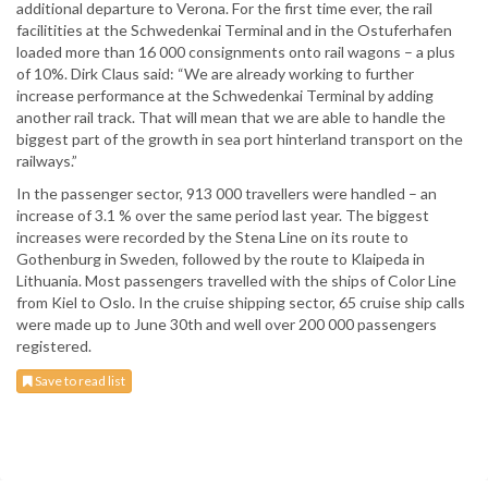
additional departure to Verona. For the first time ever, the rail
facilitities at the Schwedenkai Terminal and in the Ostuferhafen
loaded more than 16 000 consignments onto rail wagons – a plus
of 10%. Dirk Claus said: “We are already working to further
increase performance at the Schwedenkai Terminal by adding
another rail track. That will mean that we are able to handle the
biggest part of the growth in sea port hinterland transport on the
railways.”
In the passenger sector, 913 000 travellers were handled – an
increase of 3.1 % over the same period last year. The biggest
increases were recorded by the Stena Line on its route to
Gothenburg in Sweden, followed by the route to Klaipeda in
Lithuania. Most passengers travelled with the ships of Color Line
from Kiel to Oslo. In the cruise shipping sector, 65 cruise ship calls
were made up to June 30th and well over 200 000 passengers
registered.
Save to read list