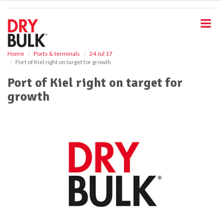
S
k
i
p
t
o
Home
Ports & terminals
24 Jul 17
Port of Kiel right on target for growth
m
a
Port of Kiel right on target for
i
growth
n
c
o
n
t
e
n
t