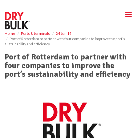
S
k
i
p
t
o
Home
Ports & terminals
24 Jun 19
Port of Rotterdam to partner with four companies to improve the port’s
m
sustainability and efficiency
a
i
Port of Rotterdam to partner with
n
four companies to improve the
c
o
port’s sustainability and efficiency
n
t
e
n
t