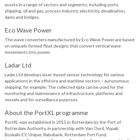
assets in a range of sectors and segments, including ports,
shipping, oil and gas, process industry, electricity, desalination,
dams and bridges.
Eco Wave Power
The wave converters manufactured by Eco Wave Power are based
on uniquely formed float designs that convert vertical wave
movements into power.
Ladar Ltd
Ladar Ltd develops laser-based sensor technology for various
applications in the offshore and maritime sectors – autonomous
shipping, for example. The collected data can be used for the
monitoring and maintenance of infrastructure, platforms and
vessels and for surveillance purposes.
About the PortXL programme
PortXL was established in 2015 in Rotterdam by the Port of
Rotterdam Authority, in partnership with Van Oord, Vopak,
Boskalis EY, Uniper, Rabobank, Rotterdam Port Fund,