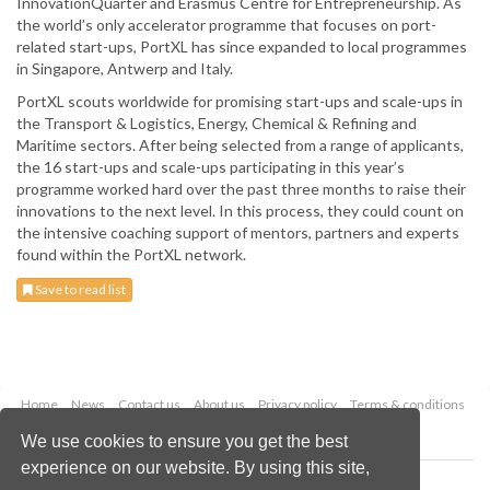
InnovationQuarter and Erasmus Centre for Entrepreneurship. As
the world’s only accelerator programme that focuses on port-
related start-ups, PortXL has since expanded to local programmes
in Singapore, Antwerp and Italy.
PortXL scouts worldwide for promising start-ups and scale-ups in
the Transport & Logistics, Energy, Chemical & Refining and
Maritime sectors. After being selected from a range of applicants,
the 16 start-ups and scale-ups participating in this year’s
programme worked hard over the past three months to raise their
innovations to the next level. In this process, they could count on
the intensive coaching support of mentors, partners and experts
found within the PortXL network.
Save to read list
Home
News
Contact us
About us
Privacy policy
Terms & conditions
Security
Website cookies
We use cookies to ensure you get the best
experience on our website. By using this site,
Copyright © 2026 Palladian Publications Ltd.