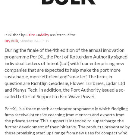
Published by
Claire Cuddihy
Assistant Editor
Dry Bulk
,
Monday, 24 Jun 19
During the finale of the 4th edition of the annual innovation
programme PortXL, the Port of Rotterdam Authority signed
individual Letters of Intent (LoI) with four enterprising new
companies that are expected to help make the port more
sustainable, more efficient and ‘smarter’. The firms in
question are Richtlijn Geodesie, Flower Turbines, Ladar Ltd
and Planys Tech. In addition, the Port Authority issued a so-
called Letter of Support to Eco Wave Power.
PortXL is a three month accelerator programme in which fledgling
firms receive intensive coaching from mentors and experts from
the private sector. This support is intended to supercharge the
further development of their initiative. The products presented by
these promising start-ups range from new uses for compact wind