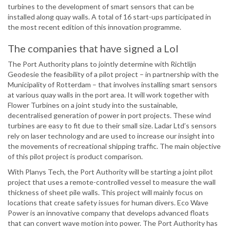
turbines to the development of smart sensors that can be
installed along quay walls. A total of 16 start-ups participated in
the most recent edition of this innovation programme.
The companies that have signed a LoI
The Port Authority plans to jointly determine with Richtlijn
Geodesie the feasibility of a pilot project – in partnership with the
Municipality of Rotterdam – that involves installing smart sensors
at various quay walls in the port area. It will work together with
Flower Turbines on a joint study into the sustainable,
decentralised generation of power in port projects. These wind
turbines are easy to fit due to their small size. Ladar Ltd’s sensors
rely on laser technology and are used to increase our insight into
the movements of recreational shipping traffic. The main objective
of this pilot project is product comparison.
With Planys Tech, the Port Authority will be starting a joint pilot
project that uses a remote-controlled vessel to measure the wall
thickness of sheet pile walls. This project will mainly focus on
locations that create safety issues for human divers. Eco Wave
Power is an innovative company that develops advanced floats
that can convert wave motion into power. The Port Authority has