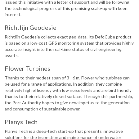
issued this initiative with a letter of support and will be following
the technological progress of this promising scale-up with keen
interest.
Richtlijn Geodesie
Richtlijn Geodesie collects exact geo-data. Its DefoCube product
is based on a low-cost GPS monitoring system that provides highly
accurate insight into the real-time status of civil engineering
assets.
Flower Turbines
Thanks to their modest span of 3 - 6 m, Flower wind turbines can
be used for a range of applications. In addition, they combine
relatively high efficiency with low noise levels and are bird friendly
thanks to their relatively closed surface. Through this partnership,
the Port Authority hopes to give new impetus to the generation
and consumption of sustainable power.
Planys Tech
Planys Tech is a deep-tech start-up that presents innovative
solutions for the inspection and maintenance of underwater