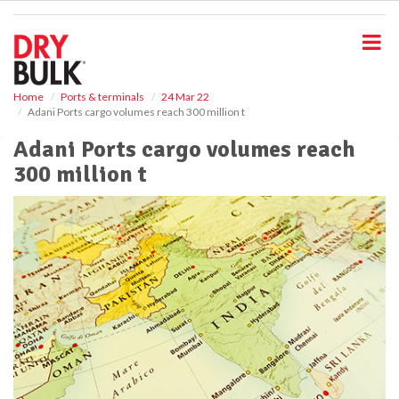
S
k
i
p
t
o
Home
Ports & terminals
24 Mar 22
Adani Ports cargo volumes reach 300 million t
m
a
Adani Ports cargo volumes reach
i
300 million t
n
c
o
n
t
e
n
t