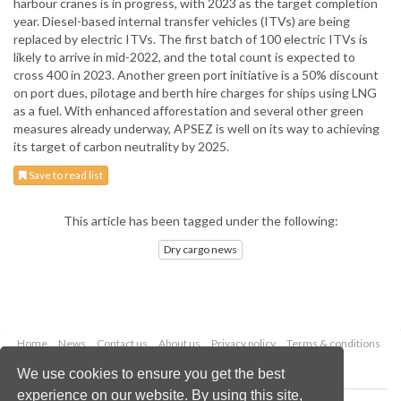
harbour cranes is in progress, with 2023 as the target completion
year. Diesel-based internal transfer vehicles (ITVs) are being
replaced by electric ITVs. The first batch of 100 electric ITVs is
likely to arrive in mid-2022, and the total count is expected to
cross 400 in 2023. Another green port initiative is a 50% discount
on port dues, pilotage and berth hire charges for ships using LNG
as a fuel. With enhanced afforestation and several other green
measures already underway, APSEZ is well on its way to achieving
its target of carbon neutrality by 2025.
Save to read list
This article has been tagged under the following:
Dry cargo news
Home
News
Contact us
About us
Privacy policy
Terms & conditions
Security
Website cookies
We use cookies to ensure you get the best
experience on our website. By using this site,