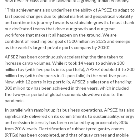
now best-in-class and the tailwind of a growing Indian economy.”
“This achievement also underlines the ability of APSEZ to adapt to
fast paced changes due to global market and geopolitical volatility
and continue its journey towards sustainable growth. I must thank
our dedicated teams that drive our growth and our great
workforce that makes it all happen on the ground. We are
confident of reaching our goal of 500 million by 2025 and emerge
as the world’s largest private ports company by 2030.”
APSEZ has been continuously accelerating the time taken to
increase cargo volumes. While it took 14 years to achieve 100
million tpy (with five ports in its portfolio), APSEZ doubled it to 200
million tpy (with nine ports in its portfolio) in the next five years.
Now, with 12 ports in its portfolio, APSEZ’s milestone of handling
300 million tpy has been achieved in three years, which included
the two-year period of global economic slowdown due to the
pandemic.
In parallel with ramping up its business operations, APSEZ has also
significantly delivered on its commitments to sustainability. Energy
and emission intensity has been reduced by approximately 30%
from 2016 levels. Electrification of rubber tyred gantry cranes
(RTGs) has been completed, and that of quay cranes and mobile