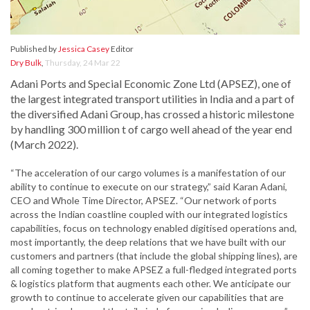
Published by
Jessica Casey
Editor
Dry Bulk
,
Thursday, 24 Mar 22
Adani Ports and Special Economic Zone Ltd (APSEZ), one of
the largest integrated transport utilities in India and a part of
the diversified Adani Group, has crossed a historic milestone
by handling 300 million t of cargo well ahead of the year end
(March 2022).
“The acceleration of our cargo volumes is a manifestation of our
ability to continue to execute on our strategy,” said Karan Adani,
CEO and Whole Time Director, APSEZ. “Our network of ports
across the Indian coastline coupled with our integrated logistics
capabilities, focus on technology enabled digitised operations and,
most importantly, the deep relations that we have built with our
customers and partners (that include the global shipping lines), are
all coming together to make APSEZ a full-fledged integrated ports
& logistics platform that augments each other. We anticipate our
growth to continue to accelerate given our capabilities that are