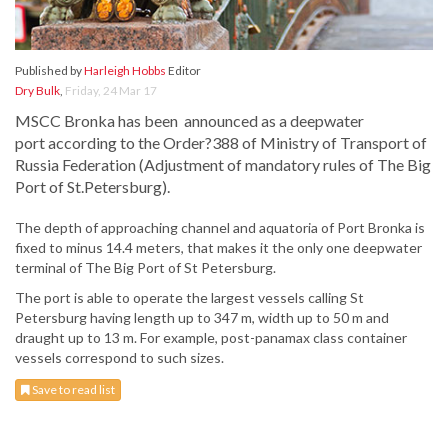
Published by
Harleigh Hobbs
Editor
Dry Bulk
,
Friday, 24 Mar 17
MSCC Bronka has been announced as a deepwater
port according to the Order?388 of Ministry of Transport of
Russia Federation (Adjustment of mandatory rules of The Big
Port of St.Petersburg).
The depth of approaching channel and aquatoria of Port Bronka is
fixed to minus 14.4 meters, that makes it the only one deepwater
terminal of The Big Port of St Petersburg.
The port is able to operate the largest vessels calling St
Petersburg having length up to 347 m, width up to 50 m and
draught up to 13 m. For example, post-panamax class container
vessels correspond to such sizes.
Save to read list