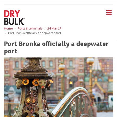
S
k
i
p
t
o
Home
Ports & terminals
24 Mar 17
Port Bronka officially a deepwater port
m
a
Port Bronka officially a deepwater
i
port
n
c
o
n
t
e
n
t