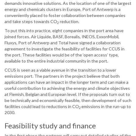
demands innovative solutions. As the location of one of the largest
energy and chemicals clusters in Europe, Port of Antwerp is a
conveniently placed to foster collaboration between companies
and take steps towards CO
reduction.
2
To put this into practice, eight companies in the port area have
joined forces. Air Liquide, BASF, Borealis, INEOS, ExxonMobil,
Fluxys, Port of Antwerp and Total have signed a collaboration
agreement to investigate the feasibility of facilities for CCUS in
the port. These facilities would be of the ‘open access’ type,
available to the entire industrial community in the port.
CCUS is seen as a viable avenue in the transition to a lower
emissions port. The partners in the project believe that both
applications can have an impact in the longer term and can make a
useful contribution to achieving the energy and climate objectives
at Flemish, Belgian and European level. If the proposals turn out to
be technically and economically feasible, then development of such
facilities could lead to reductions in CO
emissions in the run-up to
2
2030.
Feasibility study and finance
In the first phase the partners will carry out detailed studies of the