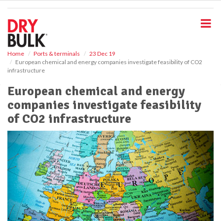
S
k
i
p
t
o
Home
Ports & terminals
23 Dec 19
European chemical and energy companies investigate feasibility of CO2
m
infrastructure
a
i
European chemical and energy
n
companies investigate feasibility
c
o
of CO2 infrastructure
n
t
e
n
t