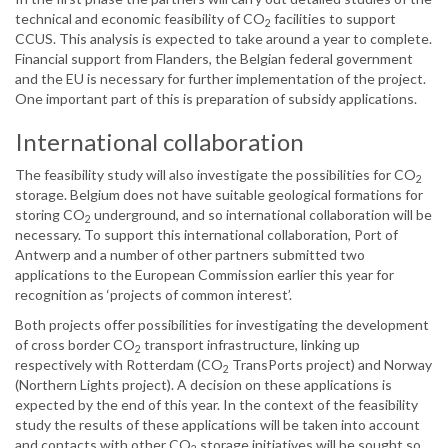
technical and economic feasibility of CO
facilities to support
2
CCUS. This analysis is expected to take around a year to complete.
Financial support from Flanders, the Belgian federal government
and the EU is necessary for further implementation of the project.
One important part of this is preparation of subsidy applications.
International collaboration
The feasibility study will also investigate the possibilities for CO
2
storage. Belgium does not have suitable geological formations for
storing CO
underground, and so international collaboration will be
2
necessary. To support this international collaboration, Port of
Antwerp and a number of other partners submitted two
applications to the European Commission earlier this year for
recognition as ‘projects of common interest’.
Both projects offer possibilities for investigating the development
of cross border CO
transport infrastructure, linking up
2
respectively with Rotterdam (CO
TransPorts project) and Norway
2
(Northern Lights project). A decision on these applications is
expected by the end of this year. In the context of the feasibility
study the results of these applications will be taken into account
and contacts with other CO
storage initiatives will be sought so