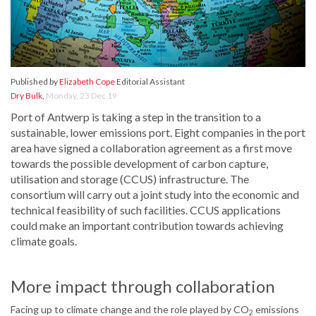
Published by
Elizabeth Cope
Editorial Assistant
Dry Bulk
,
Monday, 23 Dec 19
Port of Antwerp is taking a step in the transition to a
sustainable, lower emissions port. Eight companies in the port
area have signed a collaboration agreement as a first move
towards the possible development of carbon capture,
utilisation and storage (CCUS) infrastructure. The
consortium will carry out a joint study into the economic and
technical feasibility of such facilities. CCUS applications
could make an important contribution towards achieving
climate goals.
More impact through collaboration
Facing up to climate change and the role played by CO
emissions
2