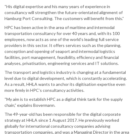
“His digital expertise and his many years of experience in
consultancy will strengthen the future-orientated alignment of
Hamburg Port Consulting. The customers will benefit from this.”
HPC has been active in the area of maritime and intermodal
transportation consultancy for over 40 years and, with its 100
employees, now acts as one of the world’s leading full service
providers in this sector. It offers services such as the planning,
conception and opening of seaport and intermodal logistics
facilities, port management, feasibility, efficiency and financial
analyses, privatisation, engineering services and IT solutions.
The transport and logistics industry is changing at a fundamental
level due to digital development, which is constantly accelerating.
As a result, HHLA wants to anchor its digitisation expertise even
more firmly in HPC’s consultancy activities.
“My aim is to establish HPC as a digital think tank for the supply
chain,” explains Bovermann.
The 49-year-old has been responsible for the digital corporate
strategy at HHLA since 1 August 2017. He previously worked
globally for international consultancy companies advising
transportation companies, and was a Managing Director in the area