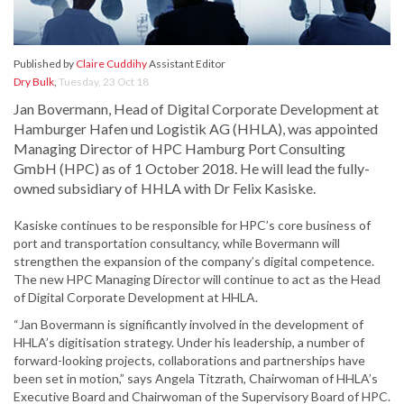
Published by
Claire Cuddihy
Assistant Editor
Dry Bulk
,
Tuesday, 23 Oct 18
Jan Bovermann, Head of Digital Corporate Development at
Hamburger Hafen und Logistik AG (HHLA), was appointed
Managing Director of HPC Hamburg Port Consulting
GmbH (HPC) as of 1 October 2018. He will lead the fully-
owned subsidiary of HHLA with Dr Felix Kasiske.
Kasiske continues to be responsible for HPC’s core business of
port and transportation consultancy, while Bovermann will
strengthen the expansion of the company’s digital competence.
The new HPC Managing Director will continue to act as the Head
of Digital Corporate Development at HHLA.
“Jan Bovermann is significantly involved in the development of
HHLA’s digitisation strategy. Under his leadership, a number of
forward-looking projects, collaborations and partnerships have
been set in motion,” says Angela Titzrath, Chairwoman of HHLA’s
Executive Board and Chairwoman of the Supervisory Board of HPC.