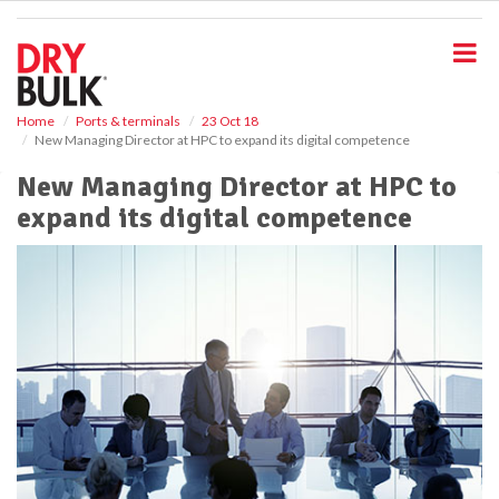
S
k
i
p
t
o
Home
Ports & terminals
23 Oct 18
New Managing Director at HPC to expand its digital competence
m
a
New Managing Director at HPC to
i
expand its digital competence
n
c
o
n
t
e
n
t