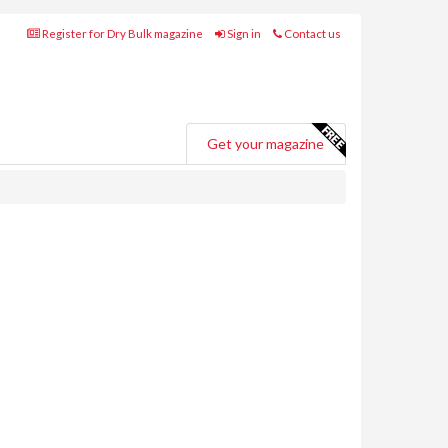
Register for Dry Bulk magazine
Sign in
Contact us
Get your magazine