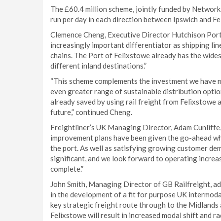
The £60.4 million scheme, jointly funded by Network R
run per day in each direction between Ipswich and Fe
Clemence Cheng, Executive Director Hutchison Ports
increasingly important differentiator as shipping l
chains. The Port of Felixstowe already has the widest
different inland destinations.”
“This scheme complements the investment we have made
even greater range of sustainable distribution opti
already saved by using rail freight from Felixstowe a
future,” continued Cheng.
Freightliner’s UK Managing Director, Adam Cunliffe, 
improvement plans have been given the go-ahead whic
the port. As well as satisfying growing customer dem
significant, and we look forward to operating increa
complete.”
John Smith, Managing Director of GB Railfreight, ad
in the development of a fit for purpose UK intermodal
key strategic freight route through to the Midlands
Felixstowe will result in increased modal shift and r