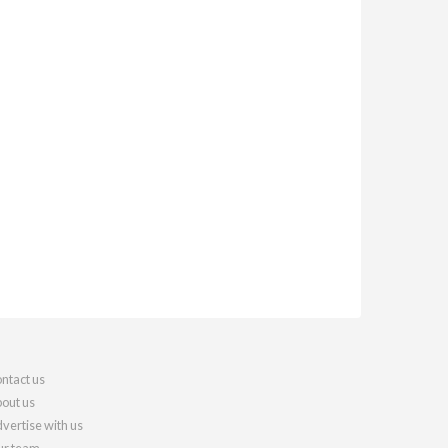
ntact us
out us
vertise with us