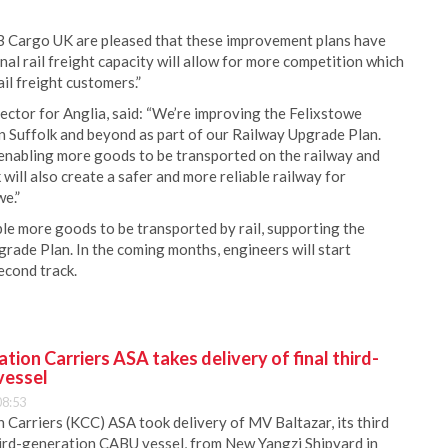
 Cargo UK are pleased that these improvement plans have
al rail freight capacity will allow for more competition which
ail freight customers.”
tor for Anglia, said: “We’re improving the Felixstowe
 in Suffolk and beyond as part of our Railway Upgrade Plan.
nabling more goods to be transported on the railway and
will also create a safer and more reliable railway for
e.”
ble more goods to be transported by rail, supporting the
rade Plan. In the coming months, engineers will start
econd track.
ion Carriers ASA takes delivery of final third-
vessel
08:53
Carriers (KCC) ASA took delivery of MV Baltazar, its third
hird-generation CABU vessel, from New Yangzi Shipyard in