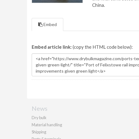
China.
Embed
Embed article link:
(copy the HTML code below):
News
Dry bulk
Material handling
Shipping