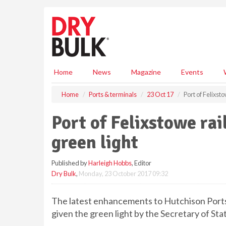
S
k
i
p
t
o
m
Home
News
Magazine
Events
a
i
Home
Ports & terminals
23 Oct 17
Port of Felixst
n
c
Port of Felixstowe ra
o
n
green light
t
e
Published by
Harleigh Hobbs
, Editor
n
Dry Bulk
,
Monday, 23 October 2017 09:32
t
The latest enhancements to Hutchison Ports 
given the green light by the Secretary of Sta