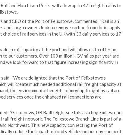
ail and Hutchison Ports, will allow up to 47 freight trains to
lixstowe.
 and CEO of the Port of Felixstowe, commented: “Rail is an
ines and cargo owners look to remove carbon from their supply
 choice of rail services in the UK with 33 daily services to 17
 in rail capacity at the port and will allow us to offer an
on to our customers. Over 100 million HGV miles per year are
nd we look forward to that figure increasing significantly in
said: “We are delighted that the Port of Felixstowe’s
h will create much needed additional rail freight capacity at
and, the environmental benefits of moving freight by rail are
sed services once the enhanced rail connections are
ded: “Great news, GB Railfreight see this as a huge milestone
 rail freight network. The Felixstowe Branch Line is part of a
 and Northwest. This new capacity connecting the Port of
adically reduce the impact of road vehicles on our environment