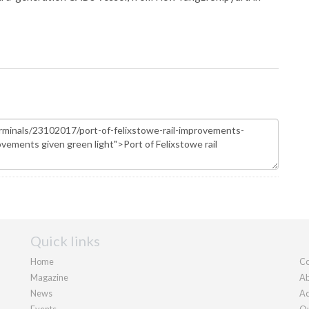
Quick links
Home
Co
Magazine
Ab
News
Ad