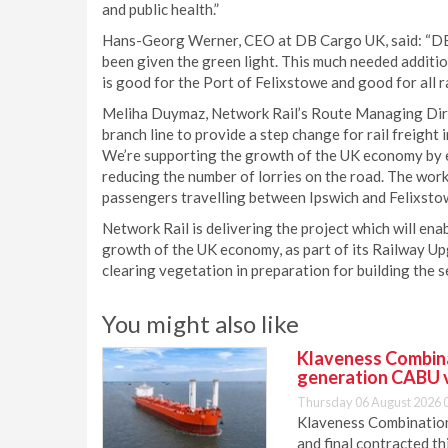
and public health.”
Hans-Georg Werner, CEO at DB Cargo UK, said: “DB
been given the green light. This much needed addition
is good for the Port of Felixstowe and good for all r
Meliha Duymaz, Network Rail’s Route Managing Direc
branch line to provide a step change for rail freight
We’re supporting the growth of the UK economy by e
reducing the number of lorries on the road. The work 
passengers travelling between Ipswich and Felixstow
Network Rail is delivering the project which will ena
growth of the UK economy, as part of its Railway Upg
clearing vegetation in preparation for building the s
You might also like
Klaveness Combinat
generation CABU 
Thursday 06 August 2026 
Klaveness Combination 
and final contracted t