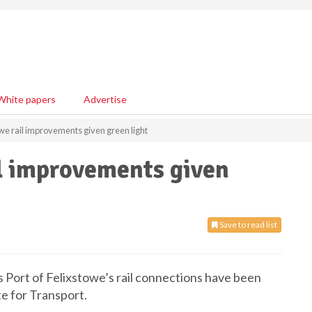
White papers
Advertise
owe rail improvements given green light
il improvements given
Save to read list
Port of Felixstowe’s rail connections have been
te for Transport.