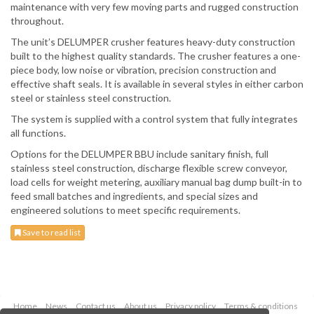
maintenance with very few moving parts and rugged construction
throughout.
The unit’s DELUMPER crusher features heavy-duty construction
built to the highest quality standards. The crusher features a one-
piece body, low noise or vibration, precision construction and
effective shaft seals. It is available in several styles in either carbon
steel or stainless steel construction.
The system is supplied with a control system that fully integrates
all functions.
Options for the DELUMPER BBU include sanitary finish, full
stainless steel construction, discharge flexible screw conveyor,
load cells for weight metering, auxiliary manual bag dump built-in to
feed small batches and ingredients, and special sizes and
engineered solutions to meet specific requirements.
Save to read list
Home
News
Contact us
About us
Privacy policy
Terms & conditions