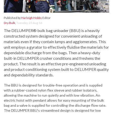
Published by
Harleigh Hobbs
Editor
Dry Bulk
,
Tuesday, 23 Aug 16
The DELUMPER® bulk bag unloader (BBU) is a heavily
constructed system designed for convenient unloading of
materials even if they contain lumps and agglomerates. This
unit employs a gyrator to effectively fluidise the materials for
dependable discharge from the bags. Then a heavy-duty
built-in DELUMPER crusher conditions and freshens the
product. The result is an effective pre-engineered unloading
and product conditioning system built to DELUMPER quality
and dependability standards.
The BBU is designed for trouble-free operation and is supplied
with a rubber-coated nylon flex sleeve and rubber isolators,
allowing the machine to run quietly and with low vibration. An
electric hoist with pendant allows for easy mounting of the bulk
bag and a valve is supplied for controlling the discharge flow rate.
The DELUMPER BBU’s streamlined design is designed for low