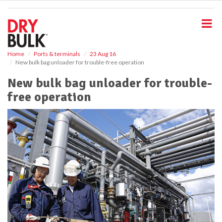
S
k
i
p
t
o
Home
Ports & terminals
23 Aug 16
New bulk bag unloader for trouble-free operation
m
a
New bulk bag unloader for trouble-
i
free operation
n
c
o
n
t
e
n
t