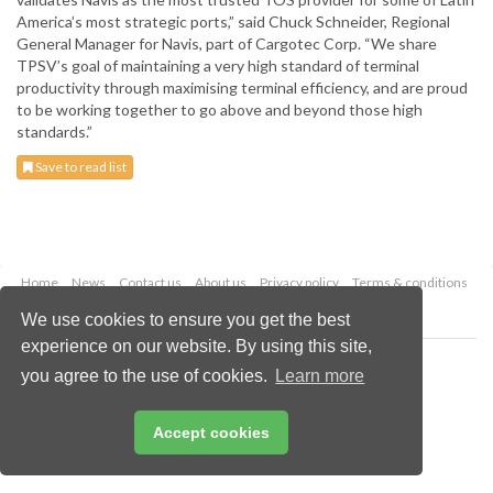
America’s most strategic ports,” said Chuck Schneider, Regional
General Manager for Navis, part of Cargotec Corp. “We share
TPSV’s goal of maintaining a very high standard of terminal
productivity through maximising terminal efficiency, and are proud
to be working together to go above and beyond those high
standards.”
Save to read list
Home
News
Contact us
About us
Privacy policy
Terms & conditions
Security
Website cookies
We use cookies to ensure you get the best
experience on our website. By using this site,
Copyright © 2026 Palladian Publications Ltd.
you agree to the use of cookies.
Learn more
All rights reserved
Tel: +44 (0)1252 718 999
Email:
enquiries@drybulkmagazine.com
Accept cookies