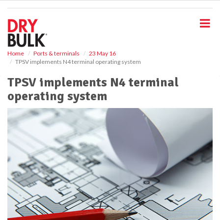
S
k
i
p
t
o
Home
Ports & terminals
23 May 16
TPSV implements N4 terminal operating system
m
a
TPSV implements N4 terminal
i
operating system
n
c
o
n
t
e
n
t