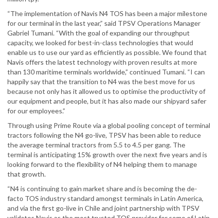
“The implementation of Navis N4 TOS has been a major milestone
for our terminal in the last year,” said TPSV Operations Manager
Gabriel Tumani. “With the goal of expanding our throughput
capacity, we looked for best-in-class technologies that would
enable us to use our yard as efficiently as possible. We found that
Navis offers the latest technology with proven results at more
than 130 maritime terminals worldwide,” continued Tumani. “I can
happily say that the transition to N4 was the best move for us
because not only has it allowed us to optimise the productivity of
our equipment and people, but it has also made our shipyard safer
for our employees.”
Through using Prime Route via a global pooling concept of terminal
tractors following the N4 go-live, TPSV has been able to reduce
the average terminal tractors from 5.5 to 4.5 per gang. The
terminal is anticipating 15% growth over the next five years and is
looking forward to the flexibility of N4 helping them to manage
that growth.
“N4 is continuing to gain market share and is becoming the de-
facto TOS industry standard amongst terminals in Latin America,
and via the first go-live in Chile and joint partnership with TPSV
validates Navis as the most trusted TOS provider for some of Latin