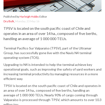
Published by
Harleigh Hobbs
Editor
Dry Bulk
,
Monday, 23 May 16
TPSV is located on the south pacific coast of Chile and
operates in an area of over 14 ha., composed of five berths,
handling an average of 1 000 000 TEUs.
Terminal Pacífico Sur Valparaíso (TPSV), part of the Ultramar
Group, has successfully gone live with the Navis N4 terminal
operating system (TOS).
Upgrading to N4 is intended to help the terminal achieve key
operational goals, such as improving the safety of yard workers and
increasing terminal productivity by managing resources in a more
efficient way.
TPSV is located on the south pacific coast of Chile and operates in
an area of over 14 ha., composed of five berths, handling an
average of 1 000 000 TEUs. Nearly 90% of cargo coming through
Valparaíso is processed through TPSV, which amounts to over 10.3
million tpy.