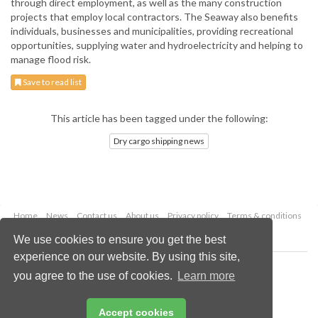
through direct employment, as well as the many construction
projects that employ local contractors. The Seaway also benefits
individuals, businesses and municipalities, providing recreational
opportunities, supplying water and hydroelectricity and helping to
manage flood risk.
Save to read list
This article has been tagged under the following:
Dry cargo shipping news
Home
News
Contact us
About us
Privacy policy
Terms & conditions
Security
Website cookies
We use cookies to ensure you get the best
experience on our website. By using this site,
Copyright © 2026 Palladian Publications Ltd.
you agree to the use of cookies.
Learn more
All rights reserved
Tel: +44 (0)1252 718 999
Email:
enquiries@drybulkmagazine.com
Accept cookies