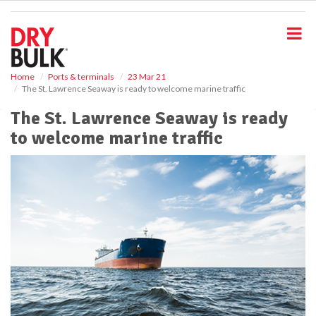
S
k
i
p
t
o
Home
Ports & terminals
23 Mar 21
The St. Lawrence Seaway is ready to welcome marine traffic
m
a
The St. Lawrence Seaway is ready
i
to welcome marine traffic
n
c
o
n
t
e
n
t