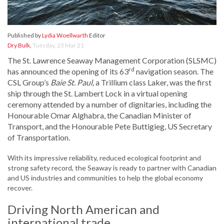
Published by
Lydia Woellwarth
Editor
Dry Bulk
,
Tuesday, 23 Mar 21
The St. Lawrence Seaway Management Corporation (SLSMC)
rd
has announced the opening of its 63
navigation season. The
CSL Group’s
Baie St. Paul,
a Trillium class Laker, was the first
ship through the St. Lambert Lock in a virtual opening
ceremony attended by a number of dignitaries, including the
Honourable Omar Alghabra, the Canadian Minister of
Transport, and the Honourable Pete Buttigieg, US Secretary
of Transportation.
With its impressive reliability, reduced ecological footprint and
strong safety record, the Seaway is ready to partner with Canadian
and US industries and communities to help the global economy
recover.
Driving North American and
international trade