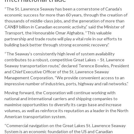
“The St. Lawrence Seaway has been a cornerstone of Canada's
economic success for more than 60 years, through the creation of
thousands of middle-class jobs, and the generation of more than
CAN$9 billion in Canadian economic activity,” said the Minister of
Transport, the Honourable Omar Alghabra. “This valuable
partnership and trade route will play a vital role in our efforts to
building back better through strong economic recovery.”
“The Seaway’s consistently high level of system availability
contributes to a robust, competitive Great Lakes – St. Lawrence
Seaway transportation route,” declared Terence Bowles, President
and Chief Executive Officer of the St. Lawrence Seaway
Management Corporation. “We provide convenient access to an
impressive number of industries, ports, highway and rail networks.”
Moving forward, the Corporation will continue working with
national and international carriers and shipping companies to
maximise opportunities to diversify its cargo base and increase
volumes, as well as reinforce its reputation as a leader in the North
American transportation system.
“Commercial navigation on the Great Lakes St. Lawrence Seaway
System is an economic foundation of the US and Canadian