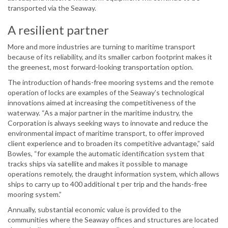
transported via the Seaway.
A resilient partner
More and more industries are turning to maritime transport
because of its reliability, and its smaller carbon footprint makes it
the greenest, most forward-looking transportation option.
The introduction of hands-free mooring systems and the remote
operation of locks are examples of the Seaway’s technological
innovations aimed at increasing the competitiveness of the
waterway. “As a major partner in the maritime industry, the
Corporation is always seeking ways to innovate and reduce the
environmental impact of maritime transport, to offer improved
client experience and to broaden its competitive advantage,” said
Bowles, “for example the automatic identification system that
tracks ships via satellite and makes it possible to manage
operations remotely, the draught information system, which allows
ships to carry up to 400 additional t per trip and the hands-free
mooring system.”
Annually, substantial economic value is provided to the
communities where the Seaway offices and structures are located