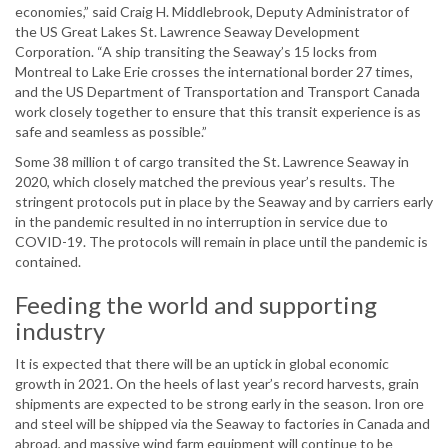
economies,” said Craig H. Middlebrook, Deputy Administrator of
the US Great Lakes St. Lawrence Seaway Development
Corporation. “A ship transiting the Seaway’s 15 locks from
Montreal to Lake Erie crosses the international border 27 times,
and the US Department of Transportation and Transport Canada
work closely together to ensure that this transit experience is as
safe and seamless as possible.”
Some 38 million t of cargo transited the St. Lawrence Seaway in
2020, which closely matched the previous year’s results. The
stringent protocols put in place by the Seaway and by carriers early
in the pandemic resulted in no interruption in service due to
COVID-19. The protocols will remain in place until the pandemic is
contained.
Feeding the world and supporting
industry
It is expected that there will be an uptick in global economic
growth in 2021. On the heels of last year’s record harvests, grain
shipments are expected to be strong early in the season. Iron ore
and steel will be shipped via the Seaway to factories in Canada and
abroad, and massive wind farm equipment will continue to be