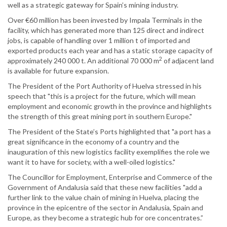
well as a strategic gateway for Spain’s mining industry.
Over €60 million has been invested by Impala Terminals in the
facility, which has generated more than 125 direct and indirect
jobs, is capable of handling over 1 million t of imported and
exported products each year and has a static storage capacity of
2
approximately 240 000 t. An additional 70 000 m
of adjacent land
is available for future expansion.
The President of the Port Authority of Huelva stressed in his
speech that "this is a project for the future, which will mean
employment and economic growth in the province and highlights
the strength of this great mining port in southern Europe."
The President of the State’s Ports highlighted that "a port has a
great significance in the economy of a country and the
inauguration of this new logistics facility exemplifies the role we
want it to have for society, with a well-oiled logistics."
The Councillor for Employment, Enterprise and Commerce of the
Government of Andalusia said that these new facilities "add a
further link to the value chain of mining in Huelva, placing the
province in the epicentre of the sector in Andalusia, Spain and
Europe, as they become a strategic hub for ore concentrates.”