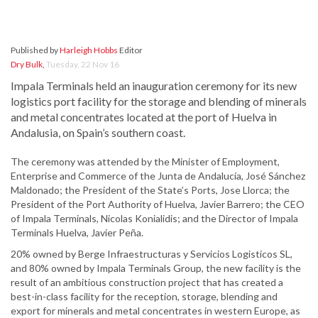
Published by
Harleigh Hobbs
Editor
Dry Bulk
,
Tuesday, 22 Nov 16
Impala Terminals held an inauguration ceremony for its new
logistics port facility for the storage and blending of minerals
and metal concentrates located at the port of Huelva in
Andalusia, on Spain’s southern coast.
The ceremony was attended by the Minister of Employment,
Enterprise and Commerce of the Junta de Andalucía, José Sánchez
Maldonado; the President of the State’s Ports, Jose Llorca; the
President of the Port Authority of Huelva, Javier Barrero; the CEO
of Impala Terminals, Nicolas Konialidis; and the Director of Impala
Terminals Huelva, Javier Peña.
20% owned by Berge Infraestructuras y Servicios Logisticos SL,
and 80% owned by Impala Terminals Group, the new facility is the
result of an ambitious construction project that has created a
best-in-class facility for the reception, storage, blending and
export for minerals and metal concentrates in western Europe, as