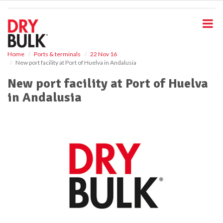
S
k
i
p
t
o
Home
Ports & terminals
22 Nov 16
New port facility at Port of Huelva in Andalusia
m
a
New port facility at Port of Huelva
i
in Andalusia
n
c
o
n
t
e
n
t