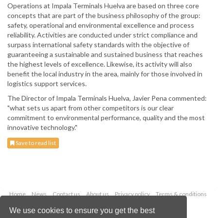
Operations at Impala Terminals Huelva are based on three core
concepts that are part of the business philosophy of the group:
safety, operational and environmental excellence and process
reliability. Activities are conducted under strict compliance and
surpass international safety standards with the objective of
guaranteeing a sustainable and sustained business that reaches
the highest levels of excellence. Likewise, its activity will also
benefit the local industry in the area, mainly for those involved in
logistics support services.
The Director of Impala Terminals Huelva, Javier Pena commented:
"what sets us apart from other competitors is our clear
commitment to environmental performance, quality and the most
innovative technology."
Save to read list
Home
News
Contact us
About us
Privacy policy
Terms & conditions
Security
Website cookies
We use cookies to ensure you get the best