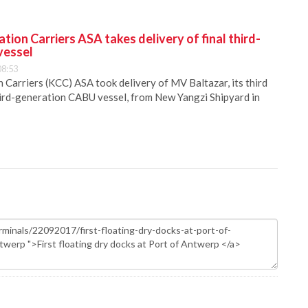
ion Carriers ASA takes delivery of final third-
vessel
08:53
Carriers (KCC) ASA took delivery of MV Baltazar, its third
hird-generation CABU vessel, from New Yangzi Shipyard in