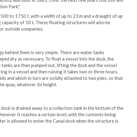
acility was built in 1861. Over the next few years this site will
tion Park."
1500 to 1750 t, with a width of up to 23 m and a draught of up
g capacity of 10 t. These floating structures will also be
for outside companies.
gy behind them is very simple. There are water tanks
mped dry as necessary. To float a vessel into the dock, the
e tanks are then pumped out, lifting the dock and the vessel
ing in a vessel and then raising it takes two or three hours.
ils and which in turn are solidly attached to two piles, so that
the quay, whatever its height.
dock is drained away to a collection tank in the bottom of the
henever it reaches a certain level, with the contents being
ter is allowed to enter the Canal dock when the structure is