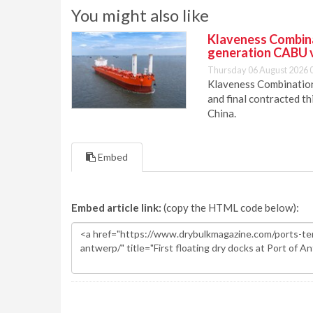
You might also like
Klaveness Combinat
generation CABU 
Thursday 06 August 2026 
Klaveness Combination 
and final contracted t
China.
Embed
Embed article link:
(copy the HTML code below):