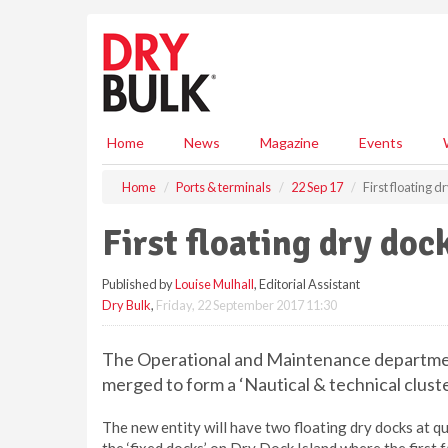
S
k
i
p
t
o
m
Home
News
Magazine
Events
a
i
Home
Ports & terminals
22 Sep 17
First floating 
n
c
First floating dry doc
o
n
Published by
Louise Mulhall
, Editorial Assistant
t
Dry Bulk
,
Friday, 22 September 2017 11:30
e
n
t
The Operational and Maintenance department
merged to form a ‘Nautical & technical cluste
The new entity will have two floating dry docks at qu