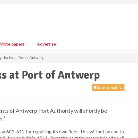
White papers
Advertise
dry docks at Port of Antwerp
ks at Port of Antwerp
Save to read list
s of Antwerp Port Authority will shortly be
r.’
ay 602-612 for repairing its own fleet. This will put an end to