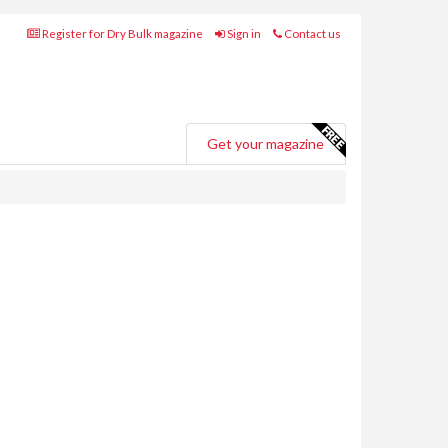
Register for Dry Bulk magazine
Sign in
Contact us
Get your magazine