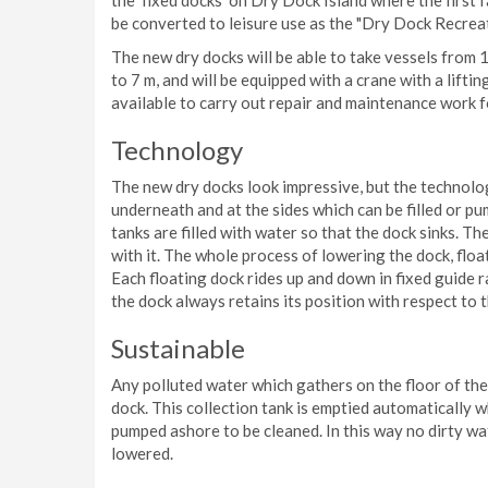
the ‘fixed docks’ on Dry Dock Island where the first f
be converted to leisure use as the "Dry Dock Recrea
The new dry docks will be able to take vessels from 
to 7 m, and will be equipped with a crane with a liftin
available to carry out repair and maintenance work 
Technology
The new dry docks look impressive, but the technolo
underneath and at the sides which can be filled or pu
tanks are filled with water so that the dock sinks. Th
with it. The whole process of lowering the dock, float
Each floating dock rides up and down in fixed guide ra
the dock always retains its position with respect to 
Sustainable
Any polluted water which gathers on the floor of the 
dock. This collection tank is emptied automatically w
pumped ashore to be cleaned. In this way no dirty wa
lowered.