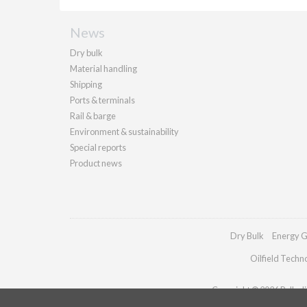
News
Dry bulk
Material handling
Shipping
Ports & terminals
Rail & barge
Environment & sustainability
Special reports
Product news
Dry Bulk
Energy G
Oilfield Techn
Copyright © 2026 Palladia