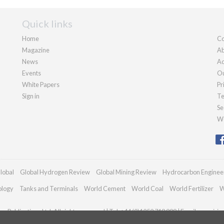
Quick links
Home
Co
Magazine
Ab
News
Ad
Events
Ou
White Papers
Pr
Sign in
Te
Se
We
lobal
Global Hydrogen Review
Global Mining Review
Hydrocarbon Enginee
ology
Tanks and Terminals
World Cement
World Coal
World Fertilizer
W
n Publications Ltd. All rights reserved | Tel: +44 (0)1252 718 999 | Email:
enquiri