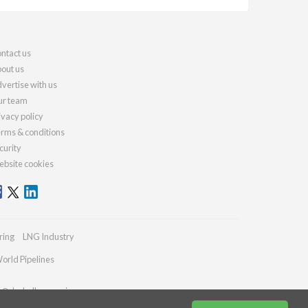
ntact us
out us
vertise with us
r team
ivacy policy
rms & conditions
curity
bsite cookies
ring
LNG Industry
orld Pipelines
es@drybulkmagazine.com