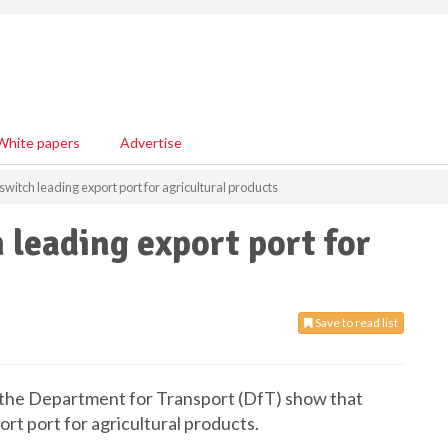
White papers
Advertise
pswitch leading export port for agricultural products
 leading export port for
Save to read list
y the Department for Transport (DfT) show that
ort port for agricultural products.