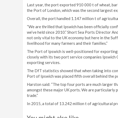
Last year, the port exported 910 000 t of wheat, ba
the Port of London, which was the second largest ex
Overall, the port handled 1.147 million t of agricult
“We are thrilled that Ipswich has been officially conf
we’ve held since 2010.” Short Sea Ports Director An
not only vital to the UK economy but here in the Suff
livelihood for many farmers and their families.”
The Port of Ipswich is well-positioned for exportin
closely with its two port service companies Ipswich 
exporting services.
The DfT statistics showed that when taking into cons
Port of Ipswich was placed fifth overall behind the p
Harston said: “The top four ports are much larger th
amongst these major UK ports. We are particularly p
trade.”
In 2015, a total of 13.242 million t of agricultural 
You might also like