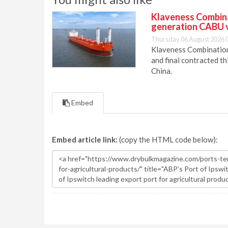
Klaveness Combinat
generation CABU 
Thursday 06 August 2026 
Klaveness Combination 
and final contracted t
China.
Embed
Embed article link:
(copy the HTML code below):