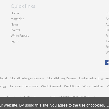
Quick links
Home
Co
Magazine
Ab
News
Ad
Events
Ou
White Papers
Pr
Sign in
Te
Se
We
lobal
Global Hydrogen Review
Global Mining Review
Hydrocarbon Enginee
ology
Tanks and Terminals
World Cement
World Coal
World Fertilizer
W
n Publications Ltd. All rights reserved | Tel: +44 (0)1252 718 999 | Email:
enquiri
 website. By using this site, you agree to the use of cookies.
L