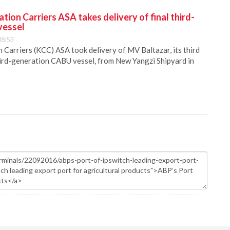
ion Carriers ASA takes delivery of final third-
vessel
08:53
Carriers (KCC) ASA took delivery of MV Baltazar, its third
hird-generation CABU vessel, from New Yangzi Shipyard in