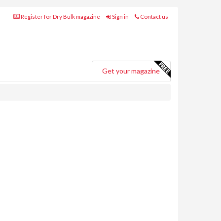
Register for Dry Bulk magazine
Sign in
Contact us
Get your magazine