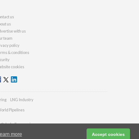
ntact us
out us
vertise with us
r team
ivacy policy
rms & conditions
curity
bsite cookies
ring
LNG Industry
orld Pipelines
es@drybulkmagazine.com
earn more
Accept cookies