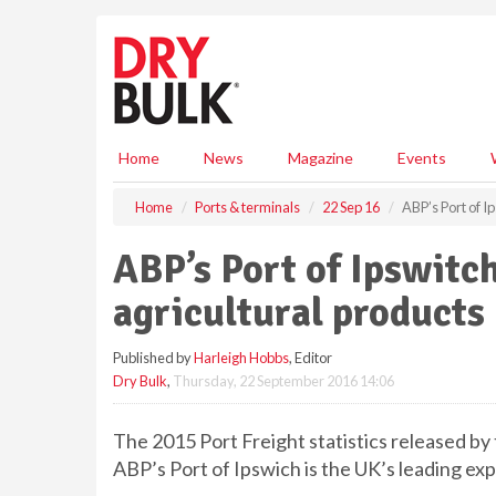
S
k
i
p
t
o
m
Home
News
Magazine
Events
a
i
Home
Ports & terminals
22 Sep 16
ABP’s Port of I
n
c
ABP’s Port of Ipswitch
o
n
agricultural products
t
e
Published by
Harleigh Hobbs
, Editor
n
Dry Bulk
,
Thursday, 22 September 2016 14:06
t
The 2015 Port Freight statistics released b
ABP’s Port of Ipswich is the UK’s leading exp