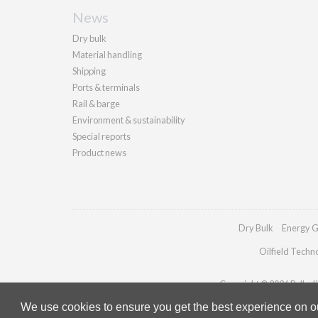
News
Dry bulk
Material handling
Shipping
Ports & terminals
Rail & barge
Environment & sustainability
Special reports
Product news
Dry Bulk
Energy G
Oilfield Techn
Copyright © 2026 Palladia
We use cookies to ensure you get the best experience on our