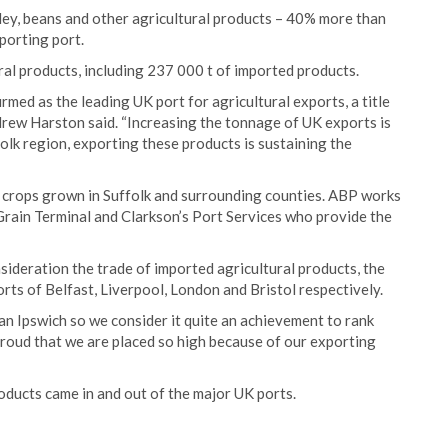
rley, beans and other agricultural products – 40% more than
porting port.
ural products, including 237 000 t of imported products.
irmed as the leading UK port for agricultural exports, a title
drew Harston said. “Increasing the tonnage of UK exports is
olk region, exporting these products is sustaining the
g crops grown in Suffolk and surrounding counties. ABP works
Grain Terminal and Clarkson’s Port Services who provide the
ideration the trade of imported agricultural products, the
orts of Belfast, Liverpool, London and Bristol respectively.
an Ipswich so we consider it quite an achievement to rank
roud that we are placed so high because of our exporting
products came in and out of the major UK ports.